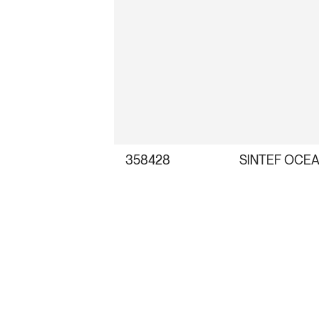
358428
SINTEF OCEA