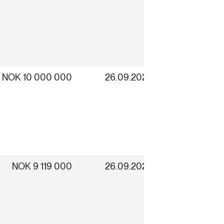
NOK 10 000 000
26.09.2025
NOK 9 119 000
26.09.2025