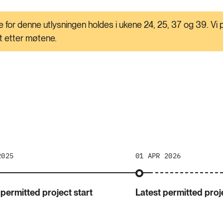
 for denne utlysningen holdes i ukene 24, 25, 37 og 39. Vi p
rt etter møtene.
2025
01 APR 2026
 permitted project start
Latest permitted proje