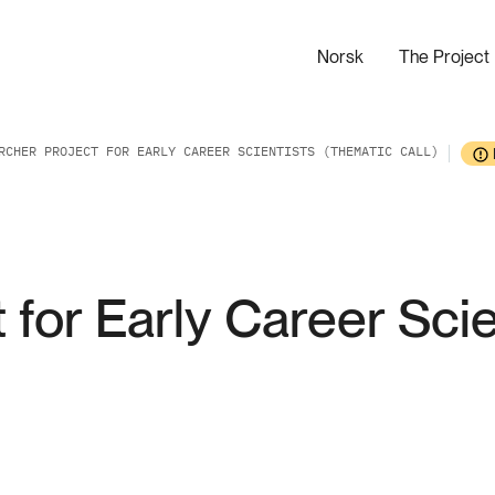
Norsk
The Project
RCHER PROJECT FOR EARLY CAREER SCIENTISTS (THEMATIC CALL)
 for Early Career Sci