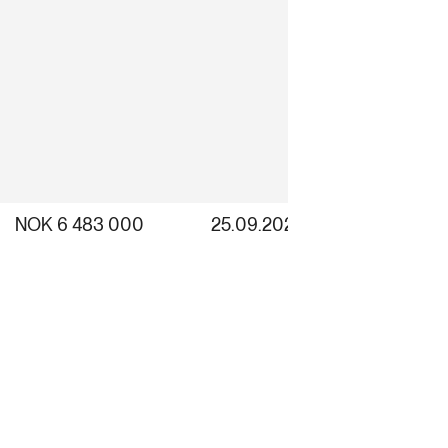
NOK 6 483 000
25.09.2025