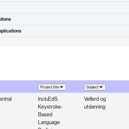
ations
plications
Project title
Subject
ntral
IncluEdS:
Velferd og
Keystroke-
utdanning
Based
Language