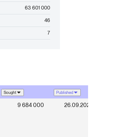
63 601 000
46
7
Sought
Published
9 684 000
26.09.2025