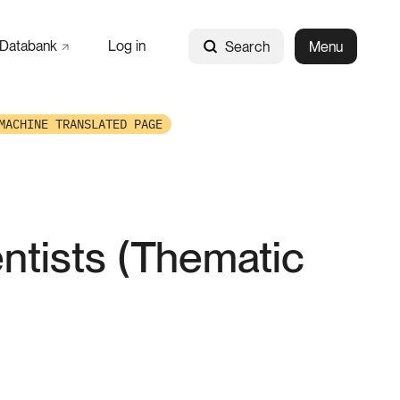
Databank
Log in
Search
Menu
MACHINE TRANSLATED PAGE
entists (Thematic