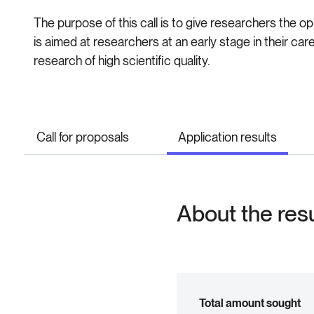
The purpose of this call is to give researchers the op
is aimed at researchers at an early stage in their c
research of high scientific quality.
Call for proposals
Application results
About the res
Total amount sought