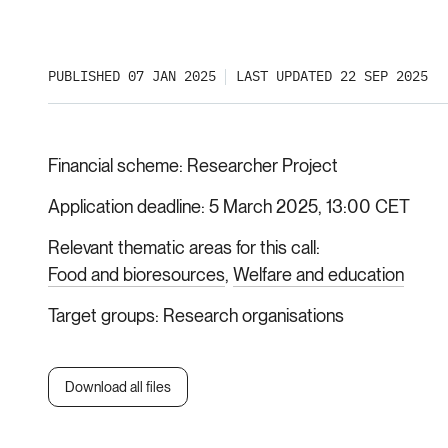
PUBLISHED 07 JAN 2025
LAST UPDATED 22 SEP 2025
Financial scheme
Researcher Project
Application deadline
5 March 2025, 13:00 CET
Relevant thematic areas for this call
Food and bioresources
Welfare and education
Target groups
Research organisations
Download all files