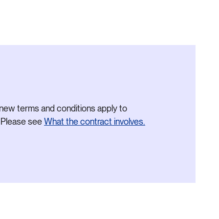
new terms and conditions apply to
. Please see
What the contract involves.