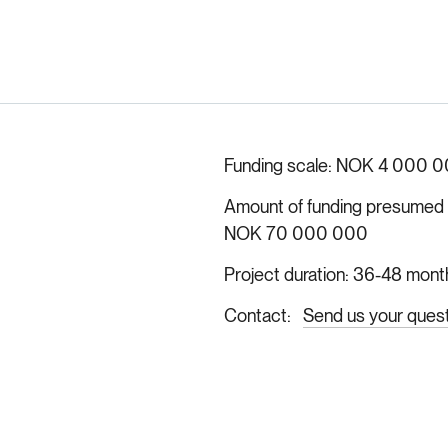
Funding scale
NOK 4 000 0
Amount of funding presumed ava
NOK 70 000 000
Project duration
36-48 mont
Contact
Send us your ques