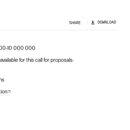
DOWNLOAD
SHARE
00-10 000 000
ilable for this call for proposals
hs
tion