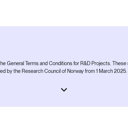
he General Terms and Conditions for R&D Projects. These 
ived by the Research Council of Norway from 1 March 2025