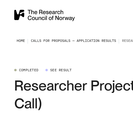
HOME
CALLS FOR PROPOSALS — APPLICATION RESULTS
RESEA
COMPLETED
SEE RESULT
Researcher Project
Call)