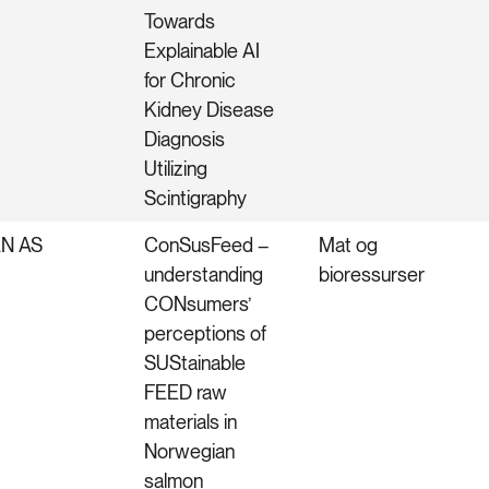
Towards
Explainable AI
for Chronic
Kidney Disease
Diagnosis
Utilizing
Scintigraphy
N AS
ConSusFeed –
Mat og
understanding
bioressurser
CONsumers’
perceptions of
SUStainable
FEED raw
materials in
Norwegian
salmon