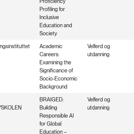
Proficiency
Profiling for
Inclusive
Education and
Society
ngsinstituttet
Academic
Velferd og
Careers:
utdanning
Examining the
Significance of
Socio-Economic
Background
BRAIGED:
Velferd og
YSKOLEN
Building
utdanning
Responsible AI
for Global
Education –