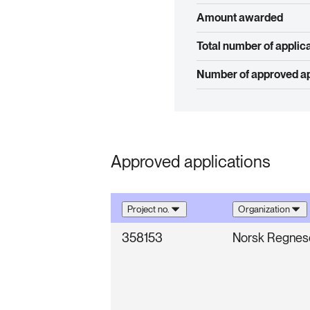
Amount awarded
Total number of applic
Number of approved ap
Approved applications
Project no.
Organization
358153
Norsk Regnese