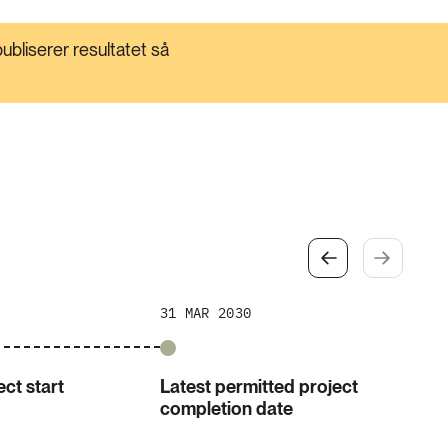
ubliserer resultatet så
31 MAR 2030
ct start
Latest permitted project
completion date