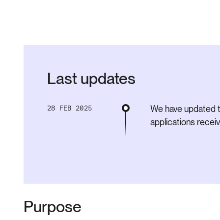
Last updates
28 FEB 2025
We have updated t
applications rece
Purpose