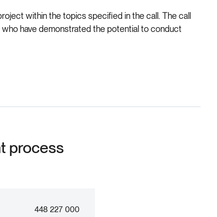
ject within the topics specified in the call. The call
te, who have demonstrated the potential to conduct
nt process
448 227 000