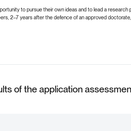
portunity to pursue their own ideas and to lead a research pro
areers, 2–7 years after the defence of an approved doctora
ults of the application assessme