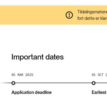
Tildelingsmøtene
fort dette er kla
Important dates
05 MAR 2025
01 OCT 
Application deadline
Earliest