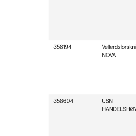
358194
Velferdsforskni
NOVA
358604
USN
HANDELSHØ