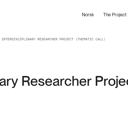
Norsk
The Project
 INTERDISCIPLINARY RESEARCHER PROJECT (THEMATIC CALL)
nary Researcher Proje