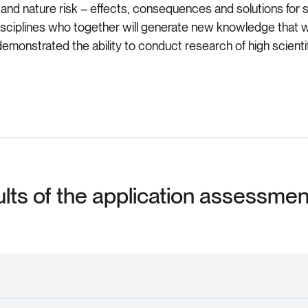
and nature risk – effects, consequences and solutions for so
disciplines who together will generate new knowledge that 
demonstrated the ability to conduct research of high scientifi
ults of the application assessme