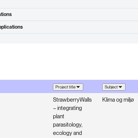
ations
plications
Project title
Subject
StrawberryWalls
Klima og miljø
– integrating
plant
parasitology,
ecology and