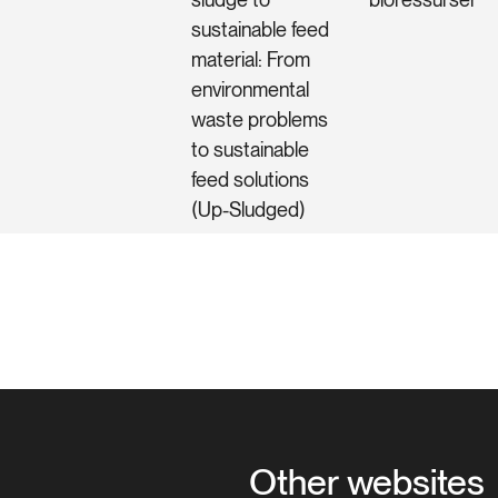
sustainable feed
material: From
environmental
waste problems
to sustainable
feed solutions
(Up-Sludged)
Other websites