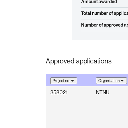
Amount awarded
Total number of applic
Number of approved ap
Approved applications
Project no.
Organization
358021
NTNU