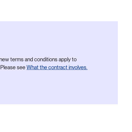
new terms and conditions apply to
. Please see
What the contract involves.