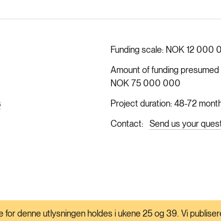
Funding scale
NOK 12 000 
Amount of funding presumed ava
NOK 75 000 000
s
Project duration
48-72 mont
Contact
Send us your ques
 for denne utlysningen holdes i ukene 25 og 39. Vi publisere