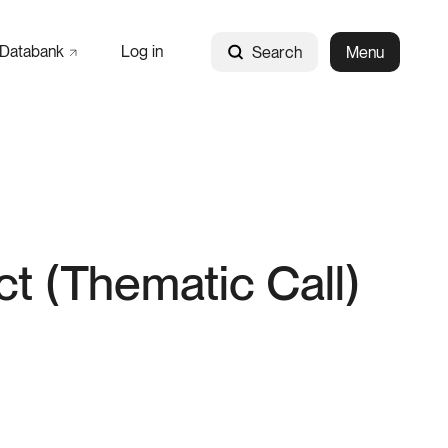
Databank
Log in
Search
Menu
ct (Thematic Call)