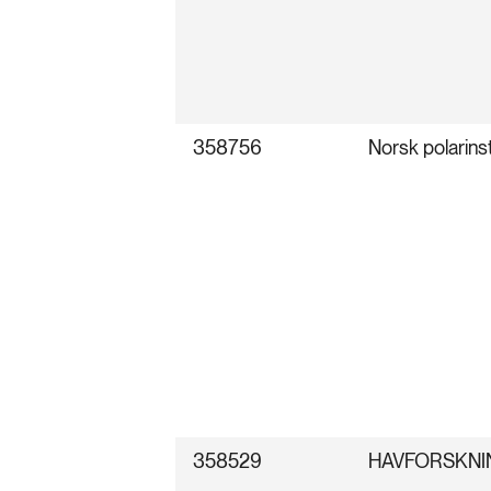
358756
Norsk polarinst
358529
HAVFORSKNI