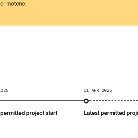
tter møtene.
2025
01 APR 2026
 permitted project start
Latest permitted proje