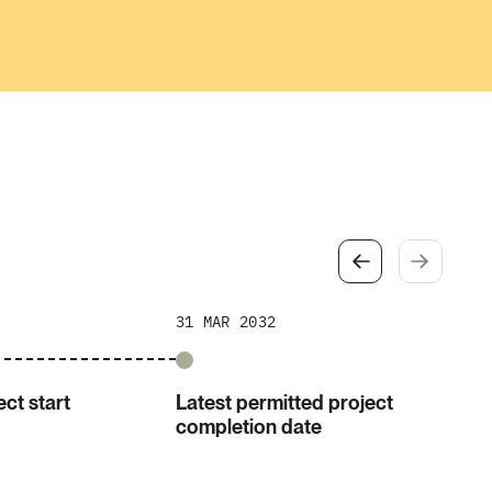
31 MAR 2032
ct start
Latest permitted project
completion date