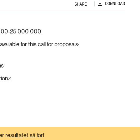
DOWNLOAD
SHARE
000-25 000 000
ilable for this call for proposals
hs
tion
r resultatet så fort