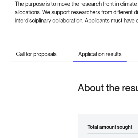
The purpose is to move the research front in climate 
allocations. We support researchers from different 
interdisciplinary collaboration. Applicants must have 
Call for proposals
Application results
About the res
Total amount sought