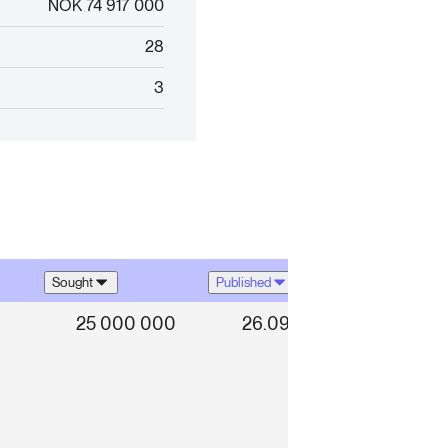
NOK 74 917 000
28
3
Sought
Published
25 000 000
26.09.2025