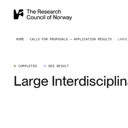
HOME
CALLS FOR PROPOSALS — APPLICATION RESULTS
LARGE
COMPLETED
SEE RESULT
Large Interdiscipli