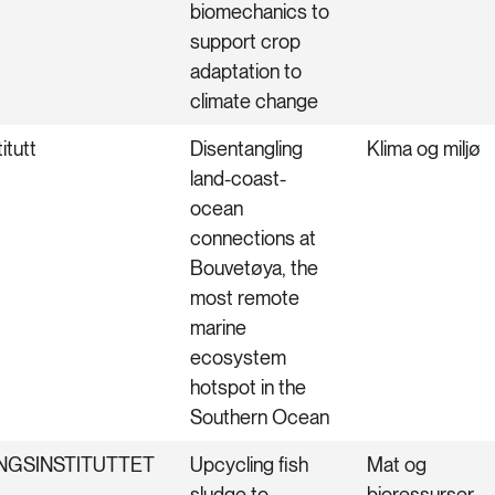
biomechanics to
support crop
adaptation to
climate change
itutt
Disentangling
Klima og miljø
land-coast-
ocean
connections at
Bouvetøya, the
most remote
marine
ecosystem
hotspot in the
Southern Ocean
NGSINSTITUTTET
Upcycling fish
Mat og
sludge to
bioressurser