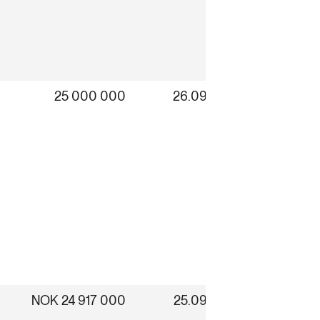
25 000 000
26.09.2025
NOK 24 917 000
25.09.2025