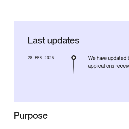
Last updates
28 FEB 2025
We have updated t
applications rece
Purpose