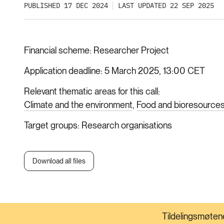
PUBLISHED 17 DEC 2024
LAST UPDATED 22 SEP 2025
Financial scheme
Researcher Project
Application deadline
5 March 2025, 13:00 CET
Relevant thematic areas for this call
Climate and the environment
Food and bioresource
Target groups
Research organisations
Download all files
Tildelingsmøtene