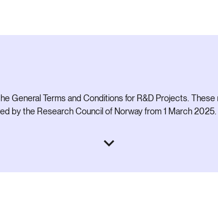
he General Terms and Conditions for R&D Projects. These 
ived by the Research Council of Norway from 1 March 2025