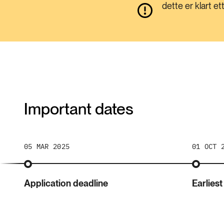
dette er klart e
Important dates
05 MAR 2025
01 OCT 
Application deadline
Earliest