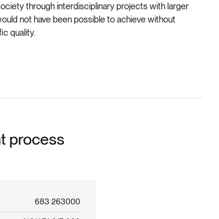
ciety through interdisciplinary projects with larger
would not have been possible to achieve without
c quality.
nt process
683 263000