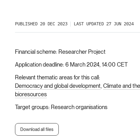
PUBLISHED 20 DEC 2023
LAST UPDATED 27 JUN 2024
Financial scheme
Researcher Project
Application deadline
6 March 2024, 14:00 CET
Relevant thematic areas for this call
Democracy and global development
Climate and th
bioresources
Target groups
Research organisations
Download all files