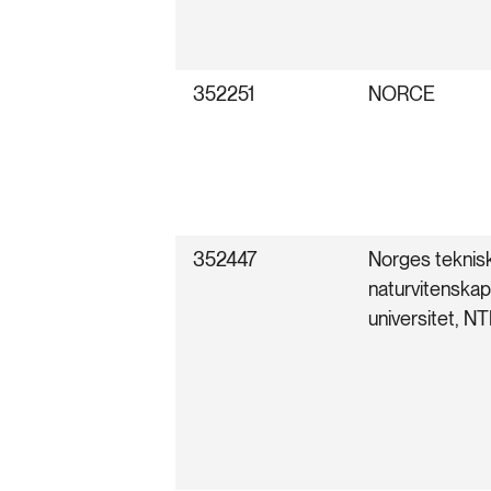
352251
NORCE
352447
Norges teknis
naturvitenskap
universitet, N