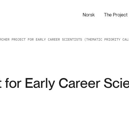
Norsk
The Project
RCHER PROJECT FOR EARLY CAREER SCIENTISTS (THEMATIC PRIORITY CAL
 for Early Career Sci