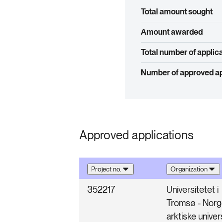
Total amount sought
Amount awarded
Total number of applic
Number of approved ap
Approved applications
Project no.
Organization
352217
Universitetet i
Tromsø - Nor
arktiske univer