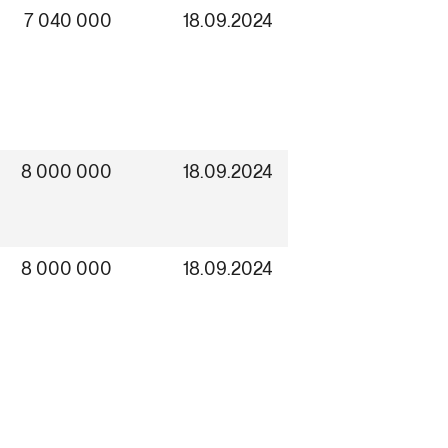
7 040 000
18.09.2024
8 000 000
18.09.2024
8 000 000
18.09.2024