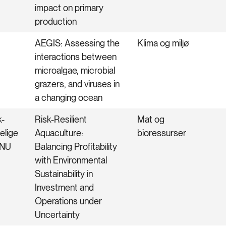
impact on primary
production
AEGIS: Assessing the
Klima og miljø
interactions between
microalgae, microbial
grazers, and viruses in
a changing ocean
k-
Risk-Resilient
Mat og
elige
Aquaculture:
bioressurser
TNU
Balancing Profitability
with Environmental
Sustainability in
Investment and
Operations under
Uncertainty