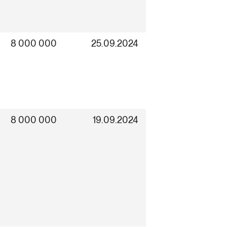
8 000 000
25.09.2024
8 000 000
19.09.2024