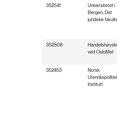
352541
Universitetet i
Bergen, Det
juridiske fakult
352508
Handelshøysk
ved OsloMet
352453
Norsk
Utenrikspolitis
Institutt