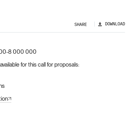
DOWNLOAD
SHARE
00-8 000 000
ilable for this call for proposals
hs
tion