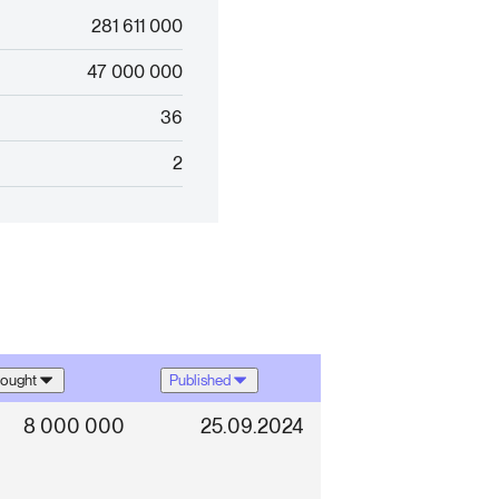
281 611 000
47 000 000
36
2
ought
Published
8 000 000
25.09.2024