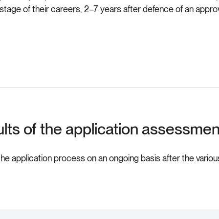
y stage of their careers, 2–7 years after defence of an app
ults of the application assessme
the application process on an ongoing basis after the variou