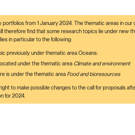
 portfolios from 1 January 2024. The thematic areas in our c
will therefore find that some research topics lie under new 
plies in particular to the following:
ic previously under thematic area Oceans:
 located under the thematic area
Climate and environment
re is under the thematic area
Food and bioresources
ight to make possible changes to the call for proposals af
ion for 2024.