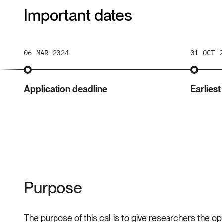
Important dates
06 MAR 2024
01 OCT 
Application deadline
Earliest
Purpose
The purpose of this call is to give researchers the op