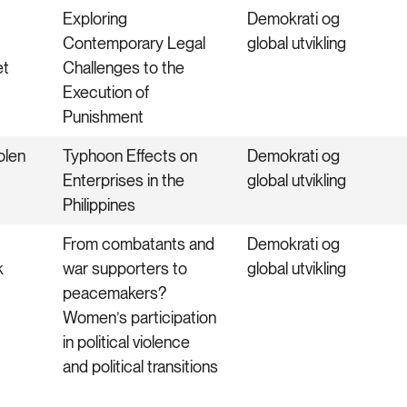
Exploring
Demokrati og
Contemporary Legal
global utvikling
et
Challenges to the
Execution of
Punishment
olen
Typhoon Effects on
Demokrati og
Enterprises in the
global utvikling
Philippines
From combatants and
Demokrati og
k
war supporters to
global utvikling
peacemakers?
Women’s participation
in political violence
and political transitions