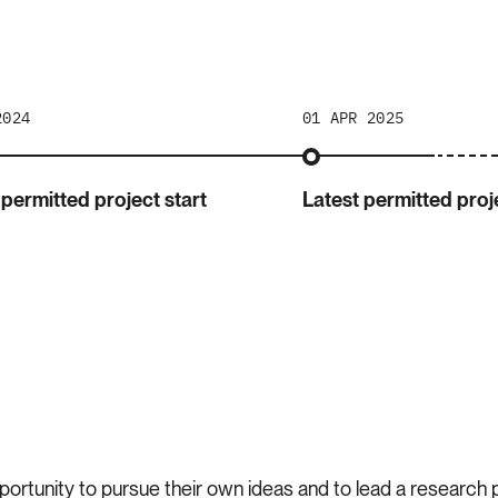
2024
01 APR 2025
 permitted project start
Latest permitted proje
portunity to pursue their own ideas and to lead a research pr