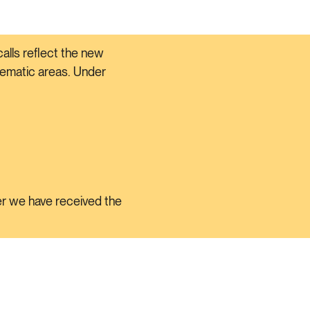
alls reflect the new
thematic areas. Under
ter we have received the