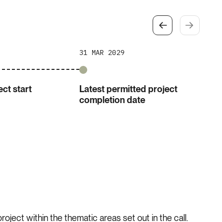
31 MAR 2029
ct start
Latest permitted project
completion date
oject within the thematic areas set out in the call.