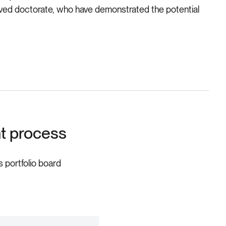
roved doctorate, who have demonstrated the potential
nt process
s portfolio board