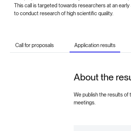
This call is targeted towards researchers at an earl
to conduct research of high scientific quality.
Call for proposals
Application results
About the res
We publish the results of 
meetings.