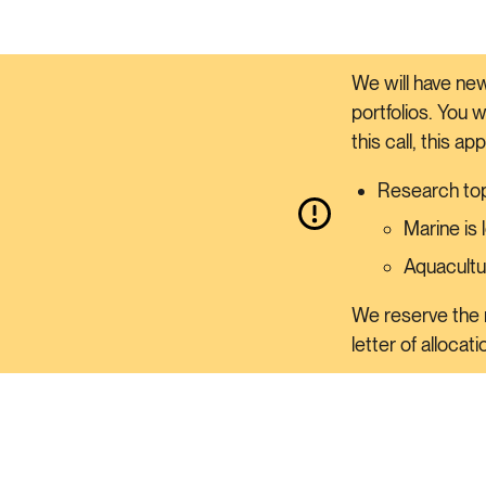
We will have new
portfolios. You 
this call, this ap
Research top
Marine is
Aquacultu
We reserve the r
letter of allocat