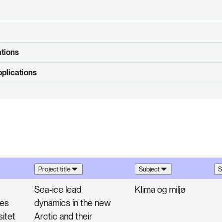
ations
plications
Project title
Subject
S
Sea-ice lead
Klima og miljø
ges
dynamics in the new
sitet
Arctic and their