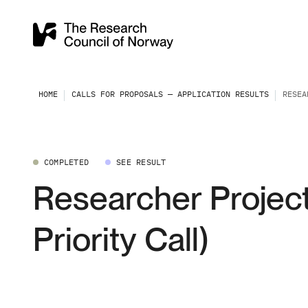
HOME
CALLS FOR PROPOSALS — APPLICATION RESULTS
RESEA
COMPLETED
SEE RESULT
Researcher Project
Priority Call)