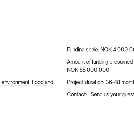
Funding scale
NOK 4 000 0
Amount of funding presumed ava
NOK 55 000 000
e environment
Food and
Project duration
36-48 mont
Contact
Send us your ques