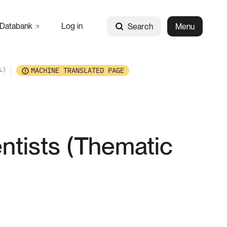
Databank
Log in
Search
Menu
L)
MACHINE TRANSLATED PAGE
entists (Thematic