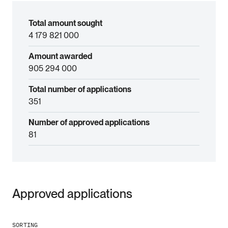
Total amount sought
4 179 821 000
Amount awarded
905 294 000
Total number of applications
351
Number of approved applications
81
Approved applications
SORTING