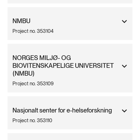
NMBU
Project no. 353104
NORGES MILJØ- OG
BIOVITENSKAPELIGE UNIVERSITET
(NMBU)
Project no. 353109
Nasjonalt senter for e-helseforskning
Project no. 353110