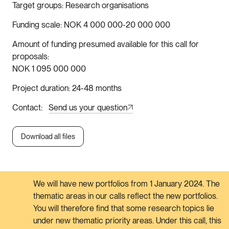
Target groups
Research organisations
Funding scale
NOK 4 000 000-20 000 000
Amount of funding presumed available for this call for
proposals
NOK 1 095 000 000
Project duration
24-48 months
Contact
Send us your question
Download all files
We will have new portfolios from 1 January 2024. The
thematic areas in our calls reflect the new portfolios.
You will therefore find that some research topics lie
under new thematic priority areas. Under this call, this