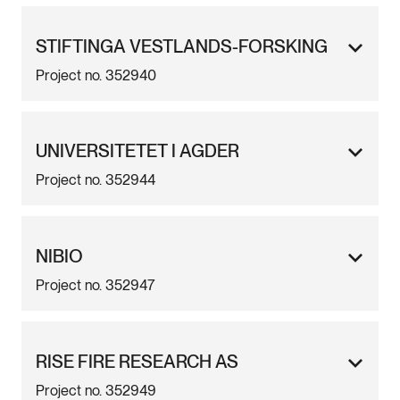
STIFTINGA VESTLANDS-FORSKING
Project no. 352940
UNIVERSITETET I AGDER
Project no. 352944
NIBIO
Project no. 352947
RISE FIRE RESEARCH AS
Project no. 352949