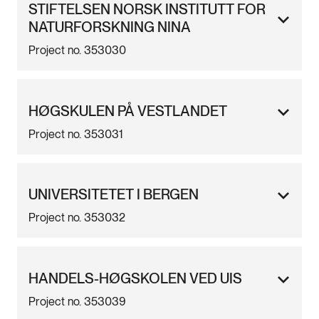
STIFTELSEN NORSK INSTITUTT FOR
NATURFORSKNING NINA
Project no. 353030
HØGSKULEN PÅ VESTLANDET
Project no. 353031
UNIVERSITETET I BERGEN
Project no. 353032
HANDELS-HØGSKOLEN VED UIS
Project no. 353039