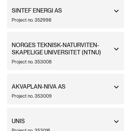
SINTEF ENERGI AS
Project no. 352998
NORGES TEKNISK-NATURVITEN-
SKAPELIGE UNIVERSITET (NTNU)
Project no. 353008
AKVAPLAN-NIVA AS
Project no. 353009
UNIS
Project no. 353016