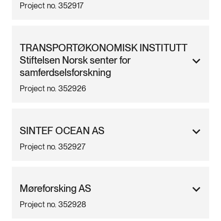
Project no. 352917
TRANSPORTØKONOMISK INSTITUTT
Stiftelsen Norsk senter for
samferdselsforskning
Project no. 352926
SINTEF OCEAN AS
Project no. 352927
Møreforsking AS
Project no. 352928