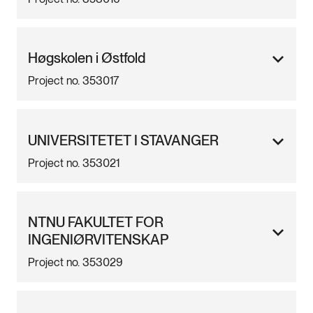
Høgskolen i Østfold
Project no. 353017
UNIVERSITETET I STAVANGER
Project no. 353021
NTNU FAKULTET FOR
INGENIØRVITENSKAP
Project no. 353029