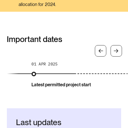
allocation for 2024.
Important dates
01 APR 2025
Latest permitted project start
Last updates