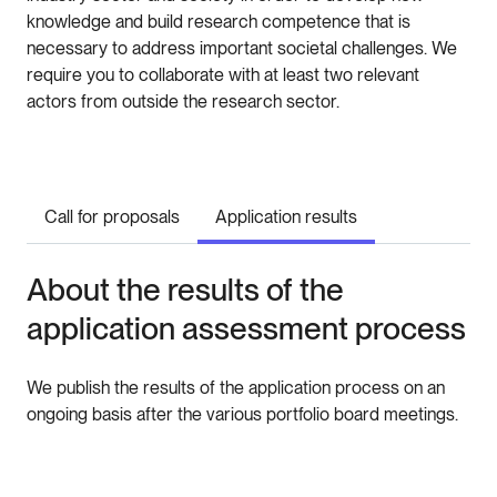
knowledge and build research competence that is
necessary to address important societal challenges. We
require you to collaborate with at least two relevant
actors from outside the research sector.
Call for proposals
Application results
About the results of the
application assessment process
We publish the results of the application process on an
ongoing basis after the various portfolio board meetings.