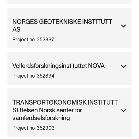
NORGES GEOTEKNISKE INSTITUTT
AS
Project no. 352887
Velferdsforskningsinstituttet NOVA
Project no. 352894
TRANSPORTØKONOMISK INSTITUTT
Stiftelsen Norsk senter for
samferdselsforskning
Project no. 352903