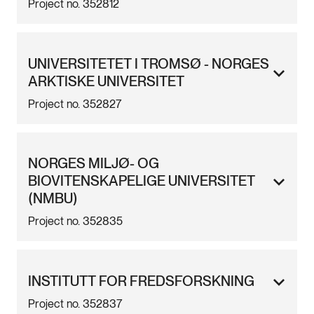
Project no. 352812
UNIVERSITETET I TROMSØ - NORGES
ARKTISKE UNIVERSITET
Project no. 352827
NORGES MILJØ- OG
BIOVITENSKAPELIGE UNIVERSITET
(NMBU)
Project no. 352835
INSTITUTT FOR FREDSFORSKNING
Project no. 352837