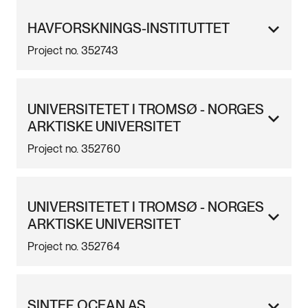
HAVFORSKNINGS-INSTITUTTET
Project no. 352743
UNIVERSITETET I TROMSØ - NORGES
ARKTISKE UNIVERSITET
Project no. 352760
UNIVERSITETET I TROMSØ - NORGES
ARKTISKE UNIVERSITET
Project no. 352764
SINTEF OCEAN AS