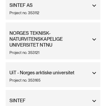
SINTEF AS
Project no. 353112
NORGES TEKNISK-
NATURVITENSKAPELIGE
UNIVERSITET NTNU
Project no. 353121
UiT - Norges arktiske universitet
Project no. 353165
SINTEF