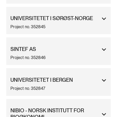
UNIVERSITETET I SØRØST-NORGE
Project no. 352845
SINTEF AS
Project no. 352846
UNIVERSITETET I BERGEN
Project no. 352847
NIBIO - NORSK INSTITUTT FOR