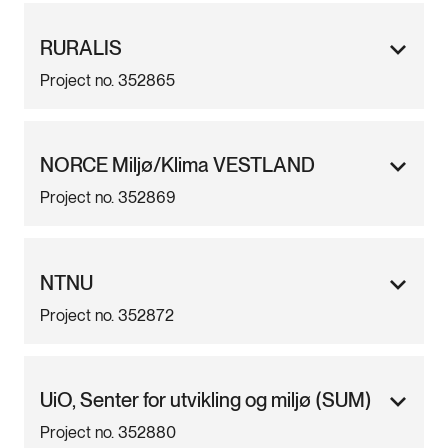
RURALIS
Project no. 352865
NORCE Miljø/Klima VESTLAND
Project no. 352869
NTNU
Project no. 352872
UiO, Senter for utvikling og miljø (SUM)
Project no. 352880