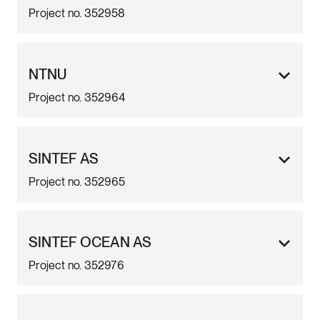
Project no. 352958
NTNU
Project no. 352964
SINTEF AS
Project no. 352965
SINTEF OCEAN AS
Project no. 352976