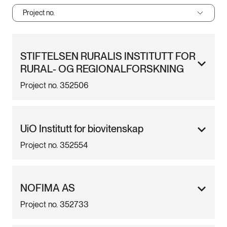
Project no.
STIFTELSEN RURALIS INSTITUTT FOR
RURAL- OG REGIONALFORSKNING
Project no. 352506
UiO Institutt for biovitenskap
Project no. 352554
NOFIMA AS
Project no. 352733