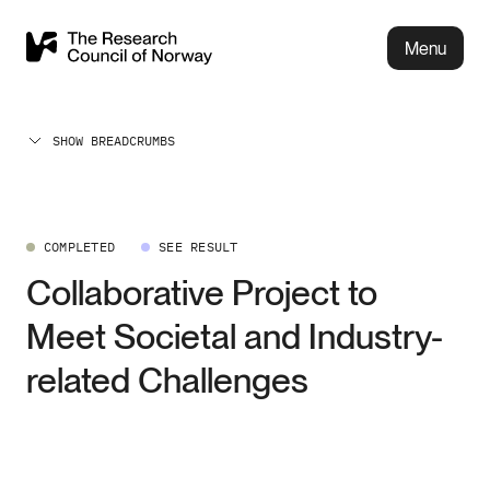
Menu
SHOW BREADCRUMBS
COMPLETED
SEE RESULT
Collaborative Project to
Meet Societal and Industry-
related Challenges