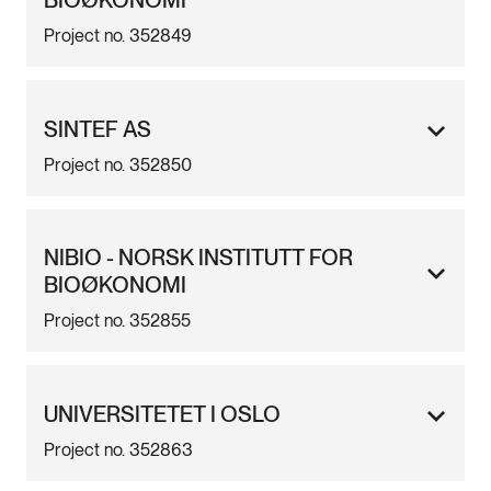
BIOØKONOMI
Project no. 352849
SINTEF AS
Project no. 352850
NIBIO - NORSK INSTITUTT FOR
BIOØKONOMI
Project no. 352855
UNIVERSITETET I OSLO
Project no. 352863