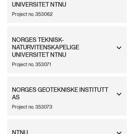
UNIVERSITET NTNU
Project no. 353062
NORGES TEKNISK-
NATURVITENSKAPELIGE
UNIVERSITET NTNU
Project no. 353071
NORGES GEOTEKNISKE INSTITUTT
AS
Project no. 353073
NTNU