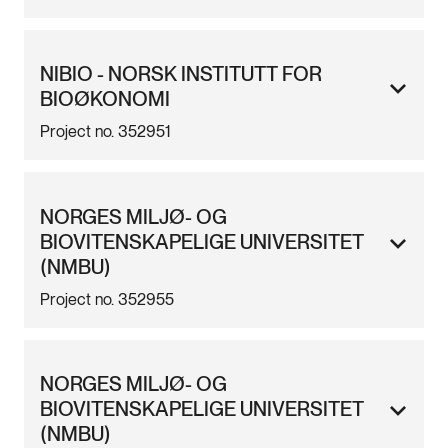
NIBIO - NORSK INSTITUTT FOR
BIOØKONOMI
Project no. 352951
NORGES MILJØ- OG
BIOVITENSKAPELIGE UNIVERSITET
(NMBU)
Project no. 352955
NORGES MILJØ- OG
BIOVITENSKAPELIGE UNIVERSITET
(NMBU)