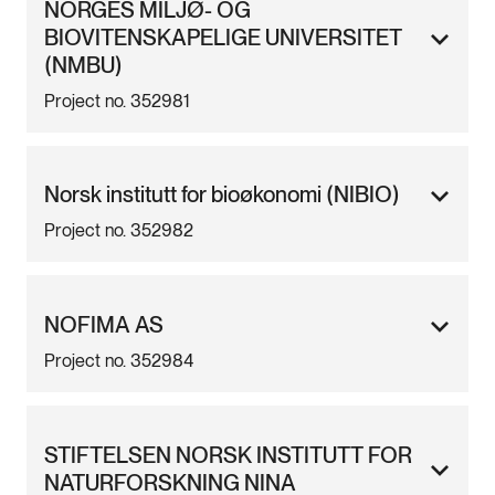
NORGES MILJØ- OG
BIOVITENSKAPELIGE UNIVERSITET
(NMBU)
Project no. 352981
Norsk institutt for bioøkonomi (NIBIO)
Project no. 352982
NOFIMA AS
Project no. 352984
STIFTELSEN NORSK INSTITUTT FOR
NATURFORSKNING NINA