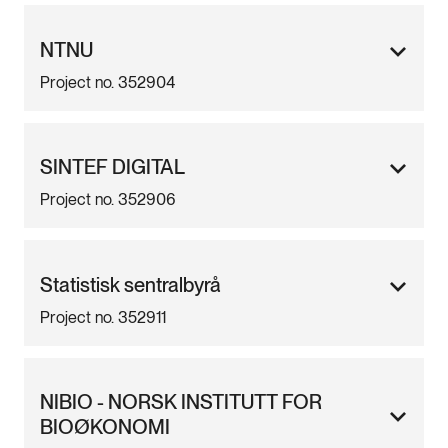
NTNU
Project no. 352904
SINTEF DIGITAL
Project no. 352906
Statistisk sentralbyrå
Project no. 352911
NIBIO - NORSK INSTITUTT FOR
BIOØKONOMI