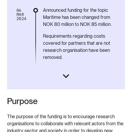
Announced funding for the topic
06
MAR
Maritime has been changed from
2024
NOK 80 million to NOK 85 million.
Requirements regarding costs
covered for partners that are not
research organisation have been
removed.
Purpose
The purpose of the funding is to encourage research
organisations to collaborate with relevant actors from the
industry sector and society in order to develop new