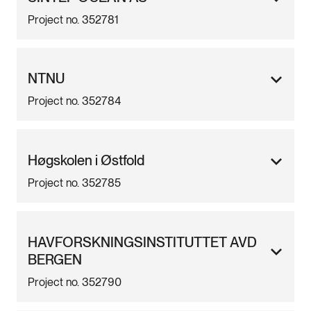
Project no. 352781
NTNU
Project no. 352784
Høgskolen i Østfold
Project no. 352785
HAVFORSKNINGSINSTITUTTET AVD
BERGEN
Project no. 352790