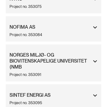
Project no. 353075
NOFIMA AS
Project no. 353084
NORGES MILJØ- OG
BIOVITENSKAPELIGE UNIVERSITET
(NMB
Project no. 353091
SINTEF ENERGI AS
Project no. 353095