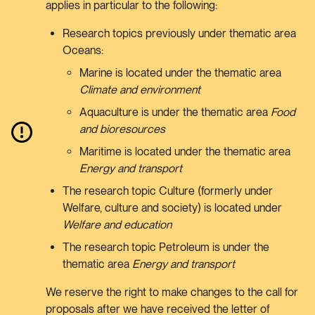
applies in particular to the following:
Research topics previously under thematic area
Oceans:
Marine is located under the thematic area
Climate and environment
Aquaculture is under the thematic area
Food
and bioresources
Maritime is located under the thematic area
Energy and transport
The research topic Culture (formerly under
Welfare, culture and society) is located under
Welfare and education
The research topic Petroleum is under the
thematic area
Energy and transport
We reserve the right to make changes to the call for
proposals after we have received the letter of