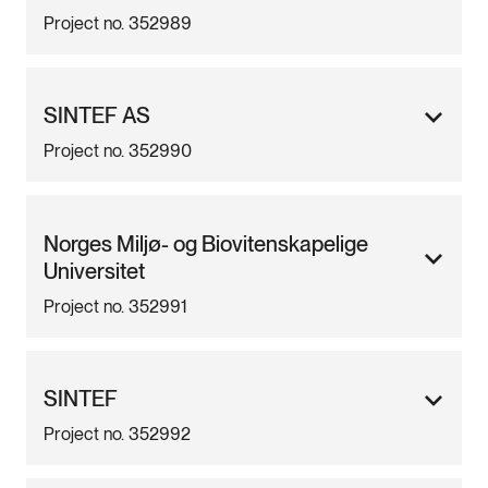
Project no. 352989
SINTEF AS
Project no. 352990
Norges Miljø- og Biovitenskapelige
Universitet
Project no. 352991
SINTEF
Project no. 352992