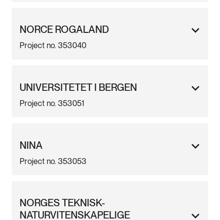
NORCE ROGALAND
Project no. 353040
UNIVERSITETET I BERGEN
Project no. 353051
NINA
Project no. 353053
NORGES TEKNISK-
NATURVITENSKAPELIGE