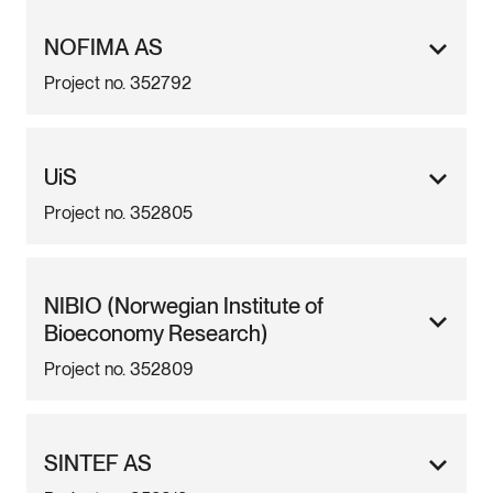
NOFIMA AS
Project no. 352792
UiS
Project no. 352805
NIBIO (Norwegian Institute of
Bioeconomy Research)
Project no. 352809
SINTEF AS