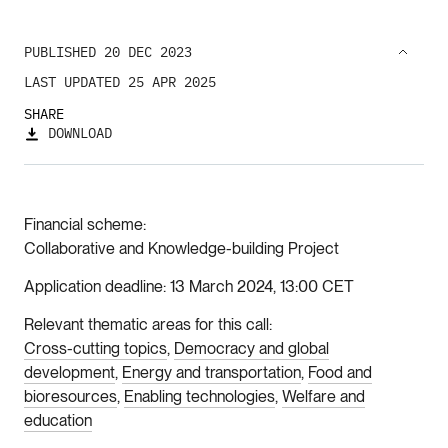
PUBLISHED 20 DEC 2023
LAST UPDATED 25 APR 2025
SHARE
DOWNLOAD
Financial scheme
Collaborative and Knowledge-building Project
Application deadline
13 March 2024, 13:00 CET
Relevant thematic areas for this call
Cross-cutting topics
Democracy and global
development
Energy and transportation
Food and
bioresources
Enabling technologies
Welfare and
education