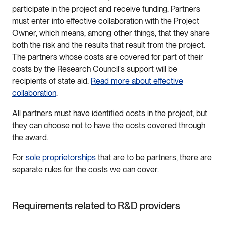
participate in the project and receive funding. Partners
must enter into effective collaboration with the Project
Owner, which means, among other things, that they share
both the risk and the results that result from the project.
The partners whose costs are covered for part of their
costs by the Research Council's support will be
recipients of state aid.
Read more about effective
collaboration
.
All partners must have identified costs in the project, but
they can choose not to have the costs covered through
the award.
For
sole proprietorships
that are to be partners, there are
separate rules for the costs we can cover.
Requirements related to R&D providers