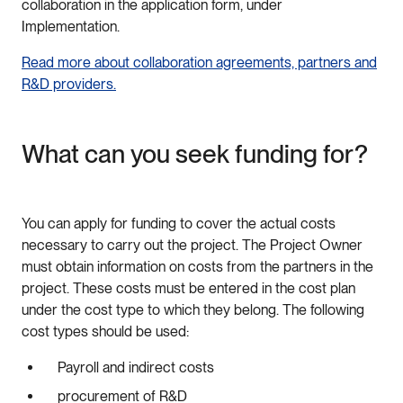
collaboration in the application form, under
Implementation.
Read more about collaboration agreements, partners and
R&D providers.
What can you seek funding for?
You can apply for funding to cover the actual costs
necessary to carry out the project. The Project Owner
must obtain information on costs from the partners in the
project. These costs must be entered in the cost plan
under the cost type to which they belong. The following
cost types should be used:
Payroll and indirect costs
procurement of R&D