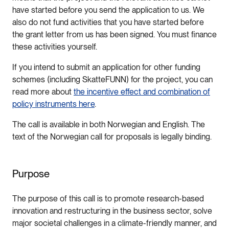
have started before you send the application to us. We
also do not fund activities that you have started before
the grant letter from us has been signed. You must finance
these activities yourself.
If you intend to submit an application for other funding
schemes (including SkatteFUNN) for the project, you can
read more about
the incentive effect and combination of
policy instruments here
.
The call is available in both Norwegian and English. The
text of the Norwegian call for proposals is legally binding.
Purpose
The purpose of this call is to promote research-based
innovation and restructuring in the business sector, solve
major societal challenges in a climate-friendly manner, and