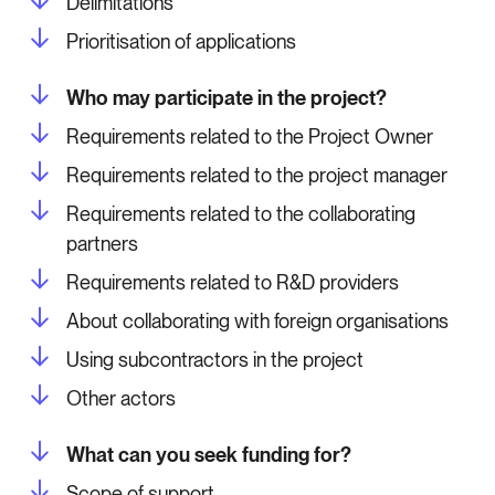
Delimitations
Prioritisation of applications
Who may participate in the project?
Requirements related to the Project Owner
Requirements related to the project manager
Requirements related to the collaborating
partners
Requirements related to R&D providers
About collaborating with foreign organisations
Using subcontractors in the project
Other actors
What can you seek funding for?
Scope of support