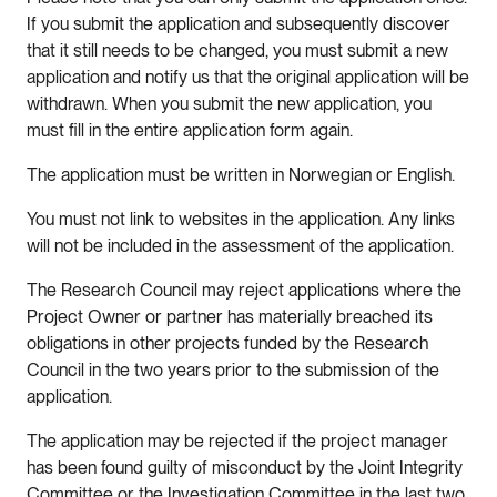
If you submit the application and subsequently discover
that it still needs to be changed, you must submit a new
application and notify us that the original application will be
withdrawn. When you submit the new application, you
must fill in the entire application form again.
The application must be written in Norwegian or English.
You must not link to websites in the application. Any links
will not be included in the assessment of the application.
The Research Council may reject applications where the
Project Owner or partner has materially breached its
obligations in other projects funded by the Research
Council in the two years prior to the submission of the
application.
The application may be rejected if the project manager
has been found guilty of misconduct by the Joint Integrity
Committee or the Investigation Committee in the last two