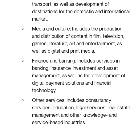
transport, as well as development of
destinations for the domestic and international
market.
Media and culture: Includes the production
and distribution of content in film, television,
games, literature, art and entertainment, as
well as digital and print media.
Finance and banking: Includes services in
banking, insurance, investment and asset
management, as well as the development of
digital payment solutions and financial
technology.
Other services: Includes consultancy
services, education, legal services, real estate
management and other knowledge- and
service-based industries.