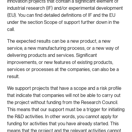
innovation projects that contain a significant element of
industrial research (IF) and/or experimental development
(EU). You can find detailed definitions of IF and the EU
under the section Scope of support further down in the
call.
The expected results can be a new product, a new
service, a new manufacturing process, or a new way of
delivering products and services. Significant
improvements, or new features of existing products,
services or processes at the companies, can also be a
result.
We support projects that have a scope and a risk profile
that indicate that companies will not be able to carry out
the project without funding from the Research Council.
This means that our support must be a trigger for initiating
the R&D activities. In other words, you cannot apply for
funding for activities that you have already started. This
means that the project and the relevant activities cannot