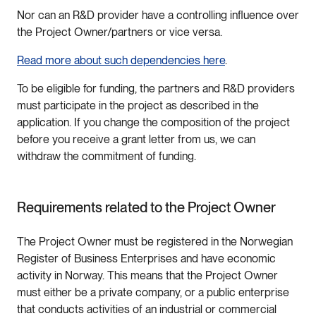
Nor can an R&D provider have a controlling influence over
the Project Owner/partners or vice versa.
Read more about such dependencies here
.
To be eligible for funding, the partners and R&D providers
must participate in the project as described in the
application. If you change the composition of the project
before you receive a grant letter from us, we can
withdraw the commitment of funding.
Requirements related to the Project Owner
The Project Owner must be registered in the Norwegian
Register of Business Enterprises and have economic
activity in Norway. This means that the Project Owner
must either be a private company, or a public enterprise
that conducts activities of an industrial or commercial