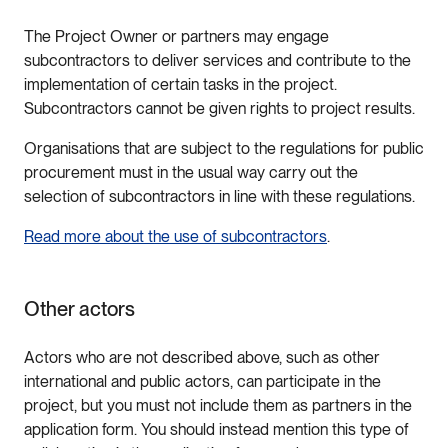
The Project Owner or partners may engage
subcontractors to deliver services and contribute to the
implementation of certain tasks in the project.
Subcontractors cannot be given rights to project results.
Organisations that are subject to the regulations for public
procurement must in the usual way carry out the
selection of subcontractors in line with these regulations.
Read more about the use of subcontractors
.
Other actors
Actors who are not described above, such as other
international and public actors, can participate in the
project, but you must not include them as partners in the
application form. You should instead mention this type of