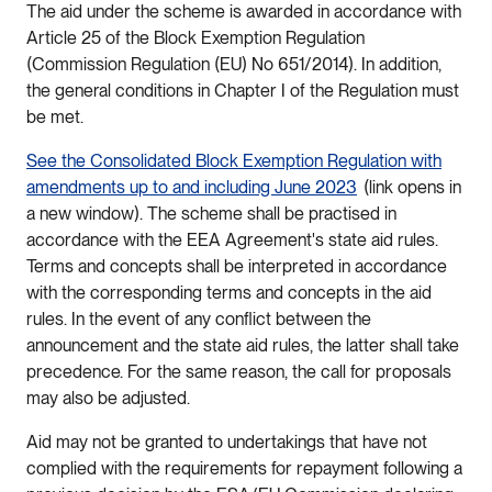
The aid under the scheme is awarded in accordance with
Article 25 of the Block Exemption Regulation
(Commission Regulation (EU) No 651/2014). In addition,
the general conditions in Chapter I of the Regulation must
be met.
See the Consolidated Block Exemption Regulation with
amendments up to and including June 2023
(link opens in
a new window). The scheme shall be practised in
accordance with the EEA Agreement's state aid rules.
Terms and concepts shall be interpreted in accordance
with the corresponding terms and concepts in the aid
rules. In the event of any conflict between the
announcement and the state aid rules, the latter shall take
precedence. For the same reason, the call for proposals
may also be adjusted.
Aid may not be granted to undertakings that have not
complied with the requirements for repayment following a