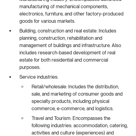
manufacturing of mechanical components,
electronics, furniture, and other factory-produced
goods for various markets.
Building, construction and real estate: Includes
planning, construction, rehabilitation and
management of buildings and infrastructure. Also
includes research-based development of real
estate for both residential and commercial
purposes.
Service industries:
Retail/wholesale: Includes the distribution,
sale, and marketing of consumer goods and
specialty products, including physical
commerce, e-commerce, and logistics.
Travel and Tourism: Encompasses the
following industries: accommodation, catering,
activities and culture (experiences) and