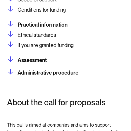
Conditions for funding
Practical information
Ethical standards
If you are granted funding
Assessment
Administrative procedure
About the call for proposals
This call is aimed at companies and aims to support