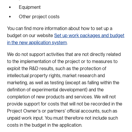
Equipment
Other project costs
You can find more information about how to set up a
budget on our website
Set up work packages and budget
in the new application system
.
We do not support activities that are not directly related
to the implementation of the project or to measures to
exploit the R&D results, such as the protection of
intellectual property rights, market research and
marketing, as well as testing (except as falling within the
definition of experimental development) and the
completion of new products and services. We will not
provide support for costs that will not be recorded in the
Project Owner's or partners' official accounts, such as
unpaid work input. You must therefore not include such
costs in the budget in the application.