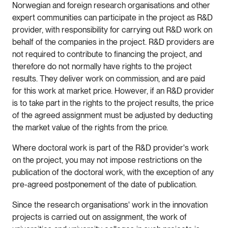
Norwegian and foreign research organisations and other
expert communities can participate in the project as R&D
provider, with responsibility for carrying out R&D work on
behalf of the companies in the project. R&D providers are
not required to contribute to financing the project, and
therefore do not normally have rights to the project
results. They deliver work on commission, and are paid
for this work at market price. However, if an R&D provider
is to take part in the rights to the project results, the price
of the agreed assignment must be adjusted by deducting
the market value of the rights from the price.
Where doctoral work is part of the R&D provider's work
on the project, you may not impose restrictions on the
publication of the doctoral work, with the exception of any
pre-agreed postponement of the date of publication.
Since the research organisations' work in the innovation
projects is carried out on assignment, the work of