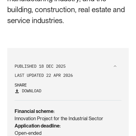
building, construction, real estate and
service industries.
PUBLISHED 18 DEC 2025
LAST UPDATED 22 APR 2026
SHARE
DOWNLOAD
Financial scheme
Innovation Project for the Industrial Sector
Application deadline
Open-ended