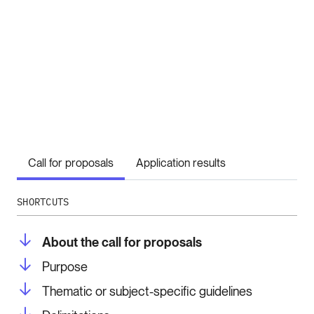
Call for proposals
Application results
SHORTCUTS
About the call for proposals
Purpose
Thematic or subject-specific guidelines