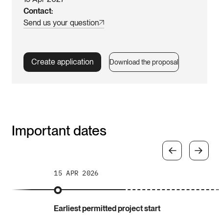
Contact
Send us your question
Create application
Download the proposal
Important dates
15 APR 2026
Earliest permitted project start