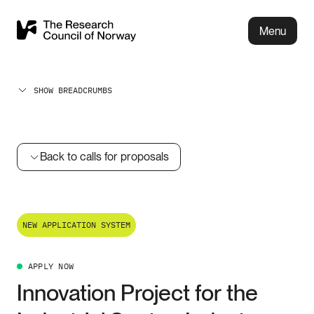
Menu
SHOW BREADCRUMBS
Back to calls for proposals
NEW APPLICATION SYSTEM
APPLY NOW
Innovation Project for the