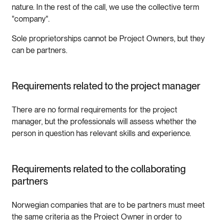
nature. In the rest of the call, we use the collective term
"company".
Sole proprietorships cannot be Project Owners, but they
can be partners.
Requirements related to the project manager
There are no formal requirements for the project
manager, but the professionals will assess whether the
person in question has relevant skills and experience.
Requirements related to the collaborating
partners
Norwegian companies that are to be partners must meet
the same criteria as the Project Owner in order to