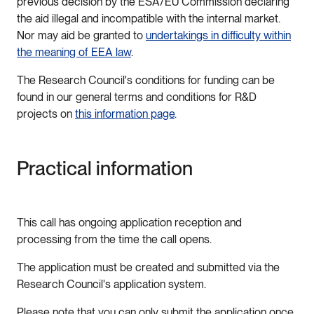
previous decision by the ESA/EU Commission declaring
the aid illegal and incompatible with the internal market.
Nor may aid be granted to
undertakings in difficulty within
the meaning of EEA law
.
The Research Council's conditions for funding can be
found in our general terms and conditions for R&D
projects on
this information page
.
Practical information
This call has ongoing application reception and
processing from the time the call opens.
The application must be created and submitted via the
Research Council's application system.
Please note that you can only submit the application once.