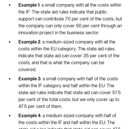
Example 1
: a small company with all the costs within
the IF: The state aid rules indicate that public
support can contribute 70 per cent of the costs, but
the company can only cover 50 per cent through an
innovation project in the business sector.
Example 2
: a medium-sized company with all the
costs within the EU category: The state aid rules
indicate that state aid can cover 35 per cent of the
costs, and that is what the company can be
covered.
Example 3
: a small company with half of the costs
within the IF category and half within the EU: The
state aid rules indicate that state aid can cover 57.5
per cent of the total costs, but we only cover up to
47.5 per cent of them.
Example 4
: a medium-sized company with half of
the costs within the IF and half within the EU: The