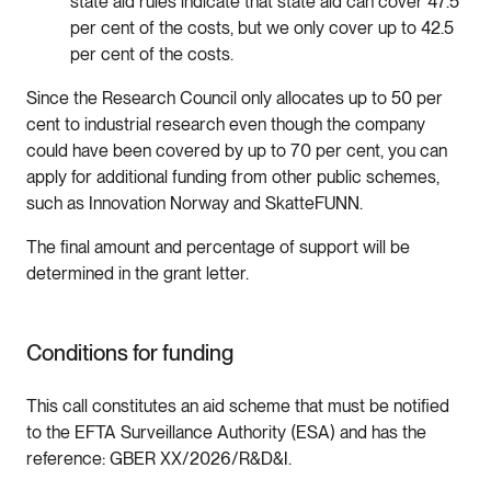
state aid rules indicate that state aid can cover 47.5
per cent of the costs, but we only cover up to 42.5
per cent of the costs.
Since the Research Council only allocates up to 50 per
cent to industrial research even though the company
could have been covered by up to 70 per cent, you can
apply for additional funding from other public schemes,
such as Innovation Norway and SkatteFUNN.
The final amount and percentage of support will be
determined in the grant letter.
Conditions for funding
This call constitutes an aid scheme that must be notified
to the EFTA Surveillance Authority (ESA) and has the
reference: GBER XX/2026/R&D&I.