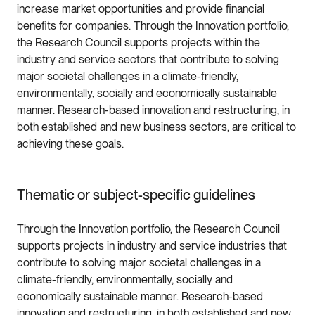
increase market opportunities and provide financial
benefits for companies. Through the Innovation portfolio,
the Research Council supports projects within the
industry and service sectors that contribute to solving
major societal challenges in a climate-friendly,
environmentally, socially and economically sustainable
manner. Research-based innovation and restructuring, in
both established and new business sectors, are critical to
achieving these goals.
Thematic or subject-specific guidelines
Through the Innovation portfolio, the Research Council
supports projects in industry and service industries that
contribute to solving major societal challenges in a
climate-friendly, environmentally, socially and
economically sustainable manner. Research-based
innovation and restructuring, in both established and new