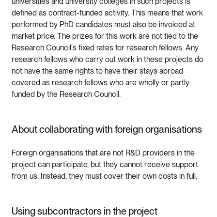
universities and university colleges in such projects is
defined as contract-funded activity. This means that work
performed by PhD candidates must also be invoiced at
market price. The prizes for this work are not tied to the
Research Council's fixed rates for research fellows. Any
research fellows who carry out work in these projects do
not have the same rights to have their stays abroad
covered as research fellows who are wholly or partly
funded by the Research Council.
About collaborating with foreign organisations
Foreign organisations that are not R&D providers in the
project can participate, but they cannot receive support
from us. Instead, they must cover their own costs in full.
Using subcontractors in the project