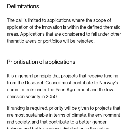
Delimitations
The call is limited to applications where the scope of
application of the innovation is within the defined thematic
areas. Applications that are considered to fall under other
thematic areas or portfolios will be rejected.
Prioritisation of applications
It is a general principle that projects that receive funding
from the Research Council must contribute to Norway's
commitments under the Paris Agreement and the low-
emission society in 2050.
If ranking is required, priority will be given to projects that
are most sustainable in terms of climate, the environment
and society, and that contribute to a better gender
balance and better regional distribution in the active