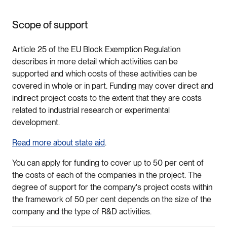
Scope of support
Article 25 of the EU Block Exemption Regulation
describes in more detail which activities can be
supported and which costs of these activities can be
covered in whole or in part. Funding may cover direct and
indirect project costs to the extent that they are costs
related to industrial research or experimental
development.
Read more about state aid
.
You can apply for funding to cover up to 50 per cent of
the costs of each of the companies in the project. The
degree of support for the company's project costs within
the framework of 50 per cent depends on the size of the
company and the type of R&D activities.