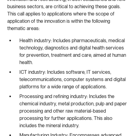
business sectors, are critical to achieving these goals.
This call applies to applications where the scope of
application of the innovation is within the following
thematic areas:
Health industry: Includes pharmaceuticals, medical
technology, diagnostics and digital health services
for prevention, treatment and care, aimed at human
health.
ICT industry: Includes software, IT services,
telecommunications, computer systems and digital
platforms for a wide range of applications.
Processing and refining industry: Includes the
chemical industry, metal production, pulp and paper
processing and other raw material-based
processing for further applications. This also
includes the mineral industry.
Manufacturing Industry: Encompasses advanced