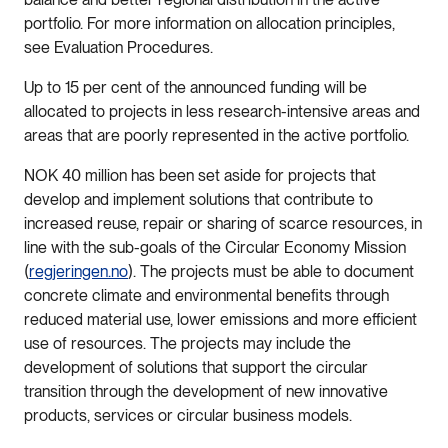
portfolio. For more information on allocation principles,
see Evaluation Procedures.
Up to 15 per cent of the announced funding will be
allocated to projects in less research-intensive areas and
areas that are poorly represented in the active portfolio.
NOK 40 million has been set aside for projects that
develop and implement solutions that contribute to
increased reuse, repair or sharing of scarce resources, in
line with the sub-goals of the Circular Economy Mission
(
regjeringen.no
). The projects must be able to document
concrete climate and environmental benefits through
reduced material use, lower emissions and more efficient
use of resources. The projects may include the
development of solutions that support the circular
transition through the development of new innovative
products, services or circular business models.