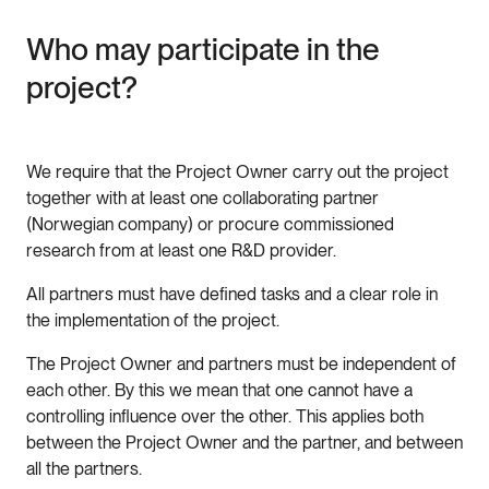
Who may participate in the
project?
We require that the Project Owner carry out the project
together with at least one collaborating partner
(Norwegian company) or procure commissioned
research from at least one R&D provider.
All partners must have defined tasks and a clear role in
the implementation of the project.
The Project Owner and partners must be independent of
each other. By this we mean that one cannot have a
controlling influence over the other. This applies both
between the Project Owner and the partner, and between
all the partners.