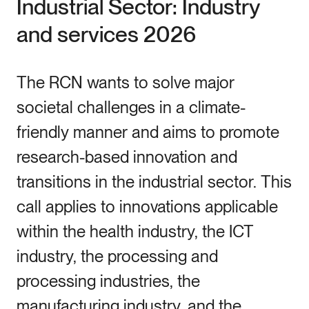
Industrial Sector: Industry
and services 2026
The RCN wants to solve major
societal challenges in a climate-
friendly manner and aims to promote
research-based innovation and
transitions in the industrial sector. This
call applies to innovations applicable
within the health industry, the ICT
industry, the processing and
processing industries, the
manufacturing industry, and the