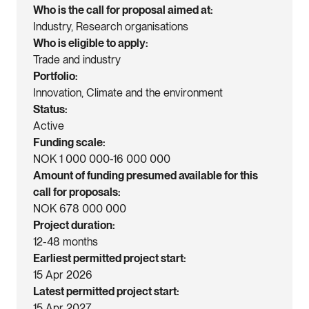
Who is the call for proposal aimed at
Industry, Research organisations
Who is eligible to apply
Trade and industry
Portfolio
Innovation, Climate and the environment
Status
Active
Funding scale
NOK 1 000 000-16 000 000
Amount of funding presumed available for this
call for proposals
NOK 678 000 000
Project duration
12-48 months
Earliest permitted project start
15 Apr 2026
Latest permitted project start
15 Apr 2027