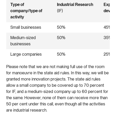
Type of
Industrial Research
Exper
company/type of
(IF)
devel
activity
Small businesses
50%
45%
Medium-sized
50%
35%
businesses
Large companies
50%
25%
Please note that we are not making full use of the room
for manoeuvre in the state aid rules. In this way, we will be
granted more innovation projects. The state aid rules
allow a small company to be covered up to 70 percent
for IF, and a medium-sized company up to 60 percent for
the same. However, none of them can receive more than
50 per cent under this call, even though all the activities
are industrial research.