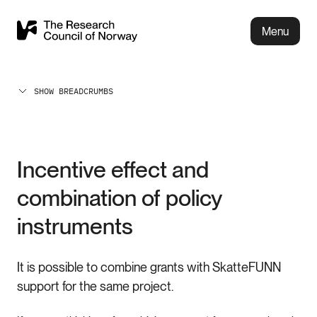
Menu
SHOW BREADCRUMBS
Incentive effect and
combination of policy
instruments
It is possible to combine grants with SkatteFUNN
support for the same project.