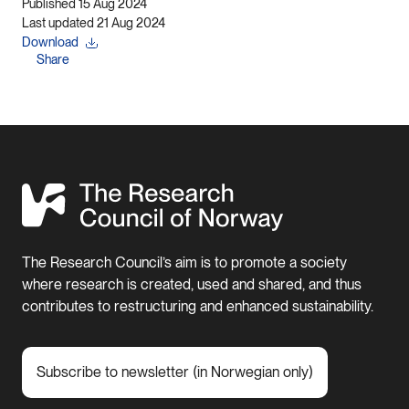
Published 15 Aug 2024
Last updated 21 Aug 2024
Download
Share
The Research Council’s aim is to promote a society
where research is created, used and shared, and thus
contributes to restructuring and enhanced sustainability.
Subscribe to newsletter (in Norwegian only)