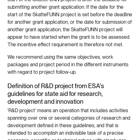
submitting another grant application. If the date for the
start of the SkatteFUNN project is set before the deadline
for another grant application, or the date for submission of
another grant application, the SkatteFUNN project will
appear to have started when the grant is to be assessed.
The incentive effect requirement is therefore not met.
We recommend using the same objectives, work
packages and project period in the different instruments
with regard to project follow-up.
Definition of R&D project from ESA's
guidelines for state aid for research,
development and innovation
'R&D project' means an operation that includes activities
spanning over one or several categories of research and
development defined in these guidelines, and that is
intended to accomplish an indivisible task of a precise