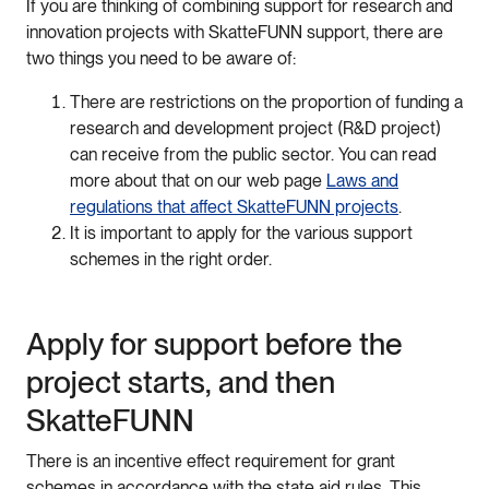
If you are thinking of combining support for research and
innovation projects with SkatteFUNN support, there are
two things you need to be aware of:
There are restrictions on the proportion of funding a
research and development project (R&D project)
can receive from the public sector. You can read
more about that on our web page
Laws and
regulations that affect SkatteFUNN projects
.
It is important to apply for the various support
schemes in the right order.
Apply for support before the
project starts, and then
SkatteFUNN
There is an incentive effect requirement for grant
schemes in accordance with the state aid rules. This