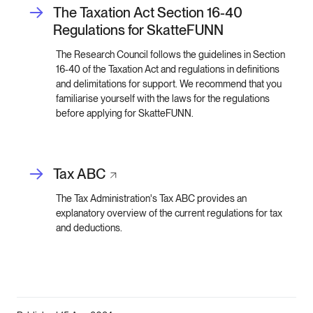
The Taxation Act Section 16-40
Regulations for SkatteFUNN
The Research Council follows the guidelines in Section
16-40 of the Taxation Act and regulations in definitions
and delimitations for support. We recommend that you
familiarise yourself with the laws for the regulations
before applying for SkatteFUNN.
Tax
ABC
The Tax Administration's Tax ABC provides an
explanatory overview of the current regulations for tax
and deductions.