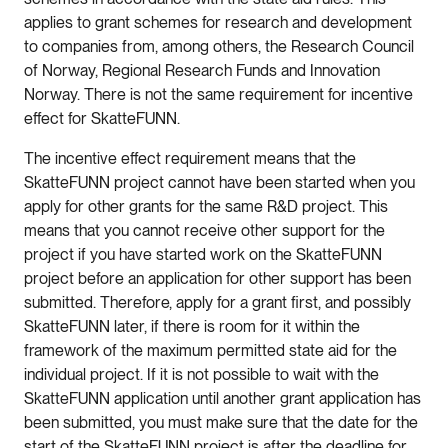
applies to grant schemes for research and development
to companies from, among others, the Research Council
of Norway, Regional Research Funds and Innovation
Norway. There is not the same requirement for incentive
effect for SkatteFUNN.
The incentive effect requirement means that the
SkatteFUNN project cannot have been started when you
apply for other grants for the same R&D project. This
means that you cannot receive other support for the
project if you have started work on the SkatteFUNN
project before an application for other support has been
submitted. Therefore, apply for a grant first, and possibly
SkatteFUNN later, if there is room for it within the
framework of the maximum permitted state aid for the
individual project. If it is not possible to wait with the
SkatteFUNN application until another grant application has
been submitted, you must make sure that the date for the
start of the SkatteFUNN project is after the deadline for