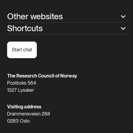
Other websites
Shortcuts
Start chat
The Research Council of Norway
Postboks 564
1327 Lysaker
Visiting address
Drammensveien 288
0283 Oslo