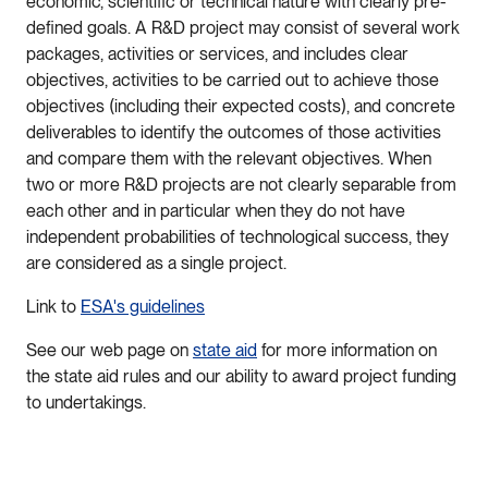
economic, scientific or technical nature with clearly pre-
defined goals. A R&D project may consist of several work
packages, activities or services, and includes clear
objectives, activities to be carried out to achieve those
objectives (including their expected costs), and concrete
deliverables to identify the outcomes of those activities
and compare them with the relevant objectives. When
two or more R&D projects are not clearly separable from
each other and in particular when they do not have
independent probabilities of technological success, they
are considered as a single project.
Link to
ESA's guidelines
See our web page on
state aid
for more information on
the state aid rules and our ability to award project funding
to undertakings.