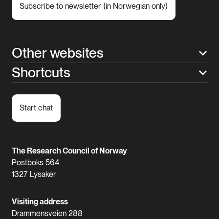
Subscribe to newsletter (in Norwegian only)
Other websites
Shortcuts
Start chat
The Research Council of Norway
Postboks 564
1327 Lysaker
Visiting address
Drammensveien 288