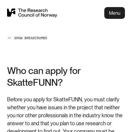
Menu
SHOW BREADCRUMBS
Who can apply for
SkatteFUNN?
Before you apply for SkatteFUNN, you must clarify
whether you have issues in the project that neither
you nor other professionals in the industry know the
answer to and that you plan to use research or
development to find out. Your company must be