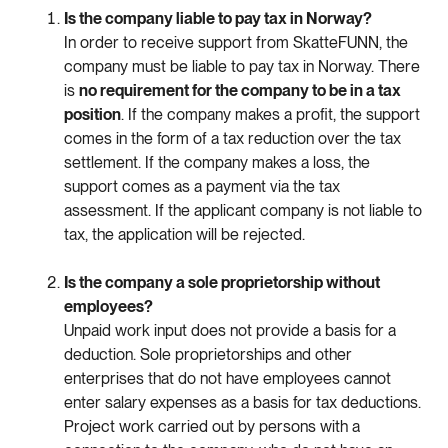
Is
the
company
liable
to
pay
tax
in
Norway?
In
order
to
receive
support
from
Skatte
FUNN
,
the
company
must
be
liable
to
pay
tax
in
Norway.
There
is
no
requirement
for
the
company
to
be
in
a
tax
position
.
If
the
company
makes
a
profit
,
the
support
comes
in
the
form
of
a
tax
reduction
over
the
tax
settlement
.
If
the
company
makes
a
loss
,
the
support
comes
as
a
payment
via
the
tax
assessment
.
If
the
applicant
company
is
not
liable
to
tax
,
the
application
will
be
rejected
.
Is
the
company
a
sole
proprietorship
without
employees
?
Unpaid
work
input
does
not
provide
a
basis
for
a
deduction
.
Sole
proprietorships
and
other
enterprises
that
do
not
have
employees
cannot
enter
salary
expenses
as
a
basis
for
tax
deductions
.
Project
work
carried
out
by
persons
with
a