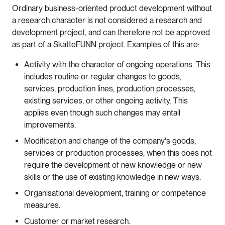
Ordinary
business
-
oriented
product
development
without
a
research
character
is
not
considered
a
research
and
development
project
,
and
can
therefore
not
be
approved
as
part
of
a
Skatte
FUNN
project
.
Examples
of
this
are
:
Activity with the character of ongoing operations. This
includes routine or regular changes to goods,
services, production lines, production processes,
existing services, or other ongoing activity. This
applies even though such changes may entail
improvements.
Modification and change of the company's goods,
services or production processes, when this does not
require the development of new knowledge or new
skills or the use of existing knowledge in new ways.
Organisational development, training or competence
measures.
Customer or market research.