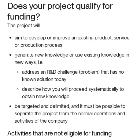
Does
your
project
qualify
for
funding
?
The
project
will
aim
to
develop
or
improve
an
existing
product
,
service
or
production
process
generate
new
knowledge
or
use
existing
knowledge
in
new
ways
,
i
.
e
.
address
an
R
&
D
challenge
(problem
)
that
has
no
known
solution
today
describe
how
you
will
proceed
systematically
to
obtain
new
knowledge
be
targeted
and
delimited
,
and
it
must
be
possible
to
separate
the
project
from
the
normal
operations
and
activities
of
the
company
Activities
that
are
not
eligible
for
funding