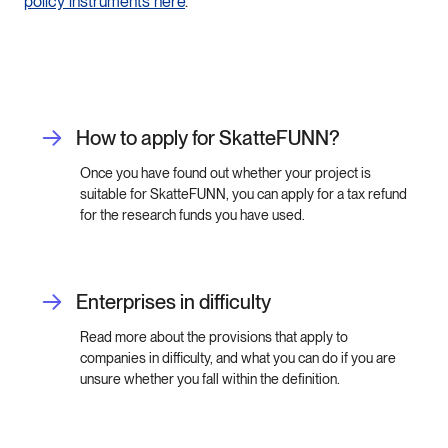
policy
instruments
here
.
How to apply for SkatteFUNN?
Once you have found out whether your project is
suitable for SkatteFUNN, you can apply for a tax refund
for the research funds you have used.
Enterprises in difficulty
Read more about the provisions that apply to
companies in difficulty, and what you can do if you are
unsure whether you fall within the definition.