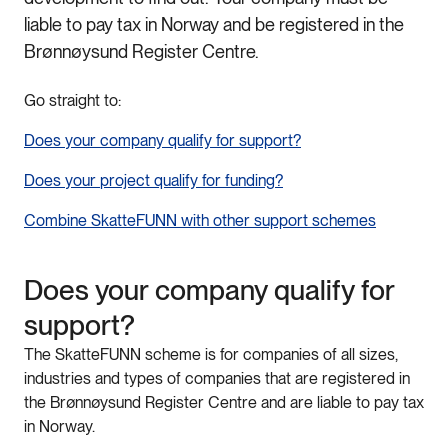
liable to pay tax in Norway and be registered in the
Brønnøysund Register Centre.
Go straight to:
Does
your
company
qualify
for
support
?
Does
your
project
qualify
for
funding
?
Combine
Skatte
FUNN
with
other
support
schemes
Does
your
company
qualify
for
support
?
The
Skatte
FUNN
scheme
is
for
companies
of
all
sizes
,
industries
and
types
of
companies
that
are
registered
in
the
Brønnøysund
Register
Centre
and
are
liable
to
pay
tax
in
Norway.