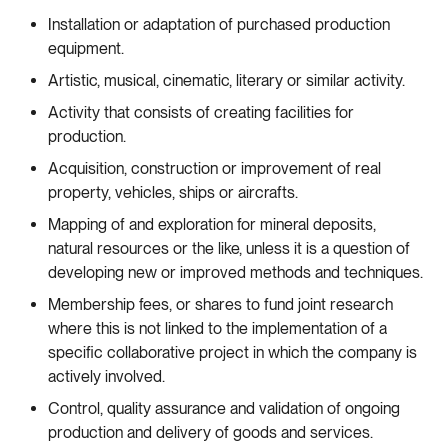
Installation or adaptation of purchased production
equipment.
Artistic, musical, cinematic, literary or similar activity.
Activity that consists of creating facilities for
production.
Acquisition, construction or improvement of real
property, vehicles, ships or aircrafts.
Mapping of and exploration for mineral deposits,
natural resources or the like, unless it is a question of
developing new or improved methods and techniques.
Membership fees, or shares to fund joint research
where this is not linked to the implementation of a
specific collaborative project in which the company is
actively involved.
Control, quality assurance and validation of ongoing
production and delivery of goods and services.