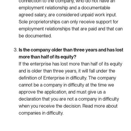
connection
to
the
company
,
who
do
not
have
an
employment
relationship
and
a
documentable
agreed
salary
,
are
considered
unpaid
work
input
.
Sole
proprietorships
can
only
receive
support
for
employment
relationships
that
are
paid
and
that
can
be
documented
.
Is
the
company
older
than
three
years
and
has
lost
more
than
half
of
its
equity
?
If
the
enterprise
has
lost
more
than
half
of
its
equity
and
is
older
than
three
years
,
it
will
fall
under
the
definition
of
Enterprise
in
difficulty
.
The
company
cannot
be
a
company
in
difficulty
at
the
time
we
approve
the
application
,
and
must
give
us
a
declaration
that
you
are
not
a
company
in
difficulty
when
you
receive
the
decision
.
Read
more
about
companies
in
difficulty
.