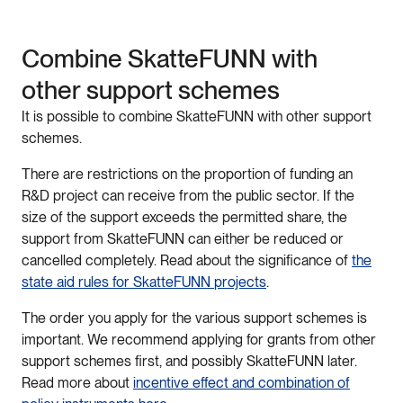
Combine
Skatte
FUNN
with
other
support
schemes
It
is
possible
to
combine
Skatte
FUNN
with
other
support
schemes
.
There
are
restrictions
on
the
proportion
of
funding
an
R
&
D
project
can
receive
from
the
public
sector
.
If
the
size
of
the
support
exceeds
the
permitted
share
,
the
support
from
Skatte
FUNN
can
either
be
reduced
or
cancelled
completely
.
Read
about
the
significance
of
the
state aid rul
es
for
Skatte
FUNN
projects
.
The order you apply for the various support schemes
is
important.
We
recommend
applying
for
grants
from
other
support
schemes
first
,
and
possibly
Skatte
FUNN
later
.
Read
more
about
incentive
effect
and
combination
of