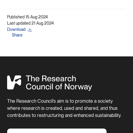
Published 15 Aug 2024
Last updated 21 Aug 2024
Download
Share
The Research Council’s aim is to promote a society
where research is created, used and shared, and thus
contributes to restructuring and enhanced sustainability.