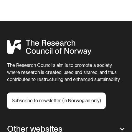
The Research Council’s aim is to promote a society
where research is created, used and shared, and thus
contributes to restructuring and enhanced sustainability.
Subscribe to newsletter (in Norwegian only)
Other websites