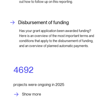
out how to follow up on this reporting.
Disbursement of funding
Has your grant application been awarded funding?
Here is an overview of the most important terms and
conditions that apply to the disbursement of funding,
and an overview of planned automatic payments.
4692
projects were ongoing in 2025
Show more