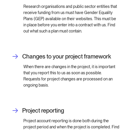
Research organisations and public sector entities that
receive funding from us must have Gender Equality
Plans (GEP) available on their websites. This must be
in place before you enter into a contract with us. Find
out what such a plan must contain.
Changes to your project framework
When there are changes in the project, it is important
that you report this to us as soon as possible.
Requests for project changes are processed on an
ongoing basis.
Project reporting
Project account reporting is done both during the
project period and when the project is completed. Find