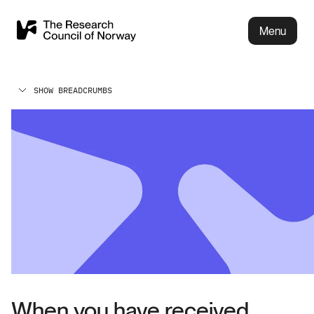
Menu
SHOW BREADCRUMBS
When you have received