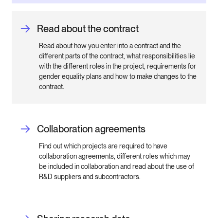
Read about the contract
Read about how you enter into a contract and the
different parts of the contract, what responsibilities lie
with the different roles in the project, requirements for
gender equality plans and how to make changes to the
contract.
Collaboration agreements
Find out which projects are required to have
collaboration agreements, different roles which may
be included in collaboration and read about the use of
R&D suppliers and subcontractors.