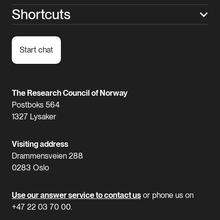
Shortcuts
Start chat
The Research Council of Norway
Postboks 564
1327 Lysaker
Visiting address
Drammensveien 288
0283 Oslo
Use our answer service to contact us
or phone us on
+47 22 03 70 00.