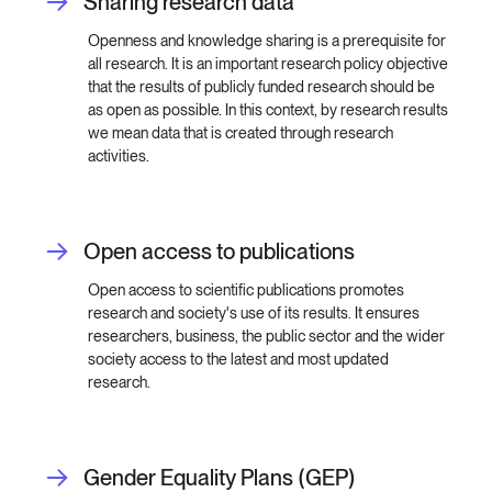
Sharing research data
Openness and knowledge sharing is a prerequisite for
all research. It is an important research policy objective
that the results of publicly funded research should be
as open as possible. In this context, by research results
we mean data that is created through research
activities.
Open access to publications
Open access to scientific publications promotes
research and society's use of its results. It ensures
researchers, business, the public sector and the wider
society access to the latest and most updated
research.
Gender Equality Plans (GEP)