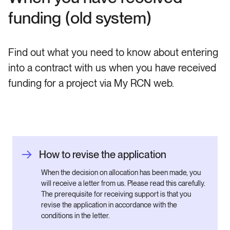
funding (old system)
Find out what you need to know about entering
into a contract with us when you have received
funding for a project via My RCN web.
How to revise the application
When the decision on allocation has been made, you
will receive a letter from us. Please read this carefully.
The prerequisite for receiving support is that you
revise the application in accordance with the
conditions in the letter.