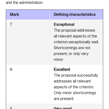
and the administration:
Mark
Defining characteristics
7
Exceptional
The proposal addresses
all relevant aspects of the
criterion exceptionally well.
Shortcomings are not
present, or only very
minor.
6
Excellent
The proposal successfully
addresses all relevant
aspects of the criterion.
Only minor shortcomings
are present.
5
Very good