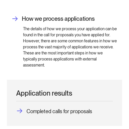
How we process applications
The details of how we process your application can be
found in the call for proposals you have applied for.
However, there are some common features in how we
process the vast majority of applications we receive.
These are the most important steps in how we
typically process applications with external
assessment.
Application results
Completed calls for proposals