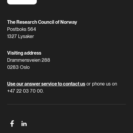
The Research Council of Norway
Postboks 564
1327 Lysaker
Visiting address
Drammensveien 288
0283 Oslo
Use our answer service to contact us
or phone us on
+47 22 03 70 00.