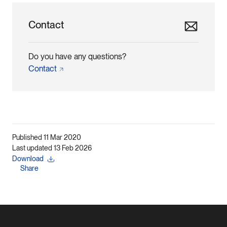
Contact
Do you have any questions?
Contact
Published 11 Mar 2020
Last updated 13 Feb 2026
Download
Share