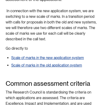
In connection with the new application system, we are
switching to a new scale of marks. In a transition period
with calls for proposals in both the old and new systems,
we will therefore use two different scales of marks. The
scale of marks we use for each call will be clearly
described in the call text.
Go directly to
Scale of marks in the new application system
Scale of marks in the old application system
Common assessment criteria
The Research Council is standardising the criteria on
which applications are assessed. The criteria are
Excellence, Impact and Implementation, and are used