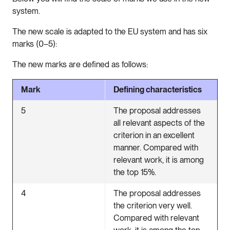
system.
The new scale is adapted to the EU system and has six
marks (0–5):
The new marks are defined as follows:
Mark
Defining characteristics
5
The proposal addresses
all relevant aspects of the
criterion in an excellent
manner. Compared with
relevant work, it is among
the top 15%.
4
The proposal addresses
the criterion very well.
Compared with relevant