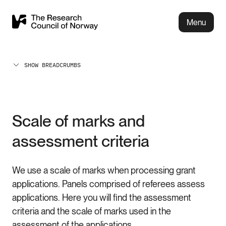
Menu
SHOW BREADCRUMBS
Scale of marks and
assessment criteria
We use a scale of marks when processing grant
applications. Panels comprised of referees assess
applications. Here you will find the assessment
criteria and the scale of marks used in the
assessment of the applications.