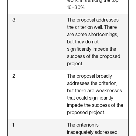
work, it is among the top
16–30%.
3
The proposal addresses
the criterion well. There
are some shortcomings,
but they do not
significantly impede the
success of the proposed
project.
2
The proposal broadly
addresses the criterion,
but there are weaknesses
that could significantly
impede the success of the
proposed project.
1
The criterion is
inadequately addressed.