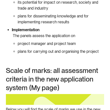
its potential for impact on research, society and
trade and industry
plans for disseminating knowledge and for
implementing research results
Implementation
The panels assess the application on
project manager and project team
plans for carrying out and organising the project
Scale of marks: all assessment
criteria in the new application
system (My page)
Below you will find the scale of marks we use in the new