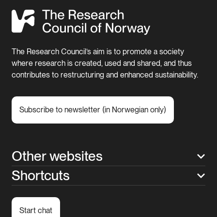
The Research Council’s aim is to promote a society
where research is created, used and shared, and thus
contributes to restructuring and enhanced sustainability.
Subscribe to newsletter (in Norwegian only)
Other websites
Shortcuts
Start chat