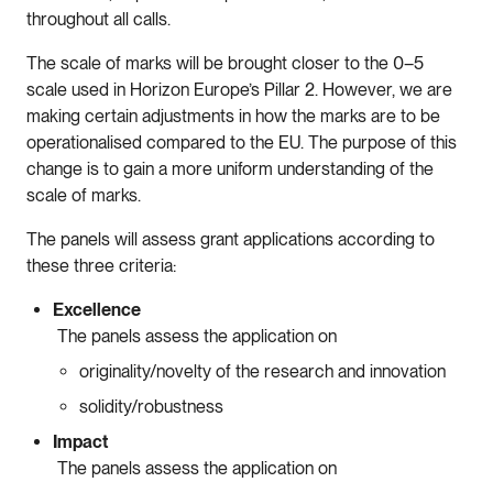
throughout all calls.
The scale of marks will be brought closer to the 0–5
scale used in Horizon Europe’s Pillar 2. However, we are
making certain adjustments in how the marks are to be
operationalised compared to the EU. The purpose of this
change is to gain a more uniform understanding of the
scale of marks.
The panels will assess grant applications according to
these three criteria:
Excellence
The panels assess the application on
originality/novelty of the research and innovation
solidity/robustness
Impact
The panels assess the application on