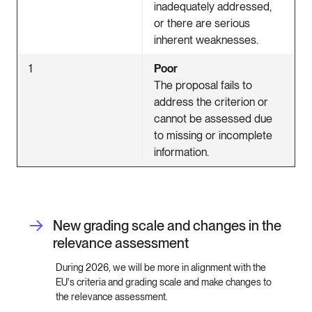
inadequately addressed,
or there are serious
inherent weaknesses.
1
Poor
The proposal fails to
address the criterion or
cannot be assessed due
to missing or incomplete
information.
New grading scale and changes in the
relevance assessment
During 2026, we will be more in alignment with the
EU's criteria and grading scale and make changes to
the relevance assessment.