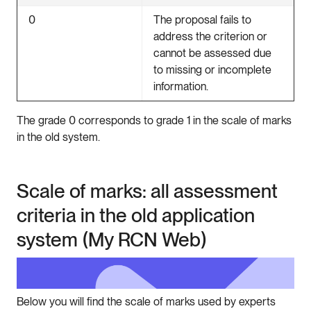
0
The proposal fails to
address the criterion or
cannot be assessed due
to missing or incomplete
information.
The grade 0 corresponds to grade 1 in the scale of marks
in the old system.
Scale of marks: all assessment
criteria in the old application
system (My RCN Web)
Below you will find the scale of marks used by experts