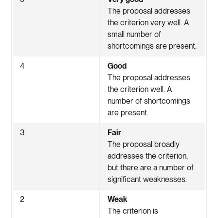
The proposal addresses
the criterion very well. A
small number of
shortcomings are present.
4
Good
The proposal addresses
the criterion well. A
number of shortcomings
are present.
3
Fair
The proposal broadly
addresses the criterion,
but there are a number of
significant weaknesses.
2
Weak
The criterion is