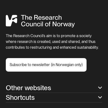
The Research Council’s aim is to promote a society
where research is created, used and shared, and thus
contributes to restructuring and enhanced sustainability.
Subscribe to newsletter (in Norwegian only)
Other websites
Shortcuts