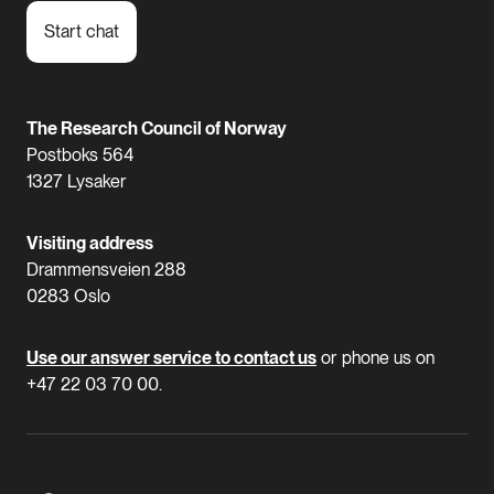
Start chat
The Research Council of Norway
Postboks 564
1327 Lysaker
Visiting address
Drammensveien 288
0283 Oslo
Use our answer service to contact us
or phone us on
+47 22 03 70 00.