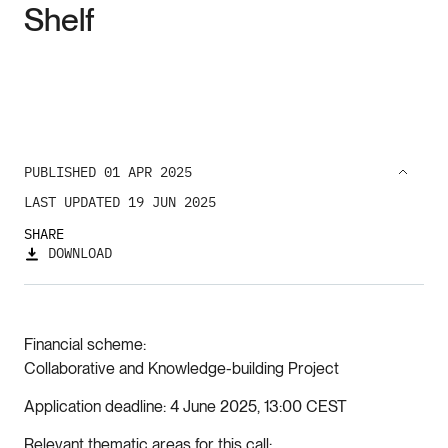
Shelf
PUBLISHED 01 APR 2025
LAST UPDATED 19 JUN 2025
SHARE
DOWNLOAD
Financial scheme
Collaborative and Knowledge-building Project
Application deadline
4 June 2025, 13:00 CEST
Relevant thematic areas for this call