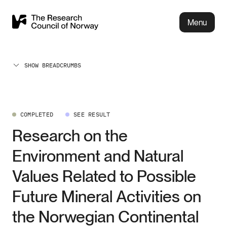
Menu
SHOW BREADCRUMBS
COMPLETED
SEE RESULT
Research on the
Environment and Natural
Values Related to Possible
Future Mineral Activities on
the Norwegian Continental