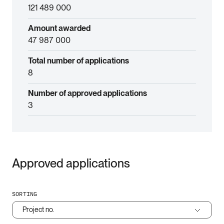
121 489 000
Amount awarded
47 987 000
Total number of applications
8
Number of approved applications
3
Approved applications
SORTING
Project no.