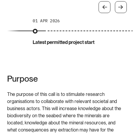
01 APR 2026
Latest permitted project start
Purpose
The purpose of this call is to stimulate research
organisations to collaborate with relevant societal and
business actors. This will increase knowledge about the
biodiversity on the seabed where the minerals are
located, knowledge about the mineral resources, and
what consequences any extraction may have for the