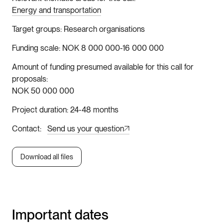
Energy and transportation
Target groups
Research organisations
Funding scale
NOK 8 000 000-16 000 000
Amount of funding presumed available for this call for
proposals
NOK 50 000 000
Project duration
24-48 months
Contact
Send us your question
Download all files
Important dates