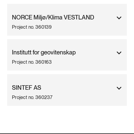
NORCE Miljø/Klima VESTLAND
Project no. 360139
Institutt for geovitenskap
Project no. 360163
SINTEF AS
Project no. 360237