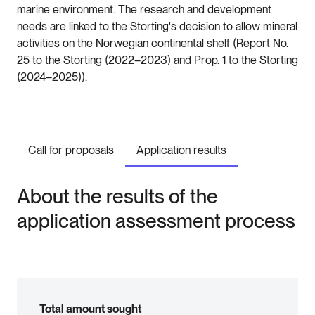
marine environment. The research and development
needs are linked to the Storting's decision to allow mineral
activities on the Norwegian continental shelf (Report No.
25 to the Storting (2022–2023) and Prop. 1 to the Storting
(2024–2025)).
Call for proposals
Application results
About the results of the
application assessment process
Total amount sought