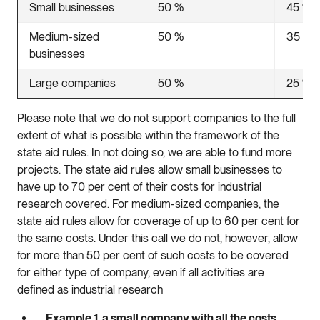
Small businesses
50 %
45 %
Medium-sized
50 %
35 %
businesses
Large companies
50 %
25 %
Please note that we do not support companies to the full
extent of what is possible within the framework of the
state aid rules. In not doing so, we are able to fund more
projects. The state aid rules allow small businesses to
have up to 70 per cent of their costs for industrial
research covered. For medium-sized companies, the
state aid rules allow for coverage of up to 60 per cent for
the same costs. Under this call we do not, however, allow
for more than 50 per cent of such costs to be covered
for either type of company, even if all activities are
defined as industrial research
Example 1, a small company with all the costs