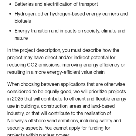
Batteries and electrification of transport
Hydrogen, other hydrogen-based energy carriers and
biofuels
Energy transition and impacts on society, climate and
nature
In the project description, you must describe how the
project may have direct and/or indirect potential for
reducing CO2 emissions, improving energy efficiency or
resulting in a more energy-efficient value chain.
When choosing between applications that are otherwise
considered to be equally good, we will prioritize projects
in 2025 that will contribute to efficient and flexible energy
use in buildings, construction, areas and land-based
industry, or that will contribute to the realisation of
Norway's offshore wind ambitions, including safety and
security aspects. You cannot apply for funding for
projects within nuclear power.