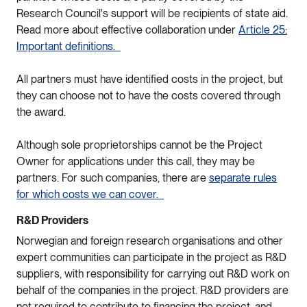
Research Council's support will be recipients of state aid.
Read more about effective collaboration under
Article 25:
Important definitions.
All partners must have identified costs in the project, but
they can choose not to have the costs covered through
the award.
Although sole proprietorships cannot be the Project
Owner for applications under this call, they may be
partners. For such companies, there are
separate rules
for which costs we can cover.
R&D Providers
Norwegian and foreign research organisations and other
expert communities can participate in the project as R&D
suppliers, with responsibility for carrying out R&D work on
behalf of the companies in the project. R&D providers are
not required to contribute to financing the project, and