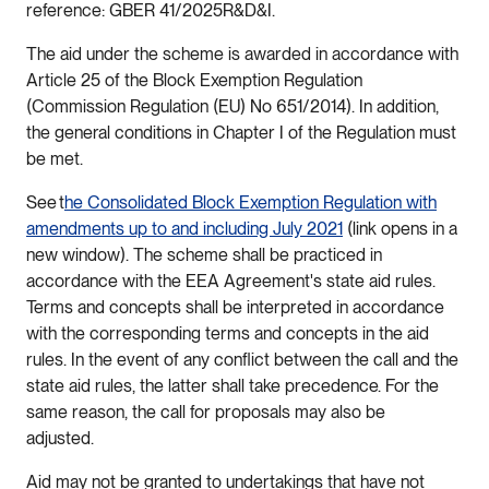
reference: GBER 41/2025R&D&I.
The aid under the scheme is awarded in accordance with
Article 25 of the Block Exemption Regulation
(Commission Regulation (EU) No 651/2014). In addition,
the general conditions in Chapter I of the Regulation must
be met.
See t
he Consolidated Block Exemption Regulation with
amendments up to and including July 2021
(link opens in a
new window). The scheme shall be practiced in
accordance with the EEA Agreement's state aid rules.
Terms and concepts shall be interpreted in accordance
with the corresponding terms and concepts in the aid
rules. In the event of any conflict between the call and the
state aid rules, the latter shall take precedence. For the
same reason, the call for proposals may also be
adjusted.
Aid may not be granted to undertakings that have not