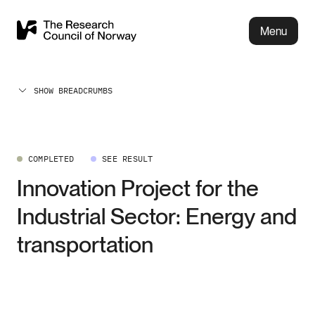
Menu
SHOW BREADCRUMBS
COMPLETED
SEE RESULT
Innovation Project for the
Industrial Sector: Energy and
transportation