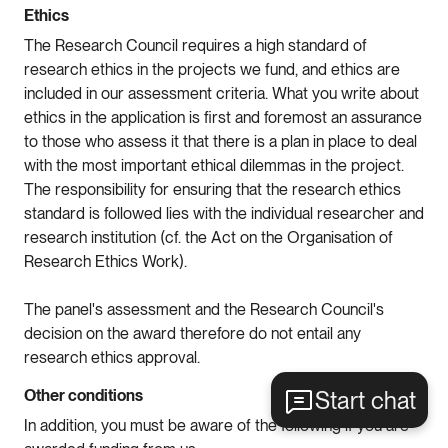
Ethics
The Research Council requires a high standard of
research ethics in the projects we fund, and ethics are
included in our assessment criteria. What you write about
ethics in the application is first and foremost an assurance
to those who assess it that there is a plan in place to deal
with the most important ethical dilemmas in the project.
The responsibility for ensuring that the research ethics
standard is followed lies with the individual researcher and
research institution (cf. the Act on the Organisation of
Research Ethics Work).
The panel's assessment and the Research Council's
decision on the award therefore do not entail any
research ethics approval.
Start chat
Other conditions
In addition, you must be aware of the following if you are