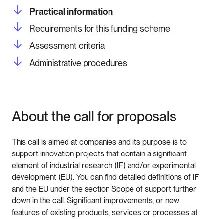
Practical information
Requirements for this funding scheme
Assessment criteria
Administrative procedures
About the call for proposals
This call is aimed at companies and its purpose is to
support innovation projects that contain a significant
element of industrial research (IF) and/or experimental
development (EU). You can find detailed definitions of IF
and the EU under the section Scope of support further
down in the call. Significant improvements, or new
features of existing products, services or processes at