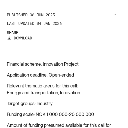
PUBLISHED 06 JUN 2025
LAST UPDATED 04 JAN 2026
SHARE
DOWNLOAD
Financial scheme
Innovation Project
Application deadline
Open-ended
Relevant thematic areas for this call
Energy and transportation
Innovation
Target groups
Industry
Funding scale
NOK 1 000 000-20 000 000
Amount of funding presumed available for this call for