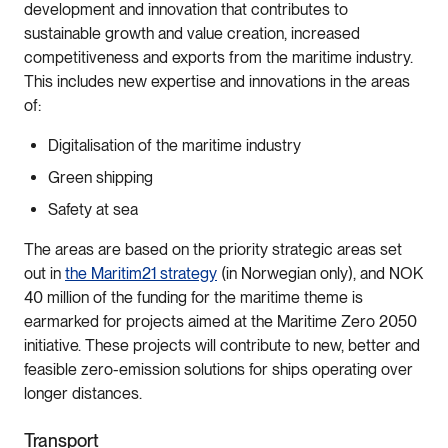
development and innovation that contributes to
sustainable growth and value creation, increased
competitiveness and exports from the maritime industry.
This includes new expertise and innovations in the areas
of:
Digitalisation of the maritime industry
Green shipping
Safety at sea
The areas are based on the priority strategic areas set
out in
the Maritim21 strategy
(in Norwegian only), and NOK
40 million of the funding for the maritime theme is
earmarked for projects aimed at the Maritime Zero 2050
initiative. These projects will contribute to new, better and
feasible zero-emission solutions for ships operating over
longer distances.
Transport