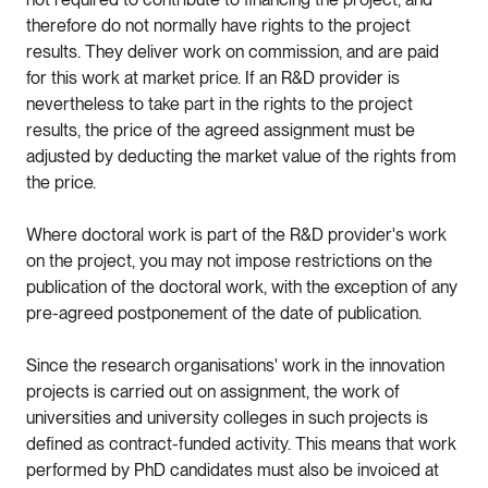
therefore do not normally have rights to the project
results. They deliver work on commission, and are paid
for this work at market price. If an R&D provider is
nevertheless to take part in the rights to the project
results, the price of the agreed assignment must be
adjusted by deducting the market value of the rights from
the price.
Where doctoral work is part of the R&D provider's work
on the project, you may not impose restrictions on the
publication of the doctoral work, with the exception of any
pre-agreed postponement of the date of publication.
Since the research organisations' work in the innovation
projects is carried out on assignment, the work of
universities and university colleges in such projects is
defined as contract-funded activity. This means that work
performed by PhD candidates must also be invoiced at