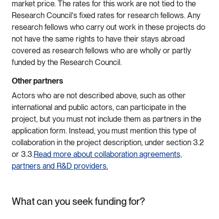
market price. The rates for this work are not tied to the
Research Council's fixed rates for research fellows. Any
research fellows who carry out work in these projects do
not have the same rights to have their stays abroad
covered as research fellows who are wholly or partly
funded by the Research Council.
Other partners
Actors who are not described above, such as other
international and public actors, can participate in the
project, but you must not include them as partners in the
application form. Instead, you must mention this type of
collaboration in the project description, under section 3.2
or 3.3.
Read more about collaboration agreements,
partners and R&D providers.
What can you seek funding for?