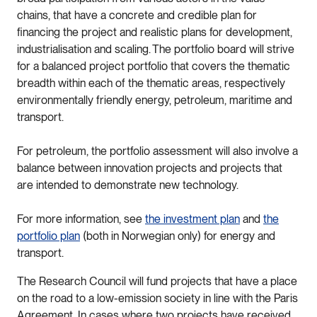
chains, that have a concrete and credible plan for
financing the project and realistic plans for development,
industrialisation and scaling. The portfolio board will strive
for a balanced project portfolio that covers the thematic
breadth within each of the thematic areas, respectively
environmentally friendly energy, petroleum, maritime and
transport.
For petroleum, the portfolio assessment will also involve a
balance between innovation projects and projects that
are intended to demonstrate new technology.
For more information, see
the investment plan
and
the
portfolio plan
(both in Norwegian only) for energy and
transport.
The Research Council will fund projects that have a place
on the road to a low-emission society in line with the Paris
Agreement. In cases where two projects have received