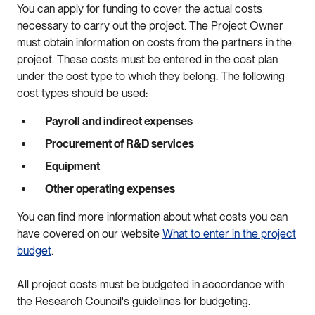
You can apply for funding to cover the actual costs
necessary to carry out the project. The Project Owner
must obtain information on costs from the partners in the
project. These costs must be entered in the cost plan
under the cost type to which they belong. The following
cost types should be used:
Payroll and indirect expenses
Procurement of R&D services
Equipment
Other operating expenses
You can find more information about what costs you can
have covered on our website
What to enter in the project
budget
.
All project costs must be budgeted in accordance with
the Research Council's guidelines for budgeting.