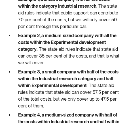
within the category Industrial research:
The state
aid rules indicate that public support can contribute
70 per cent of the costs, but we will only cover 50
per cent through this particular call.
Example 2, a medium-sized company with all the
costs within the Experimental development
category:
The state aid rules indicate that state aid
can cover 35 per cent of the costs, and that is what
we will cover.
Example 3, a small company with half of the costs
within the Industrial research category and half
within Experimental development:
The state aid
rules indicate that state aid can cover 57.5 per cent
of the total costs, but we only cover up to 47.5 per
cent of them.
Example 4, a medium-sized company with half of
the costs within Industrial research and half within