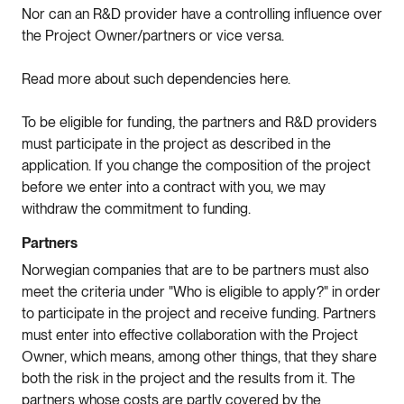
Nor can an R&D provider have a controlling influence over
the Project Owner/partners or vice versa.
Read more about such dependencies here.
To be eligible for funding, the partners and R&D providers
must participate in the project as described in the
application. If you change the composition of the project
before we enter into a contract with you, we may
withdraw the commitment to funding.
Partners
Norwegian companies that are to be partners must also
meet the criteria under "Who is eligible to apply?" in order
to participate in the project and receive funding. Partners
must enter into effective collaboration with the Project
Owner, which means, among other things, that they share
both the risk in the project and the results from it. The
partners whose costs are partly covered by the