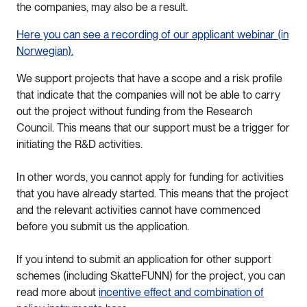
the companies, may also be a result.
Here you can see a recording of our applicant webinar (in
Norwegian).
We support projects that have a scope and a risk profile
that indicate that the companies will not be able to carry
out the project without funding from the Research
Council. This means that our support must be a trigger for
initiating the R&D activities.
In other words, you cannot apply for funding for activities
that you have already started. This means that the project
and the relevant activities cannot have commenced
before you submit us the application.
If you intend to submit an application for other support
schemes (including SkatteFUNN) for the project, you can
read more about
incentive effect and combination of