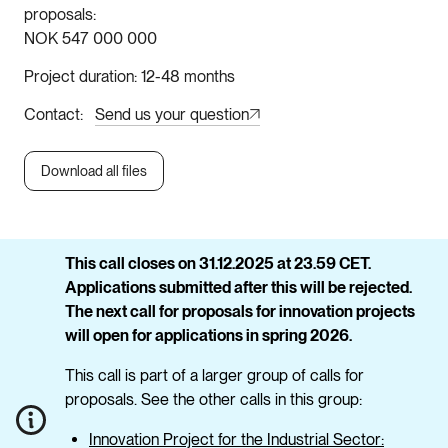
proposals
NOK 547 000 000
Project duration
12-48 months
Contact
Send us your question
Download all files
This call closes on 31.12.2025 at 23.59 CET.
Applications submitted after this will be rejected.
The next call for proposals for innovation projects
will open for applications in spring 2026.
This call is part of a larger group of calls for
proposals. See the other calls in this group:
Innovation Project for the Industrial Sector: