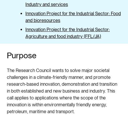
Industry and services
Innovation Project for the Industrial Sector: Food
and bioresources
Innovation Project for the Industrial Sector:
Agriculture and food industry (FFL/JA)
Purpose
The Research Council wants to solve major societal
challenges in a climate-friendly manner, and promote
research-based innovation, demonstration and transition
in both established and new business and industry. This
call applies to applications where the scope of the
innovation is within environmentally friendly energy,
petroleum, maritime and transport.