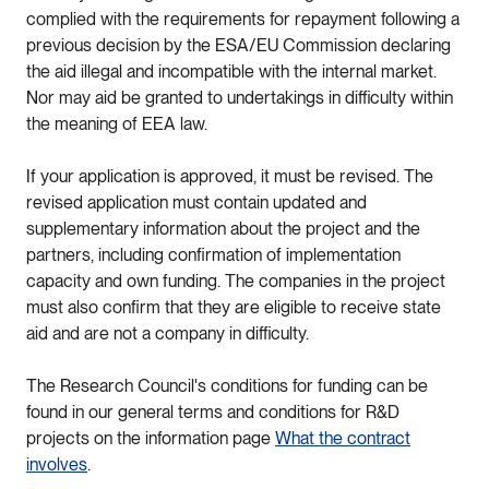
complied with the requirements for repayment following a
previous decision by the ESA/EU Commission declaring
the aid illegal and incompatible with the internal market.
Nor may aid be granted to undertakings in difficulty within
the meaning of EEA law.
If your application is approved, it must be revised. The
revised application must contain updated and
supplementary information about the project and the
partners, including confirmation of implementation
capacity and own funding. The companies in the project
must also confirm that they are eligible to receive state
aid and are not a company in difficulty.
The Research Council's conditions for funding can be
found in our general terms and conditions for R&D
projects on the information page
What the contract
involves
.