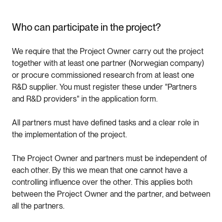
Who can participate in the project?
We require that the Project Owner carry out the project
together with at least one partner (Norwegian company)
or procure commissioned research from at least one
R&D supplier. You must register these under "Partners
and R&D providers" in the application form.
All partners must have defined tasks and a clear role in
the implementation of the project.
The Project Owner and partners must be independent of
each other. By this we mean that one cannot have a
controlling influence over the other. This applies both
between the Project Owner and the partner, and between
all the partners.