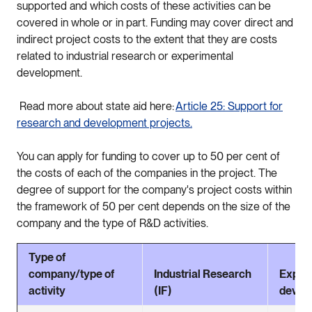
supported and which costs of these activities can be
covered in whole or in part. Funding may cover direct and
indirect project costs to the extent that they are costs
related to industrial research or experimental
development.
Read more about state aid here:
Article 25: Support for
research and development projects.
You can apply for funding to cover up to 50 per cent of
the costs of each of the companies in the project. The
degree of support for the company's project costs within
the framework of 50 per cent depends on the size of the
company and the type of R&D activities.
Type of
company/type of
Industrial Research
Exper
activity
(IF)
devel