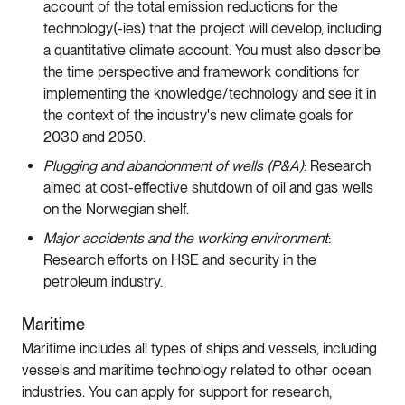
account of the total emission reductions for the
technology(-ies) that the project will develop, including
a quantitative climate account. You must also describe
the time perspective and framework conditions for
implementing the knowledge/technology and see it in
the context of the industry's new climate goals for
2030 and 2050.
Plugging and abandonment of wells (P&A)
: Research
aimed at cost-effective shutdown of oil and gas wells
on the Norwegian shelf.
Major accidents and the working environment
:
Research efforts on HSE and security in the
petroleum industry.
Maritime
Maritime includes all types of ships and vessels, including
vessels and maritime technology related to other ocean
industries. You can apply for support for research,