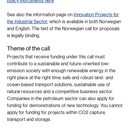
policy instruments here
.
See also the information page on
Innovation Projects for
the Industrial Sector
, which is available in both Norwegian
and English. The text of the Norwegian call for proposals
is legally binding.
Theme of the call
Projects that receive funding under this call must
contribute to a sustainable and future-oriented low-
emission society with enough renewable energy in the
right place at the right time, safe and robust land- and
ocean-based transport solutions, sustainable use of
natural resources and a competitive business sector.
Companies in the petroleum sector can also apply for
funding for demonstrations of new technology. You cannot
apply for funding for projects within CO2 capture,
transport and storage.