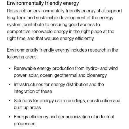
Environmentally friendly energy
Research on environmentally friendly energy shall support
long-term and sustainable development of the energy
system, contribute to ensuring good access to
competitive renewable energy in the right place at the
right time, and that we use energy efficiently.
Environmentally friendly energy includes research in the
following areas:
Renewable energy production from hydro- and wind
power, solar, ocean, geothermal and bioenergy
Infrastructures for energy distribution and the
integration of these
Solutions for energy use in buildings, construction and
built-up areas
Energy efficiency and decarbonization of industrial
processes