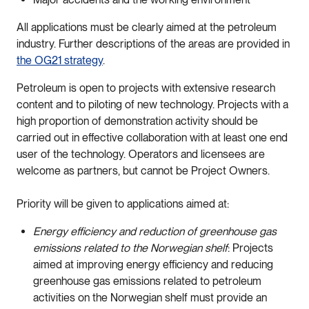
All applications must be clearly aimed at the petroleum
industry. Further descriptions of the areas are provided in
the OG21 strategy
.
Petroleum is open to projects with extensive research
content and to piloting of new technology. Projects with a
high proportion of demonstration activity should be
carried out in effective collaboration with at least one end
user of the technology. Operators and licensees are
welcome as partners, but cannot be Project Owners.
Priority will be given to applications aimed at:
Energy efficiency and reduction of greenhouse gas
emissions related to the Norwegian shelf
: Projects
aimed at improving energy efficiency and reducing
greenhouse gas emissions related to petroleum
activities on the Norwegian shelf must provide an