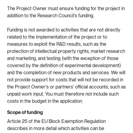
The Project Owner must ensure funding for the project in
addition to the Research Council's funding.
Funding is not awarded to activities that are not directly
related to the implementation of the project or to
measures to exploit the R&D results, such as the
protection of intellectual property rights, market research
and marketing, and testing (with the exception of those
covered by the definition of experimental development)
and the completion of new products and services. We will
not provide support for costs that will not be recorded in
the Project Owner's or partners' official accounts, such as
unpaid work input. You must therefore not include such
costs in the budget in the application.
Scope of funding
Article 25 of the EU Block Exemption Regulation
describes in more detail which activities can be