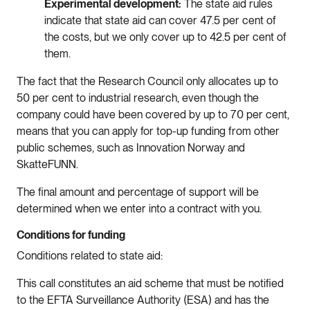
Experimental development:
The state aid rules
indicate that state aid can cover 47.5 per cent of
the costs, but we only cover up to 42.5 per cent of
them.
The fact that the Research Council only allocates up to
50 per cent to industrial research, even though the
company could have been covered by up to 70 per cent,
means that you can apply for top-up funding from other
public schemes, such as Innovation Norway and
SkatteFUNN.
The final amount and percentage of support will be
determined when we enter into a contract with you.
Conditions for funding
Conditions related to state aid:
This call constitutes an aid scheme that must be notified
to the EFTA Surveillance Authority (ESA) and has the