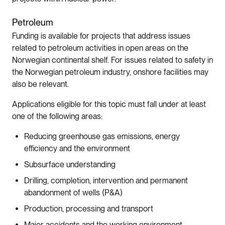
Petroleum
Funding is available for projects that address issues
related to petroleum activities in open areas on the
Norwegian continental shelf. For issues related to safety in
the Norwegian petroleum industry, onshore facilities may
also be relevant.
Applications eligible for this topic must fall under at least
one of the following areas:
Reducing greenhouse gas emissions, energy
efficiency and the environment
Subsurface understanding
Drilling, completion, intervention and permanent
abandonment of wells (P&A)
Production, processing and transport
Major accidents and the working environment