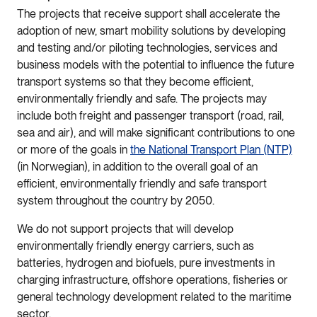
The projects that receive support shall accelerate the
adoption of new, smart mobility solutions by developing
and testing and/or piloting technologies, services and
business models with the potential to influence the future
transport systems so that they become efficient,
environmentally friendly and safe. The projects may
include both freight and passenger transport (road, rail,
sea and air), and will make significant contributions to one
or more of the goals in
the National Transport Plan (NTP)
(in Norwegian), in addition to the overall goal of an
efficient, environmentally friendly and safe transport
system throughout the country by 2050.
We do not support projects that will develop
environmentally friendly energy carriers, such as
batteries, hydrogen and biofuels, pure investments in
charging infrastructure, offshore operations, fisheries or
general technology development related to the maritime
sector.