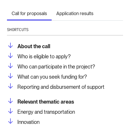
Call for proposals
Application results
SHORTCUTS
About the call
Who is eligible to apply?
Who can participate in the project?
What can you seek funding for?
Reporting and disbursement of support
Relevant thematic areas
Energy and transportation
Innovation