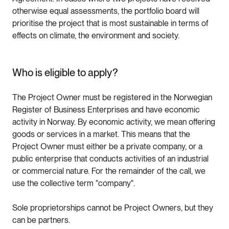
otherwise equal assessments, the portfolio board will
prioritise the project that is most sustainable in terms of
effects on climate, the environment and society.
Who is eligible to apply?
The Project Owner must be registered in the Norwegian
Register of Business Enterprises and have economic
activity in Norway. By economic activity, we mean offering
goods or services in a market. This means that the
Project Owner must either be a private company, or a
public enterprise that conducts activities of an industrial
or commercial nature. For the remainder of the call, we
use the collective term "company".
Sole proprietorships cannot be Project Owners, but they
can be partners.