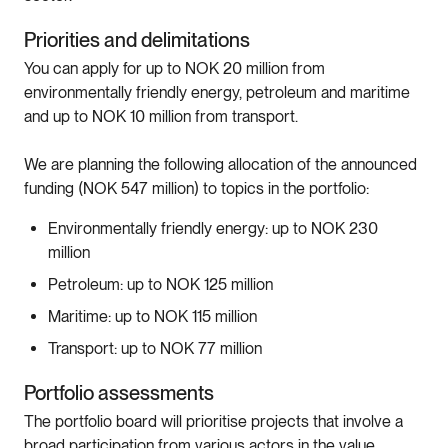
Priorities and delimitations
You can apply for up to NOK 20 million from
environmentally friendly energy, petroleum and maritime
and up to NOK 10 million from transport.
We are planning the following allocation of the announced
funding (NOK 547 million) to topics in the portfolio:
Environmentally friendly energy: up to NOK 230
million
Petroleum: up to NOK 125 million
Maritime: up to NOK 115 million
Transport: up to NOK 77 million
Portfolio assessments
The portfolio board will prioritise projects that involve a
broad participation from various actors in the value