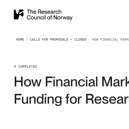
HOME
CALLS FOR PROPOSALS — CLOSED
HOW FINANCIAL MARK
COMPLETED
How Financial Mar
Funding for Resear