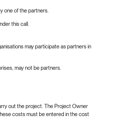
 one of the partners.
der this call.
nisations may participate as partners in
prises, may not be partners.
arry out the project. The Project Owner
 These costs must be entered in the cost