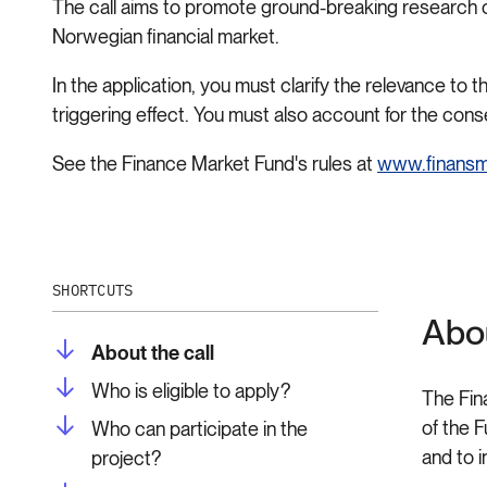
The call aims to promote ground-breaking research of s
Norwegian financial market.
In the application, you must clarify the relevance to
triggering effect. You must also account for the co
See the Finance Market Fund's rules at
www.finansm
SHORTCUTS
Abou
About the call
Who is eligible to apply?
The Fin
of the 
Who can participate in the
and to 
project?