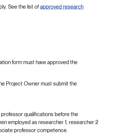
y. See the list of
approved research
cation form must have approved the
, the Project Owner must submit the
rofessor qualifications before the
g been employed as researcher 1, researcher 2
associate professor competence.