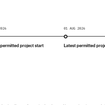
2026
01 AUG 2026
 permitted project start
Latest permitted proje