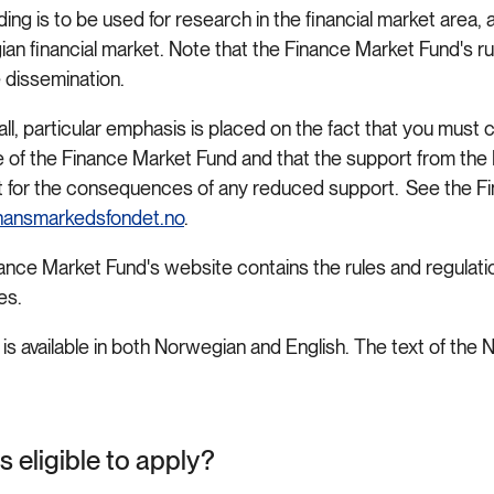
ing is to be used for research in the financial market area, 
an financial market. Note that the Finance Market Fund's r
 dissemination.
call, particular emphasis is placed on the fact that you must c
 of the Finance Market Fund and that the support from the F
 for the consequences of any reduced support. See the Fi
nansmarkedsfondet.no
.
ance Market Fund's website contains the rules and regulation
nes.
 is available in both Norwegian and English. The text of the N
.
s eligible to apply?