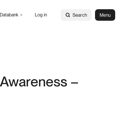
Databank
Log in
Search
Menu
l Awareness –