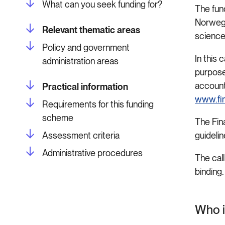
What can you seek funding for?
The fund
Norwegi
Relevant thematic areas
science
Policy and government
In this 
administration areas
purpose
account
Practical information
www.fi
Requirements for this funding
scheme
The Fin
Assessment criteria
guideli
Administrative procedures
The call
binding
Who i