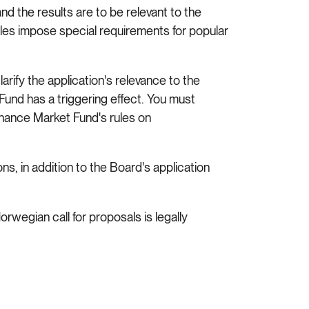
and the results are to be relevant to the
ules impose special requirements for popular
larify the application's relevance to the
und has a triggering effect. You must
nance Market Fund's rules on
s, in addition to the Board's application
orwegian call for proposals is legally