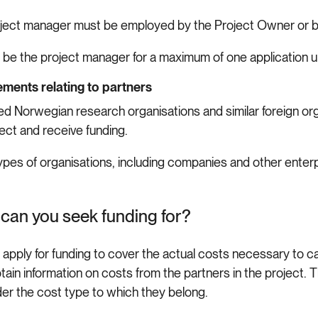
ject manager must be employed by the Project Owner or by
 be the project manager for a maximum of one application un
ments relating to partners
d Norwegian research organisations and similar foreign orga
ject and receive funding.
ypes of organisations, including companies and other enter
can you seek funding for?
 apply for funding to cover the actual costs necessary to c
tain information on costs from the partners in the project.
der the cost type to which they belong.