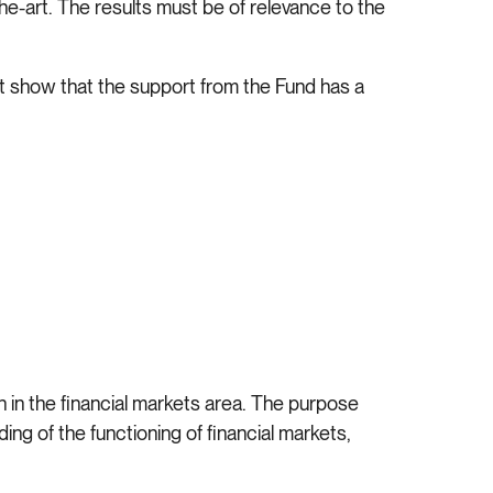
the-art. The results must be of relevance to the
ust show that the support from the Fund has a
 in the financial markets area. The purpose
ng of the functioning of financial markets,