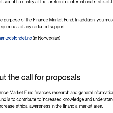
cientific quality at the forefront of international state-of-
 the purpose of the Finance Market Fund. In addition, you m
nsequences of any reduced support.
arkedsfondet.no
(in Norwegian).
t the call for proposals
ance Market Fund finances research and general information
Fund is to contribute to increased knowledge and understandi
increase ethical awareness in the financial market area.