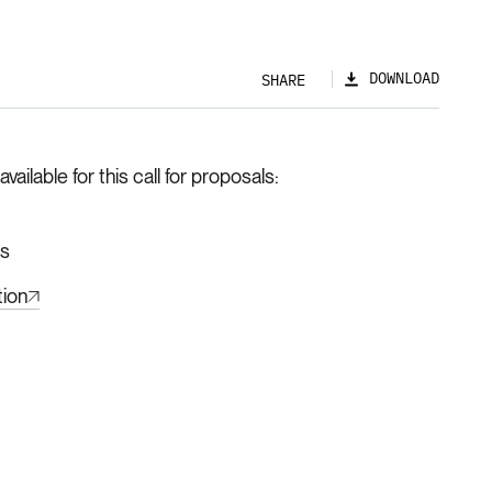
DOWNLOAD
SHARE
ilable for this call for proposals
hs
tion