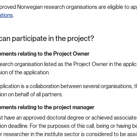
proved Norwegian research organisations are eligible to appl
ations
.
an participate in the project?
ments relating to the Project Owner
earch organisation listed as the Project Owner in the appli
ion of the application.
application is a collaboration between several organisations
ion on behalf of all partners.
ments relating to the project manager
t have an approved doctoral degree or achieved associate p
ion deadline. For the purposes of this call, being or havin
or researcher in the institute sector is considered to be 