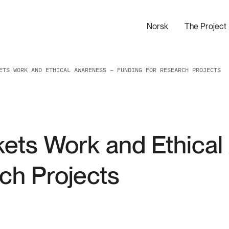
Norsk
The Project
ETS WORK AND ETHICAL AWARENESS – FUNDING FOR RESEARCH PROJECTS
kets Work and Ethica
ch Projects