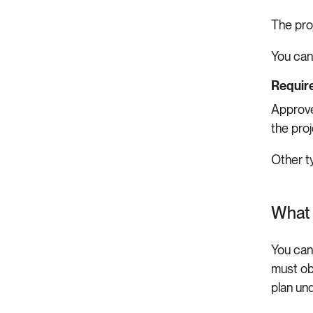
The pro
You can
Require
Approve
the pro
Other t
What 
You can
must ob
plan un