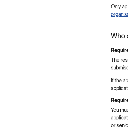
Only ap
organis
Who c
Require
The res
submiss
If the 
applicat
Require
You mus
applicat
or seni