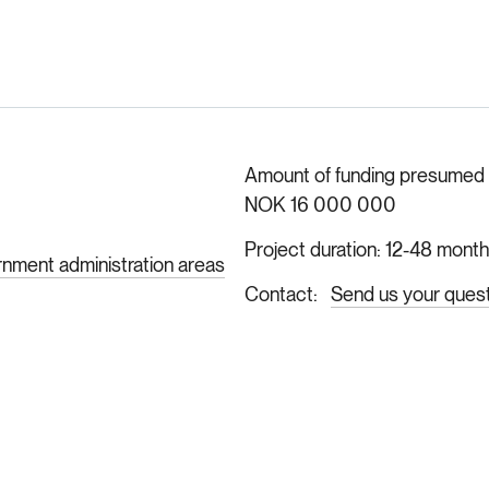
Amount of funding presumed ava
NOK 16 000 000
Project duration
12-48 mont
rnment administration areas
Contact
Send us your ques