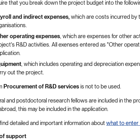
ire that you break down the project budget into the followin
yroll and indirect expenses,
which are costs incurred by 
ganisations.
her operating expenses
, which are expenses for other act
oject's R&D activities. All exenses entered as "Other opera
plication.
uipment
, which includes operating and depreciation expen
rry out the project.
em
Procurement of R&D services
is not to be used.
ral and postdoctoral research fellows are included in the pr
abroad, this may be included in the application.
 find detailed and important information about
what to enter 
of support