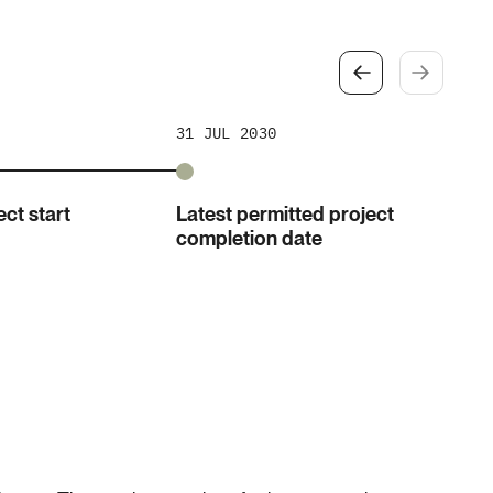
31 JUL 2030
ct start
Latest permitted project
completion date