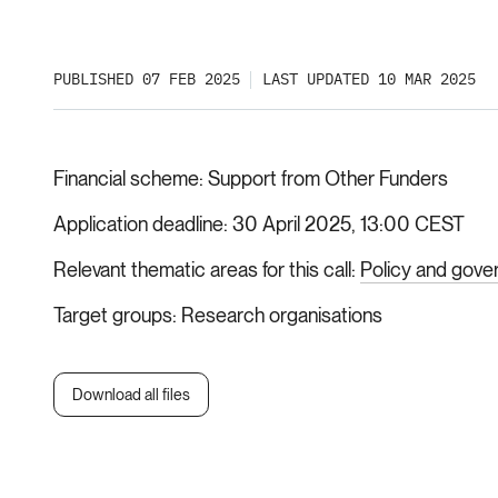
PUBLISHED 07 FEB 2025
LAST UPDATED 10 MAR 2025
Financial scheme
Support from Other Funders
Application deadline
30 April 2025, 13:00 CEST
Relevant thematic areas for this call
Policy and gove
Target groups
Research organisations
Download all files