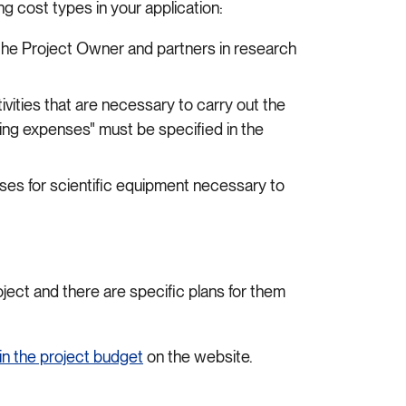
g cost types in your application:
the Project Owner and partners in research
ivities that are necessary to carry out the
ting expenses" must be specified in the
ses for scientific equipment necessary to
oject and there are specific plans for them
in the project budget
on the website.