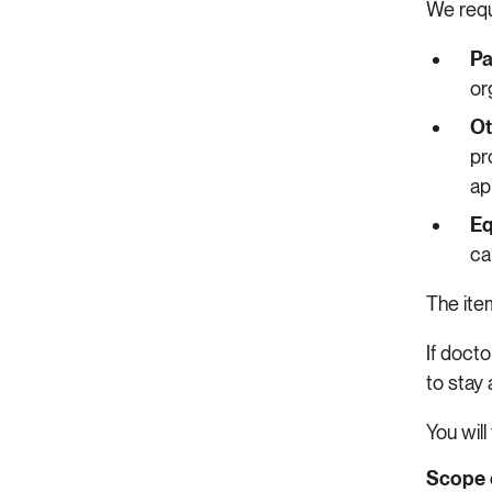
We requ
Pa
or
Ot
pr
ap
Eq
ca
The it
If docto
to stay 
You will
Scope 