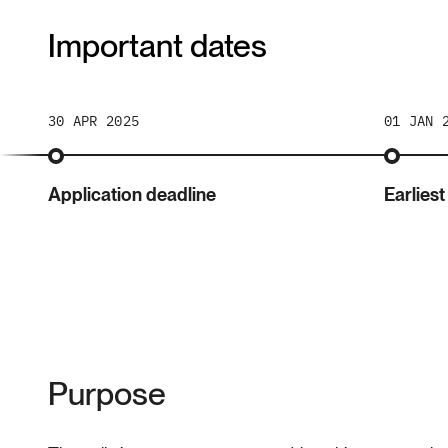
Important dates
30 APR 2025
01 JAN 
Application deadline
Earliest
Purpose