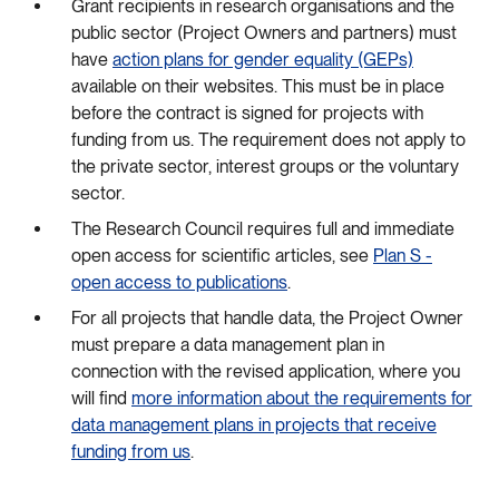
Grant recipients in research organisations and the
public sector (Project Owners and partners) must
have
action plans for gender equality (GEPs)
available on their websites. This must be in place
before the contract is signed for projects with
funding from us. The requirement does not apply to
the private sector, interest groups or the voluntary
sector.
The Research Council requires full and immediate
open access for scientific articles, see
Plan S -
open access to publications
.
For all projects that handle data, the Project Owner
must prepare a data management plan in
connection with the revised application, where you
will find
more information about the requirements for
data management plans in projects that receive
funding from us
.