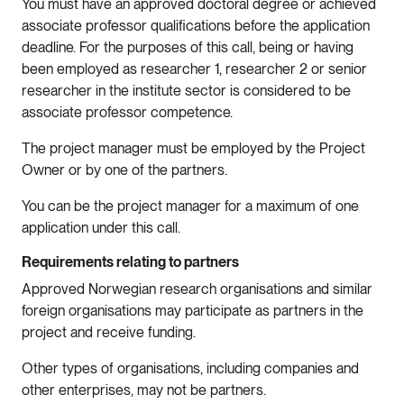
You must have an approved doctoral degree or achieved
associate professor qualifications before the application
deadline. For the purposes of this call, being or having
been employed as researcher 1, researcher 2 or senior
researcher in the institute sector is considered to be
associate professor competence.
The project manager must be employed by the Project
Owner or by one of the partners.
You can be the project manager for a maximum of one
application under this call.
Requirements relating to partners
Approved Norwegian research organisations and similar
foreign organisations may participate as partners in the
project and receive funding.
Other types of organisations, including companies and
other enterprises, may not be partners.