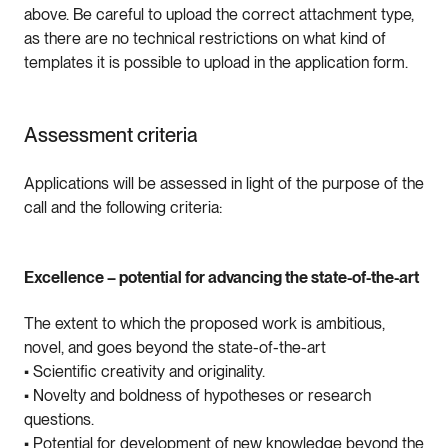
above. Be careful to upload the correct attachment type,
as there are no technical restrictions on what kind of
templates it is possible to upload in the application form.
Assessment criteria
Applications will be assessed in light of the purpose of the
call and the following criteria:
Excellence – potential for advancing the state-of-the-art
The extent to which the proposed work is ambitious,
novel, and goes beyond the state-of-the-art
• Scientific creativity and originality.
• Novelty and boldness of hypotheses or research
questions.
• Potential for development of new knowledge beyond the