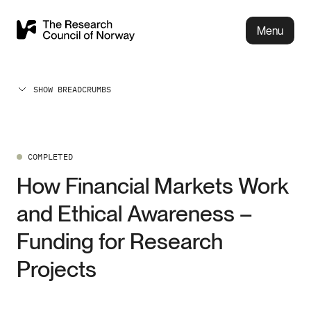
Menu
SHOW BREADCRUMBS
COMPLETED
How Financial Markets Work
and Ethical Awareness –
Funding for Research
Projects