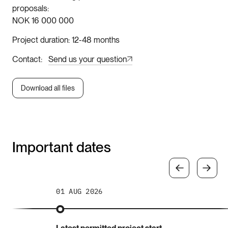
proposals
NOK 16 000 000
Project duration
12-48 months
Contact
Send us your question
Download all files
Important dates
01 AUG 2026