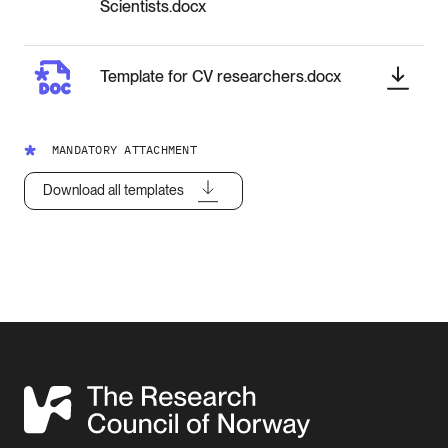
Scientists.docx
Template for CV researchers.docx
MANDATORY ATTACHMENT
Download all templates