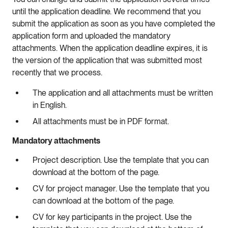
until the application deadline. We recommend that you
submit the application as soon as you have completed the
application form and uploaded the mandatory
attachments. When the application deadline expires, it is
the version of the application that was submitted most
recently that we process.
The application and all attachments must be written
in English.
All attachments must be in PDF format.
Mandatory attachments
Project description. Use the template that you can
download at the bottom of the page.
CV for project manager. Use the template that you
can download at the bottom of the page.
CV for key participants in the project. Use the