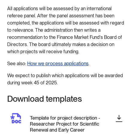
All applications will be assessed by an international
referee panel. After the panel assessment has been
completed, the applications will be assessed with regard
to relevance. The administration then writes a
recommendation to the Finance Market Fund's Board of
Directors. The board ultimately makes a decision on
which projects will receive funding.
See also:
How we process applications
.
We expect to publish which applications will be awarded
during week 45 of 2025.
Download templates
Template for project description -
Researcher Project for Scientific
Renewal and Early Career