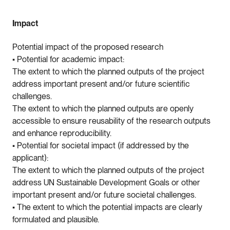
Impact
Potential impact of the proposed research
• Potential for academic impact:
The extent to which the planned outputs of the project
address important present and/or future scientific
challenges.
The extent to which the planned outputs are openly
accessible to ensure reusability of the research outputs
and enhance reproducibility.
• Potential for societal impact (if addressed by the
applicant):
The extent to which the planned outputs of the project
address UN Sustainable Development Goals or other
important present and/or future societal challenges.
• The extent to which the potential impacts are clearly
formulated and plausible.