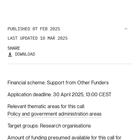
PUBLISHED 07 FEB 2025
LAST UPDATED 10 MAR 2025
SHARE
DOWNLOAD
Financial scheme
Support from Other Funders
Application deadline
30 April 2025, 13:00 CEST
Relevant thematic areas for this call
Policy and government administration areas
Target groups
Research organisations
Amount of funding presumed available for this call for