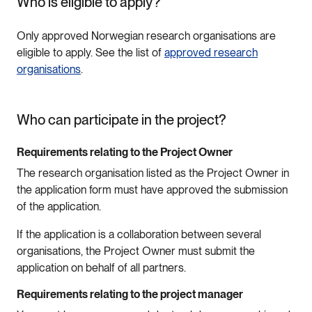
Who is eligible to apply?
Only approved Norwegian research organisations are
eligible to apply. See the list of
approved research
organisations
.
Who can participate in the project?
Requirements relating to the Project Owner
The research organisation listed as the Project Owner in
the application form must have approved the submission
of the application.
If the application is a collaboration between several
organisations, the Project Owner must submit the
application on behalf of all partners.
Requirements relating to the project manager