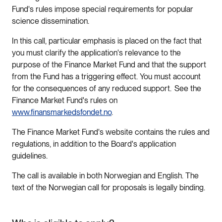
Fund's rules impose special requirements for popular
science dissemination.
In this call, particular emphasis is placed on the fact that
you must clarify the application's relevance to the
purpose of the Finance Market Fund and that the support
from the Fund has a triggering effect. You must account
for the consequences of any reduced support. See the
Finance Market Fund's rules on
www.finansmarkedsfondet.no
.
The Finance Market Fund's website contains the rules and
regulations, in addition to the Board's application
guidelines.
The call is available in both Norwegian and English. The
text of the Norwegian call for proposals is legally binding.