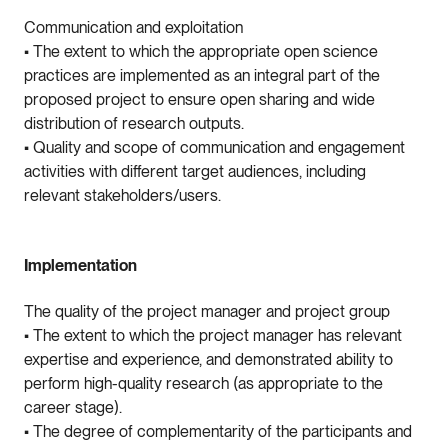
Communication and exploitation
• The extent to which the appropriate open science
practices are implemented as an integral part of the
proposed project to ensure open sharing and wide
distribution of research outputs.
• Quality and scope of communication and engagement
activities with different target audiences, including
relevant stakeholders/users.
Implementation
The quality of the project manager and project group
• The extent to which the project manager has relevant
expertise and experience, and demonstrated ability to
perform high-quality research (as appropriate to the
career stage).
• The degree of complementarity of the participants and