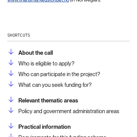
SHORTCUTS
About the call
Who is eligible to apply?
Who can participate in the project?
What can you seek funding for?
Relevant thematic areas
Policy and government administration areas
Practical information