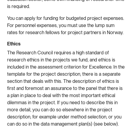
is required.
You can apply for funding for budgeted project expenses.
For personnel expenses, you must use the lump sum
rates for research fellows for project partners in Norway.
Ethics
The Research Council requires a high standard of
research ethics in the projects we fund, and ethics is
included in the assessment criterion for Excellence. In the
template for the project description, there is a separate
section that deals with this. The description of ethics is
first and foremost an assurance to the panel that there is
a plan in place to deal with the most important ethical
dilemmas in the project. If you need to describe this in
more detail, you can do so elsewhere in the project
description, for example under method selection, or you
can do so in the data management plan(s) (see below).