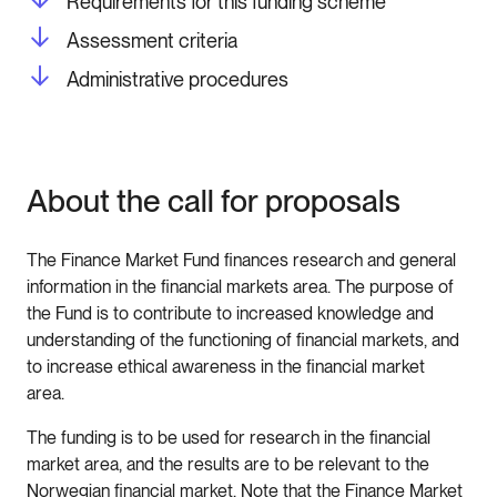
Requirements for this funding scheme
Assessment criteria
Administrative procedures
About the call for proposals
The Finance Market Fund finances research and general
information in the financial markets area. The purpose of
the Fund is to contribute to increased knowledge and
understanding of the functioning of financial markets, and
to increase ethical awareness in the financial market
area.
The funding is to be used for research in the financial
market area, and the results are to be relevant to the
Norwegian financial market. Note that the Finance Market