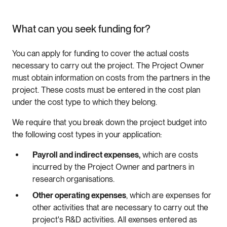
What can you seek funding for?
You can apply for funding to cover the actual costs
necessary to carry out the project. The Project Owner
must obtain information on costs from the partners in the
project. These costs must be entered in the cost plan
under the cost type to which they belong.
We require that you break down the project budget into
the following cost types in your application:
Payroll and indirect expenses,
which are costs
incurred by the Project Owner and partners in
research organisations.
Other operating expenses
, which are expenses for
other activities that are necessary to carry out the
project's R&D activities. All exenses entered as