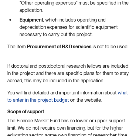
"Other operating expenses" must be specified in the
application.
Equipment
, which includes operating and
depreciation expenses for scientific equipment
necessary to carry out the project.
The item
Procurement of R&D services
is not to be used.
If doctoral and postdoctoral research fellows are included
in the project and there are specific plans for them to stay
abroad, this may be included in the application.
You will find detailed and important information about
what
to enter in the project budget
on the website.
Scope of support
The Finance Market Fund has no lower or upper support
limit. We do not require own financing, but for the higher
education sector, some own financing of researcher time