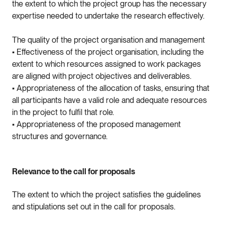
the extent to which the project group has the necessary
expertise needed to undertake the research effectively.
The quality of the project organisation and management
• Effectiveness of the project organisation, including the
extent to which resources assigned to work packages
are aligned with project objectives and deliverables.
• Appropriateness of the allocation of tasks, ensuring that
all participants have a valid role and adequate resources
in the project to fulfil that role.
• Appropriateness of the proposed management
structures and governance.
Relevance to the call for proposals
The extent to which the project satisfies the guidelines
and stipulations set out in the call for proposals.