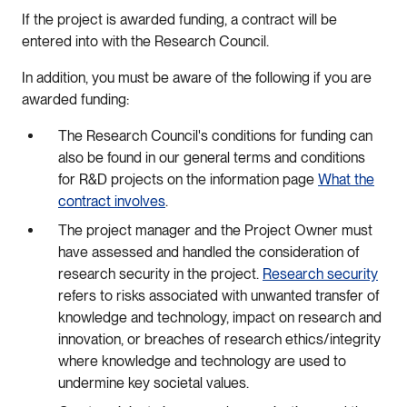
If the project is awarded funding, a contract will be
entered into with the Research Council.
In addition, you must be aware of the following if you are
awarded funding:
The Research Council's conditions for funding can
also be found in our general terms and conditions
for R&D projects on the information page
What the
contract involves
.
The project manager and the Project Owner must
have assessed and handled the consideration of
research security in the project.
Research security
refers to risks associated with unwanted transfer of
knowledge and technology, impact on research and
innovation, or breaches of research ethics/integrity
where knowledge and technology are used to
undermine key societal values.