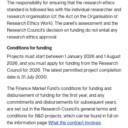
The responsibility for ensuring that the research ethics
standard is followed lies with the individual researcher and
research organisation (cf. the Act on the Organisation of
Research Ethics Work). The panel's assessment and the
Research Council's decision on funding do not entail any
research ethics approval.
Conditions for funding
Projects must start between 1 January 2026 and 1 August
2026, and you must apply for funding from the Research
Council for 2026. The latest permitted project completion
date is 31 July 2030.
The Finance Market Fund's conditions for funding and
disbursement of funding for the first year, and any
commitments and disbursements for subsequent years,
are set out in the Research Council's general terms and
conditions for R&D projects, which can be found in full on
the information page
What the contract involves
.