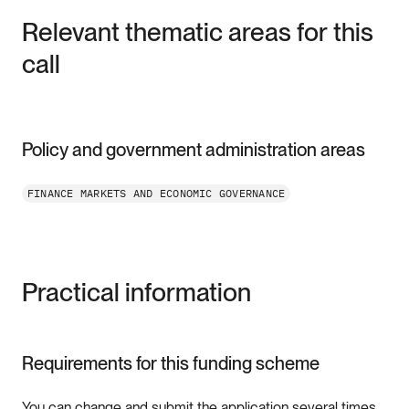
Relevant thematic areas for this
call
Policy and government administration areas
FINANCE MARKETS AND ECONOMIC GOVERNANCE
Practical information
Requirements for this funding scheme
You can change and submit the application several times