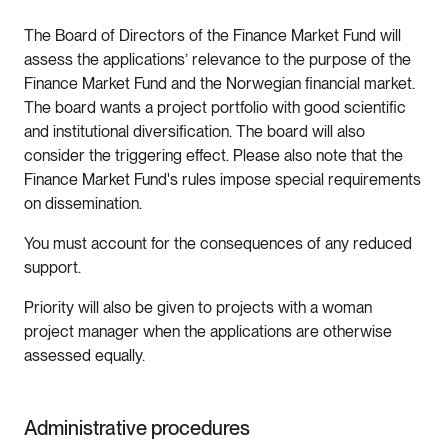
The Board of Directors of the Finance Market Fund will
assess the applications’ relevance to the purpose of the
Finance Market Fund and the Norwegian financial market.
The board wants a project portfolio with good scientific
and institutional diversification. The board will also
consider the triggering effect. Please also note that the
Finance Market Fund's rules impose special requirements
on dissemination.
You must account for the consequences of any reduced
support.
Priority will also be given to projects with a woman
project manager when the applications are otherwise
assessed equally.
Administrative procedures