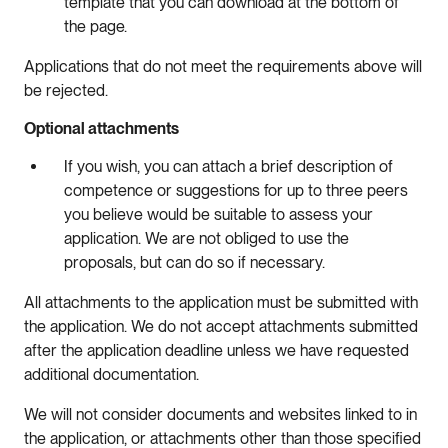
template that you can download at the bottom of
the page.
Applications that do not meet the requirements above will
be rejected.
Optional attachments
If you wish, you can attach a brief description of
competence or suggestions for up to three peers
you believe would be suitable to assess your
application. We are not obliged to use the
proposals, but can do so if necessary.
All attachments to the application must be submitted with
the application. We do not accept attachments submitted
after the application deadline unless we have requested
additional documentation.
We will not consider documents and websites linked to in
the application, or attachments other than those specified