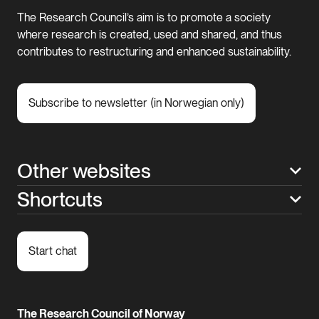
The Research Council’s aim is to promote a society
where research is created, used and shared, and thus
contributes to restructuring and enhanced sustainability.
Subscribe to newsletter (in Norwegian only)
Other websites
Shortcuts
Start chat
The Research Council of Norway