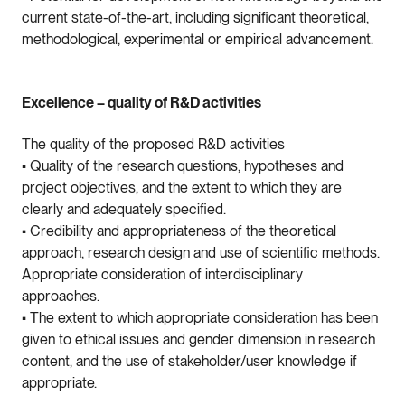
current state-of-the-art, including significant theoretical,
methodological, experimental or empirical advancement.
Excellence – quality of R&D activities
The quality of the proposed R&D activities
• Quality of the research questions, hypotheses and
project objectives, and the extent to which they are
clearly and adequately specified.
• Credibility and appropriateness of the theoretical
approach, research design and use of scientific methods.
Appropriate consideration of interdisciplinary
approaches.
• The extent to which appropriate consideration has been
given to ethical issues and gender dimension in research
content, and the use of stakeholder/user knowledge if
appropriate.