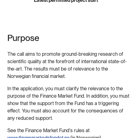
Latest permitted project start
Purpose
The call aims to promote ground-breaking research of
scientific quality at the forefront of international state-of-
the-art. The results must be of relevance to the
Norwegian financial market.
In the application, you must clarify the relevance to the
purpose of the Finance Market Fund. In addition, you must
show that the support from the Fund has a triggering
effect. You must also account for the consequences of
any reduced support.
See the Finance Market Fund's rules at
www.finansmarkedsfondet.no
(in Norwegian).