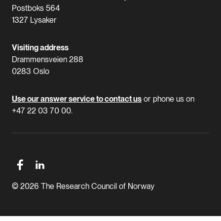
Postboks 564
1327 Lysaker
Visiting address
Drammensveien 288
0283 Oslo
Use our answer service to contact us
or phone us on
+47 22 03 70 00.
© 2026 The Research Council of Norway