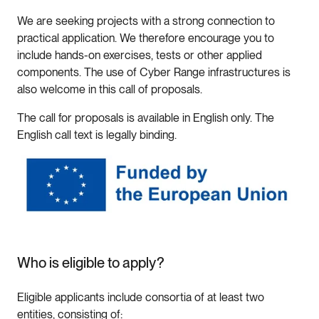
We are seeking projects with a strong connection to
practical application. We therefore encourage you to
include hands-on exercises, tests or other applied
components. The use of Cyber Range infrastructures is
also welcome in this call of proposals.
The call for proposals is available in English only. The
English call text is legally binding.
Who is eligible to apply?
Eligible applicants include consortia of at least two
entities, consisting of: