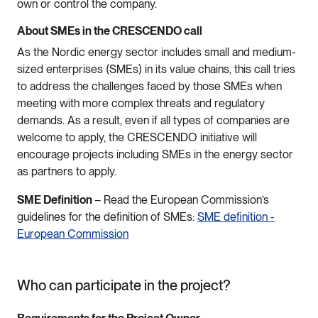
own or control the company.
About SMEs in the CRESCENDO call
As the Nordic energy sector includes small and medium-
sized enterprises (SMEs) in its value chains, this call tries
to address the challenges faced by those SMEs when
meeting with more complex threats and regulatory
demands. As a result, even if all types of companies are
welcome to apply, the CRESCENDO initiative will
encourage projects including SMEs in the energy sector
as partners to apply.
SME Definition
– Read the European Commission’s
guidelines for the definition of SMEs:
SME definition -
European Commission
Who can participate in the project?