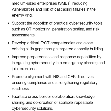
medium-sized enterprises (SMEs), reducing
vulnerabilities and risk of cascading failures in the
energy grid.
Support the adoption of practical cybersecurity tools
such as OT monitoring, penetration testing, and risk
assessments.
Develop critical IT/OT competencies and close
existing skills gaps through targeted capacity building.
Improve preparedness and response capabilities by
integrating cybersecurity into emergency planning and
joint exercises.
Promote alignment with NIS and CER directives,
ensuring compliance and strengthening regulatory
readiness.
Facilitate cross-border collaboration, knowledge
sharing, and co-creation of scalable, repeatable
cybersecurity solutions.