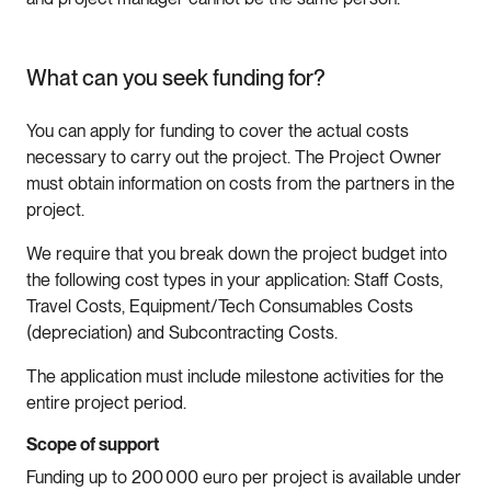
What can you seek funding for?
You can apply for funding to cover the actual costs
necessary to carry out the project. The Project Owner
must obtain information on costs from the partners in the
project.
We require that you break down the project budget into
the following cost types in your application: Staff Costs,
Travel Costs, Equipment/Tech Consumables Costs
(depreciation) and Subcontracting Costs.
The application must include milestone activities for the
entire project period.
Scope of support
Funding up to 200 000 euro per project is available under