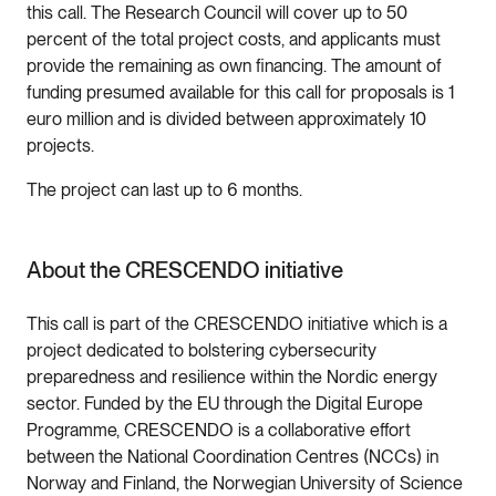
this call. The Research Council will cover up to 50
percent of the total project costs, and applicants must
provide the remaining as own financing. The amount of
funding presumed available for this call for proposals is 1
euro million and is divided between approximately 10
projects.
The project can last up to 6 months.
About the CRESCENDO initiative
This call is part of the CRESCENDO initiative which is a
project dedicated to bolstering cybersecurity
preparedness and resilience within the Nordic energy
sector. Funded by the EU through the Digital Europe
Programme, CRESCENDO is a collaborative effort
between the National Coordination Centres (NCCs) in
Norway and Finland, the Norwegian University of Science