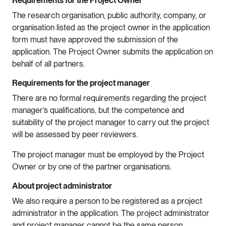
Requirements for the Project Owner
The research organisation, public authority, company, or
organisation listed as the project owner in the application
form must have approved the submission of the
application. The Project Owner submits the application on
behalf of all partners.
Requirements for the project manager
There are no formal requirements regarding the project
manager’s qualifications, but the competence and
suitability of the project manager to carry out the project
will be assessed by peer reviewers.
The project manager must be employed by the Project
Owner or by one of the partner organisations.
About project administrator
We also require a person to be registered as a project
administrator in the application. The project administrator
and project manager cannot be the same person.