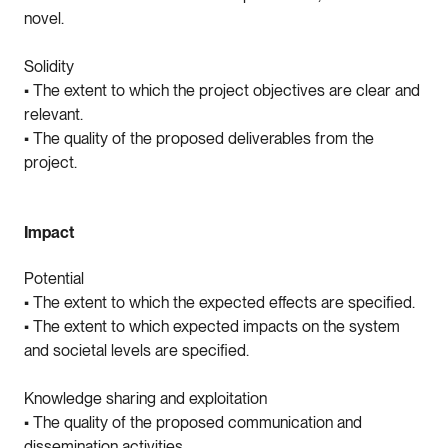
novel.
Solidity
• The extent to which the project objectives are clear and
relevant.
• The quality of the proposed deliverables from the
project.
Impact
Potential
• The extent to which the expected effects are specified.
• The extent to which expected impacts on the system
and societal levels are specified.
Knowledge sharing and exploitation
• The quality of the proposed communication and
dissemination activities.