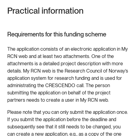
Practical information
Requirements for this funding scheme
The application consists of an electronic application in My
RCN web and at least two attachments. One of the
attachments is a detailed project description with more
details. My RCN web is the Research Council of Norway’s
application system for research funding and is used for
administrating the CRESCENDO call. The person
submitting the application on behalf of the project
partners needs to create a user in My RCN web.
Please note that you can only submit the application once.
If you submit the application before the deadline and
subsequently see that it still needs to be changed, you
can create a new application, e.g., as a copy of the one