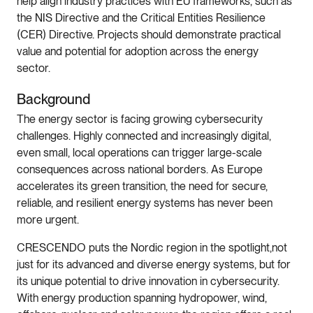
help align industry practices with EU frameworks, such as
the NIS Directive and the Critical Entities Resilience
(CER) Directive. Projects should demonstrate practical
value and potential for adoption across the energy
sector.
Background
The energy sector is facing growing cybersecurity
challenges. Highly connected and increasingly digital,
even small, local operations can trigger large-scale
consequences across national borders. As Europe
accelerates its green transition, the need for secure,
reliable, and resilient energy systems has never been
more urgent.
CRESCENDO puts the Nordic region in the spotlight,not
just for its advanced and diverse energy systems, but for
its unique potential to drive innovation in cybersecurity.
With energy production spanning hydropower, wind,