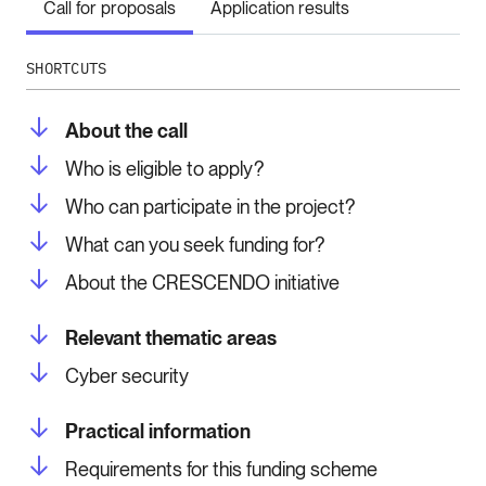
Call for proposals
Application results
SHORTCUTS
About the call
Who is eligible to apply?
Who can participate in the project?
What can you seek funding for?
About the CRESCENDO initiative
Relevant thematic areas
Cyber security
Practical information
Requirements for this funding scheme