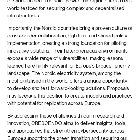
offshore, nuclear and solar power, the region offers a real-
world testbed for securing complex and decentralised
infrastructures.
Importantly, the Nordic countries bring a proven culture of
cross-border collaboration, high trust and shared policy
implementation, creating a strong foundation for piloting
innovative solutions. Their heterogeneous environments
expose a wide range of vulnerabilities, making lessons
learned here highly relevant for Europe's broader energy
landscape. The Nordic electricity system, among the
most digitalised in the world, offers a unique opportunity
to develop and test forward-looking solutions. Proposals
may leverage this position to create models and practices
with potential for replication across Europe.
By addressing these challenges through research and
innovation, CRESCENDO aims to deliver insights, tools,
and approaches that strengthen cybersecurity across
Europe,supporting the green transition and securing our