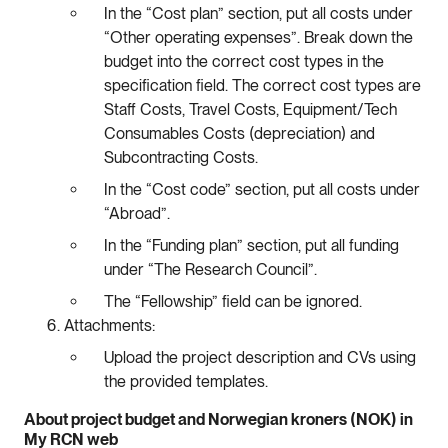
In the “Cost plan” section, put all costs under
“Other operating expenses”. Break down the
budget into the correct cost types in the
specification field. The correct cost types are
Staff Costs, Travel Costs, Equipment/Tech
Consumables Costs (depreciation) and
Subcontracting Costs.
In the “Cost code” section, put all costs under
“Abroad”.
In the “Funding plan” section, put all funding
under “The Research Council”.
The “Fellowship” field can be ignored.
Attachments:
Upload the project description and CVs using
the provided templates.
About project budget and Norwegian kroners (NOK) in
My RCN web