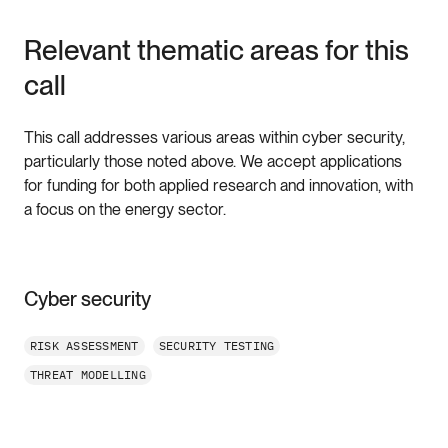
Relevant thematic areas for this
call
This call addresses various areas within cyber security,
particularly those noted above. We accept applications
for funding for both applied research and innovation, with
a focus on the energy sector.
Cyber security
RISK ASSESSMENT
SECURITY TESTING
THREAT MODELLING