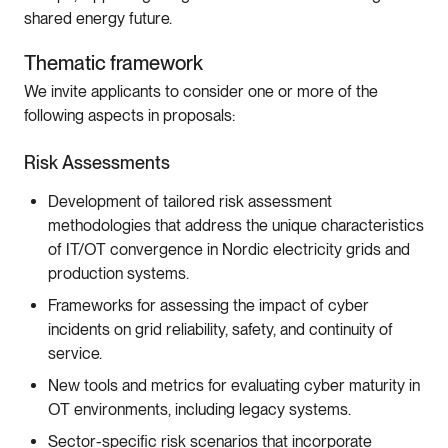
shared energy future.
Thematic framework
We invite applicants to consider one or more of the
following aspects in proposals:
Risk Assessments
Development of tailored risk assessment
methodologies that address the unique characteristics
of IT/OT convergence in Nordic electricity grids and
production systems.
Frameworks for assessing the impact of cyber
incidents on grid reliability, safety, and continuity of
service.
New tools and metrics for evaluating cyber maturity in
OT environments, including legacy systems.
Sector-specific risk scenarios that incorporate