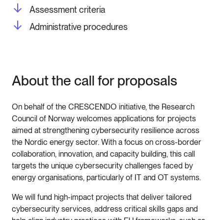
Assessment criteria
Administrative procedures
About the call for proposals
On behalf of the CRESCENDO initiative, the Research
Council of Norway welcomes applications for projects
aimed at strengthening cybersecurity resilience across
the Nordic energy sector. With a focus on cross-border
collaboration, innovation, and capacity building, this call
targets the unique cybersecurity challenges faced by
energy organisations, particularly of IT and OT systems.
We will fund high-impact projects that deliver tailored
cybersecurity services, address critical skills gaps and