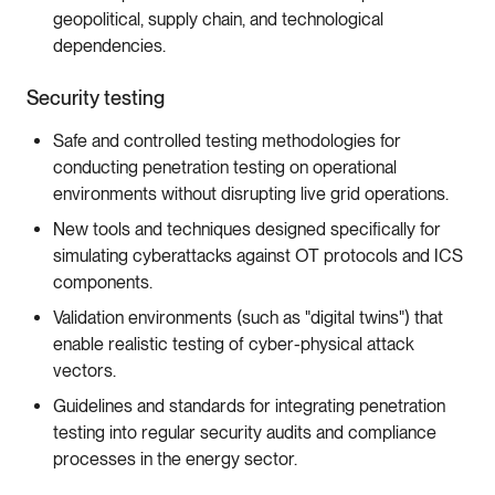
geopolitical, supply chain, and technological
dependencies.
Security testing
Safe and controlled testing methodologies for
conducting penetration testing on operational
environments without disrupting live grid operations.
New tools and techniques designed specifically for
simulating cyberattacks against OT protocols and ICS
components.
Validation environments (such as "digital twins") that
enable realistic testing of cyber-physical attack
vectors.
Guidelines and standards for integrating penetration
testing into regular security audits and compliance
processes in the energy sector.