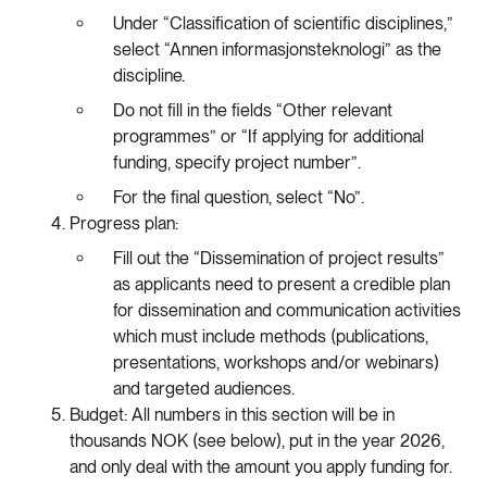
Under “Classification of scientific disciplines,”
select “Annen informasjonsteknologi” as the
discipline.
Do not fill in the fields “Other relevant
programmes” or “If applying for additional
funding, specify project number”.
For the final question, select “No”.
Progress plan:
Fill out the “Dissemination of project results”
as applicants need to present a credible plan
for dissemination and communication activities
which must include methods (publications,
presentations, workshops and/or webinars)
and targeted audiences.
Budget: All numbers in this section will be in
thousands NOK (see below), put in the year 2026,
and only deal with the amount you apply funding for.