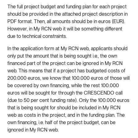
The full project budget and funding plan for each project
should be provided in the attached project description in
PDF format. Then, all amounts should be in euros (EUR).
However, in My RCN web it will be something different
due to technical constraints.
In the application form at My RCN web, applicants should
only put the amount that is being sought i.e., the own
financed part of the project can be ignored in My RCN
web. This means that if a project has budgeted costs of
200.000 euros, we know that 100.000 euros of those will
be covered by own financing, while the rest 100.000
euros will be sought for through the CRESCENDO call
(due to 50 per cent funding rate). Only the 100.000 euros
that is being sought for should be included in My RCN
web as costs in the project, and in the funding plan. The
own financing, i.e. half of the project budget, can be
ignored in My RCN web.