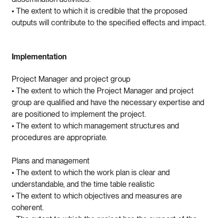
• The extent to which it is credible that the proposed
outputs will contribute to the specified effects and impact.
Implementation
Project Manager and project group
• The extent to which the Project Manager and project
group are qualified and have the necessary expertise and
are positioned to implement the project.
• The extent to which management structures and
procedures are appropriate.
Plans and management
• The extent to which the work plan is clear and
understandable, and the time table realistic
• The extent to which objectives and measures are
coherent.