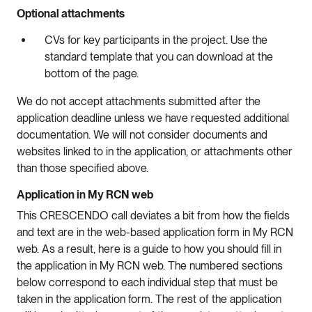
Optional attachments
CVs for key participants in the project. Use the
standard template that you can download at the
bottom of the page.
We do not accept attachments submitted after the
application deadline unless we have requested additional
documentation. We will not consider documents and
websites linked to in the application, or attachments other
than those specified above.
Application in My RCN web
This CRESCENDO call deviates a bit from how the fields
and text are in the web-based application form in My RCN
web. As a result, here is a guide to how you should fill in
the application in My RCN web. The numbered sections
below correspond to each individual step that must be
taken in the application form. The rest of the application