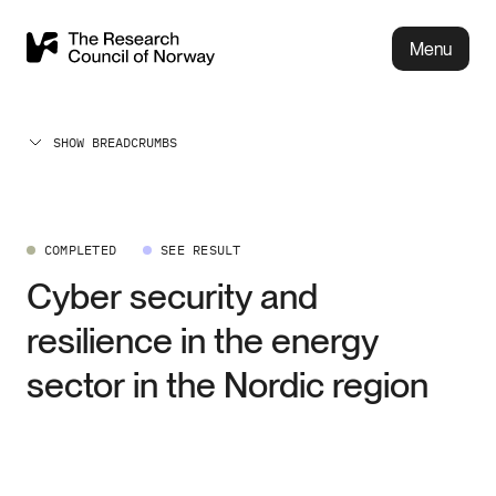
Menu
SHOW BREADCRUMBS
COMPLETED
SEE RESULT
Cyber security and
resilience in the energy
sector in the Nordic region