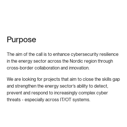
Purpose
The aim of the call is to enhance cybersecurity resilience
in the energy sector across the Nordic region through
cross-border collaboration and innovation.
We are looking for projects that aim to close the skills gap
and strengthen the energy sector’s ability to detect,
prevent and respond to increasingly complex cyber
threats - especially across IT/OT systems.