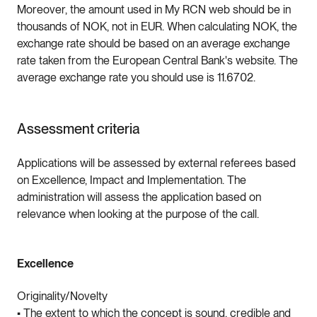
Moreover, the amount used in My RCN web should be in
thousands of NOK, not in EUR. When calculating NOK, the
exchange rate should be based on an average exchange
rate taken from the European Central Bank's website. The
average exchange rate you should use is 11.6702.
Assessment criteria
Applications will be assessed by external referees based
on Excellence, Impact and Implementation. The
administration will assess the application based on
relevance when looking at the purpose of the call.
Excellence
Originality/Novelty
• The extent to which the concept is sound, credible and