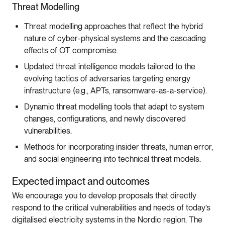
Threat Modelling
Threat modelling approaches that reflect the hybrid
nature of cyber-physical systems and the cascading
effects of OT compromise.
Updated threat intelligence models tailored to the
evolving tactics of adversaries targeting energy
infrastructure (e.g., APTs, ransomware-as-a-service).
Dynamic threat modelling tools that adapt to system
changes, configurations, and newly discovered
vulnerabilities.
Methods for incorporating insider threats, human error,
and social engineering into technical threat models.
Expected impact and outcomes
We encourage you to develop proposals that directly
respond to the critical vulnerabilities and needs of today’s
digitalised electricity systems in the Nordic region. The