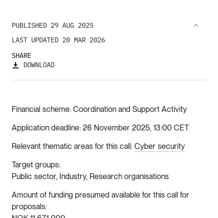
PUBLISHED 29 AUG 2025
LAST UPDATED 20 MAR 2026
SHARE
DOWNLOAD
Financial scheme
Coordination and Support Activity
Application deadline
26 November 2025, 13:00 CET
Relevant thematic areas for this call
Cyber security
Target groups
Public sector, Industry, Research organisations
Amount of funding presumed available for this call for
proposals