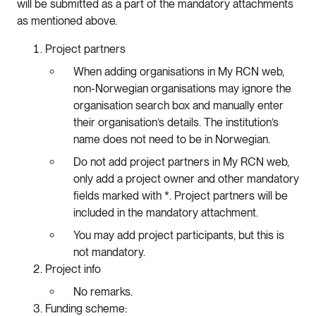
will be submitted as a part of the mandatory attachments
as mentioned above.
Project partners
When adding organisations in My RCN web,
non-Norwegian organisations may ignore the
organisation search box and manually enter
their organisation’s details. The institution’s
name does not need to be in Norwegian.
Do not add project partners in My RCN web,
only add a project owner and other mandatory
fields marked with *. Project partners will be
included in the mandatory attachment.
You may add project participants, but this is
not mandatory.
Project info
No remarks.
Funding scheme: