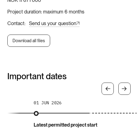
NOK 11 671 000
Project duration
maximum 6 months
Contact
Send us your question
Download all files
Important dates
01 JUN 2026
Latest permitted project start