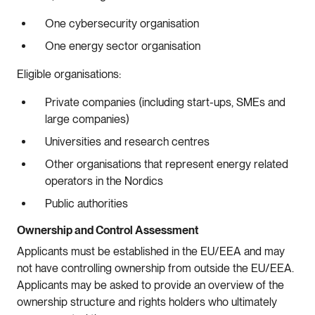
One cybersecurity organisation
One energy sector organisation
Eligible organisations:
Private companies (including start-ups, SMEs and
large companies)
Universities and research centres
Other organisations that represent energy related
operators in the Nordics
Public authorities
Ownership and Control Assessment
Applicants must be established in the EU/EEA and may
not have controlling ownership from outside the EU/EEA.
Applicants may be asked to provide an overview of the
ownership structure and rights holders who ultimately