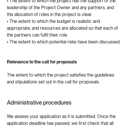
• The extent to which the project has the support of the
leadership of the Project Owner and any partners, and
the allocation of roles in the project is clear.
• The extent to which the budget is realistic and
appropriate, and resources are allocated so that each of
the partners can fulfil their role.
• The extent to which potential risks have been discussed.
Relevance to the call for proposals
The extent to which the project satisfies the guidelines
and stipulations set out in the call for proposals.
Administrative procedures
We assess your application as it is submitted. Once the
application deadline has passed, we first check that all