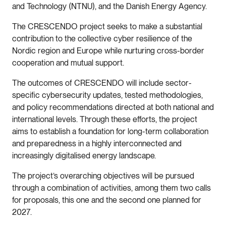
and Technology (NTNU), and the Danish Energy Agency.
The CRESCENDO project seeks to make a substantial
contribution to the collective cyber resilience of the
Nordic region and Europe while nurturing cross-border
cooperation and mutual support.
The outcomes of CRESCENDO will include sector-
specific cybersecurity updates, tested methodologies,
and policy recommendations directed at both national and
international levels. Through these efforts, the project
aims to establish a foundation for long-term collaboration
and preparedness in a highly interconnected and
increasingly digitalised energy landscape.
The project’s overarching objectives will be pursued
through a combination of activities, among them two calls
for proposals, this one and the second one planned for
2027.