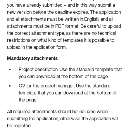
you have already submitted – and in this way submit a
new version before the deadline expires. The application
and all attachments must be written in English, and all
attachments must be in PDF format. Be careful to upload
the correct attachment type, as there are no technical
restrictions on what kind of templates it is possible to
upload in the application form.
Mandatory attachments
Project description. Use the standard template that
you can download at the bottom of the page.
CV for the project manager. Use the standard
template that you can download at the bottom of
the page.
All required attachments should be included when
submitting the application, otherwise the application will
be rejected.