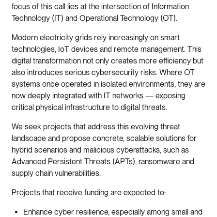
focus of this call lies at the intersection of Information
Technology (IT) and Operational Technology (OT).
Modern electricity grids rely increasingly on smart
technologies, IoT devices and remote management. This
digital transformation not only creates more efficiency but
also introduces serious cybersecurity risks. Where OT
systems once operated in isolated environments, they are
now deeply integrated with IT networks — exposing
critical physical infrastructure to digital threats.
We seek projects that address this evolving threat
landscape and propose concrete, scalable solutions for
hybrid scenarios and malicious cyberattacks, such as
Advanced Persistent Threats (APTs), ransomware and
supply chain vulnerabilities.
Projects that receive funding are expected to:
Enhance cyber resilience, especially among small and