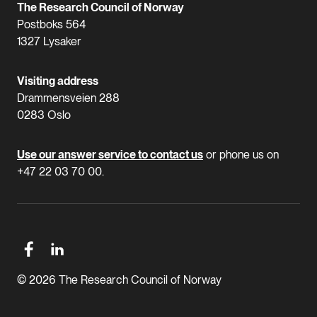
The Research Council of Norway
Postboks 564
1327 Lysaker
Visiting address
Drammensveien 288
0283 Oslo
Use our answer service to contact us
or phone us on
+47 22 03 70 00.
© 2026 The Research Council of Norway