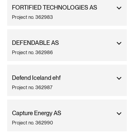
FORTIFIED TECHNOLOGIES AS
Project no. 362983
DEFENDABLE AS
Project no. 362986
Defend Iceland ehf
Project no. 362987
Capture Energy AS
Project no. 362990