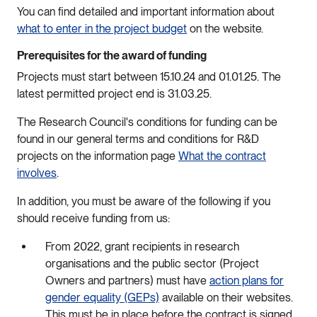
You can find detailed and important information about
what to enter in the project budget
on the website.
Prerequisites for the award of funding
Projects must start between 15.10.24 and 01.01.25. The
latest permitted project end is 31.03.25.
The Research Council's conditions for funding can be
found in our general terms and conditions for R&D
projects on the information page
What the contract
involves
.
In addition, you must be aware of the following if you
should receive funding from us:
From 2022, grant recipients in research
organisations and the public sector (Project
Owners and partners) must have
action plans for
gender equality (GEPs)
available on their websites.
This must be in place before the contract is signed