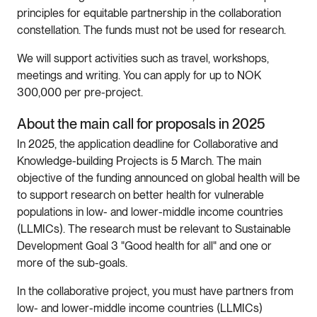
principles for equitable partnership in the collaboration
constellation. The funds must not be used for research.
We will support activities such as travel, workshops,
meetings and writing. You can apply for up to NOK
300,000 per pre-project.
About the main call for proposals in 2025
In 2025, the application deadline for Collaborative and
Knowledge-building Projects is 5 March. The main
objective of the funding announced on global health will be
to support research on better health for vulnerable
populations in low- and lower-middle income countries
(LLMICs). The research must be relevant to Sustainable
Development Goal 3 "Good health for all" and one or
more of the sub-goals.
In the collaborative project, you must have partners from
low- and lower-middle income countries (LLMICs)