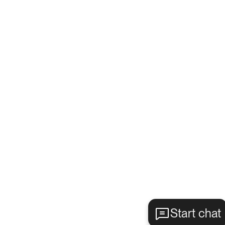
Start chat