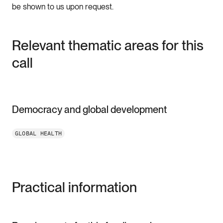
be shown to us upon request.
Relevant thematic areas for this
call
Democracy and global development
GLOBAL HEALTH
Practical information