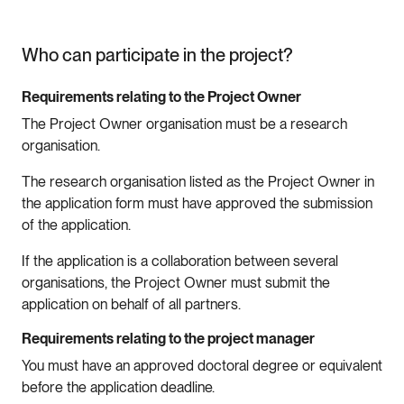
Who can participate in the project?
Requirements relating to the Project Owner
The Project Owner organisation must be a research
organisation.
The research organisation listed as the Project Owner in
the application form must have approved the submission
of the application.
If the application is a collaboration between several
organisations, the Project Owner must submit the
application on behalf of all partners.
Requirements relating to the project manager
You must have an approved doctoral degree or equivalent
before the application deadline.