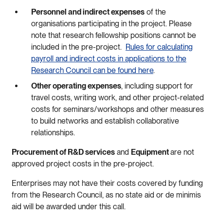
Personnel and indirect expenses
of the
organisations participating in the project. Please
note that research fellowship positions cannot be
included in the pre-project.
Rules for calculating
payroll and indirect costs in applications to the
Research Council can be found here
.
Other operating expenses
, including support for
travel costs, writing work, and other project-related
costs for seminars/workshops and other measures
to build networks and establish collaborative
relationships.
Procurement of R&D services
and
Equipment
are not
approved project costs in the pre-project.
Enterprises may not have their costs covered by funding
from the Research Council, as no state aid or de minimis
aid will be awarded under this call.