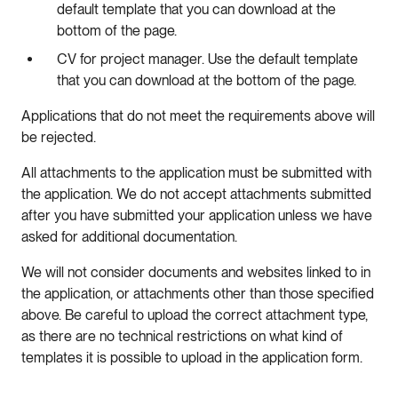
default template that you can download at the
bottom of the page.
CV for project manager. Use the default template
that you can download at the bottom of the page.
Applications that do not meet the requirements above will
be rejected.
All attachments to the application must be submitted with
the application. We do not accept attachments submitted
after you have submitted your application unless we have
asked for additional documentation.
We will not consider documents and websites linked to in
the application, or attachments other than those specified
above. Be careful to upload the correct attachment type,
as there are no technical restrictions on what kind of
templates it is possible to upload in the application form.