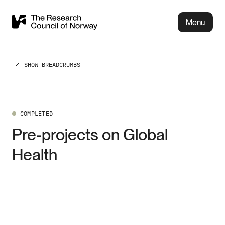
Menu
SHOW BREADCRUMBS
COMPLETED
Pre-projects on Global
Health