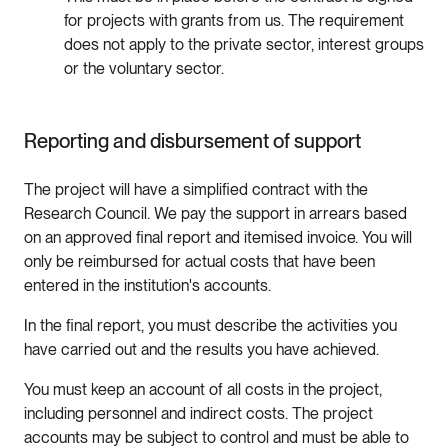
for projects with grants from us. The requirement
does not apply to the private sector, interest groups
or the voluntary sector.
Reporting and disbursement of support
The project will have a simplified contract with the
Research Council. We pay the support in arrears based
on an approved final report and itemised invoice. You will
only be reimbursed for actual costs that have been
entered in the institution's accounts.
In the final report, you must describe the activities you
have carried out and the results you have achieved.
You must keep an account of all costs in the project,
including personnel and indirect costs. The project
accounts may be subject to control and must be able to