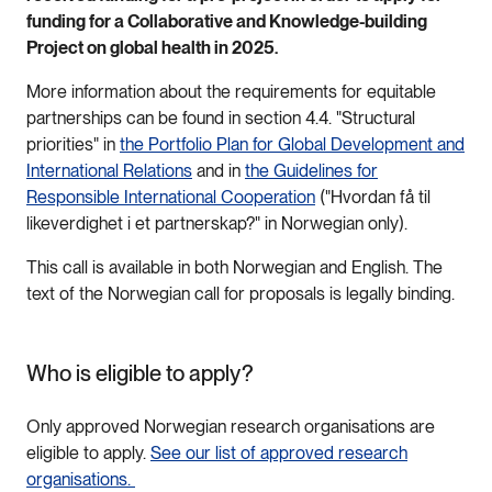
funding for a Collaborative and Knowledge-building
Project on global health in 2025.
More information about the requirements for equitable
partnerships can be found in section 4.4. "Structural
priorities" in
the Portfolio Plan for Global Development and
International Relations
and in
the Guidelines for
Responsible International Cooperation
("Hvordan få til
likeverdighet i et partnerskap?" in Norwegian only).
This call is available in both Norwegian and English. The
text of the Norwegian call for proposals is legally binding.
Who is eligible to apply?
Only approved Norwegian research organisations are
eligible to apply.
See our list of approved research
organisations.