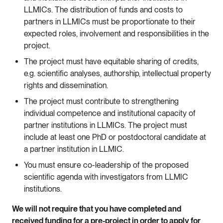
LLMICs. The distribution of funds and costs to
partners in LLMICs must be proportionate to their
expected roles, involvement and responsibilities in the
project.
The project must have equitable sharing of credits,
e.g. scientific analyses, authorship, intellectual property
rights and dissemination.
The project must contribute to strengthening
individual competence and institutional capacity of
partner institutions in LLMICs. The project must
include at least one PhD or postdoctoral candidate at
a partner institution in LLMIC.
You must ensure co-leadership of the proposed
scientific agenda with investigators from LLMIC
institutions.
We will not require that you have completed and
received funding for a pre-project in order to apply for