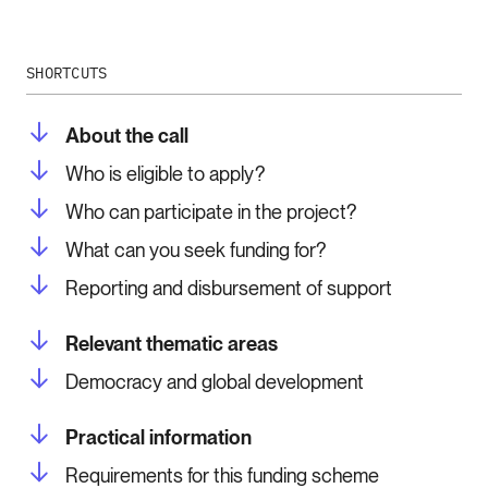
SHORTCUTS
About the call
Who is eligible to apply?
Who can participate in the project?
What can you seek funding for?
Reporting and disbursement of support
Relevant thematic areas
Democracy and global development
Practical information
Requirements for this funding scheme