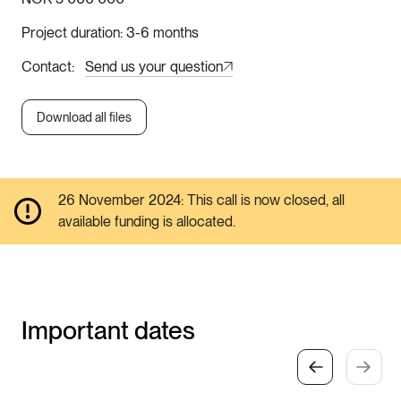
Project duration
3-6 months
Contact
Send us your question
Download all files
26 November 2024: This call is now closed, all
available funding is allocated.
Important dates