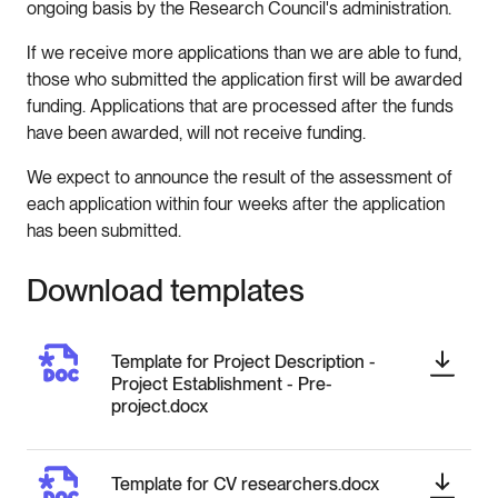
ongoing basis by the Research Council's administration.
If we receive more applications than we are able to fund,
those who submitted the application first will be awarded
funding. Applications that are processed after the funds
have been awarded, will not receive funding.
We expect to announce the result of the assessment of
each application within four weeks after the application
has been submitted.
Download templates
Template for Project Description -
Project Establishment - Pre-
project.docx
Template for CV researchers.docx