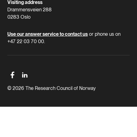
Visiting address
Drammensveien 288
0283 Oslo
Use our answer service to contact us
or phone us on
+47 22 03 70 00.
© 2026 The Research Council of Norway