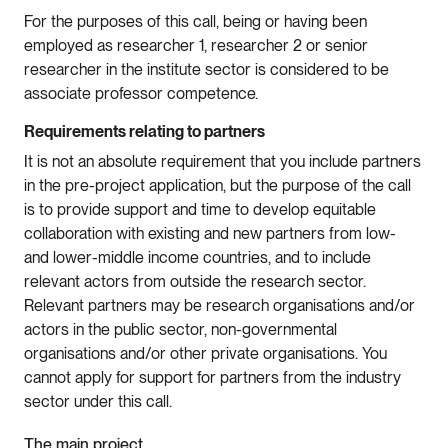
For the purposes of this call, being or having been
employed as researcher 1, researcher 2 or senior
researcher in the institute sector is considered to be
associate professor competence.
Requirements relating to partners
It is not an absolute requirement that you include partners
in the pre-project application, but the purpose of the call
is to provide support and time to develop equitable
collaboration with existing and new partners from low-
and lower-middle income countries, and to include
relevant actors from outside the research sector.
Relevant partners may be research organisations and/or
actors in the public sector, non-governmental
organisations and/or other private organisations. You
cannot apply for support for partners from the industry
sector under this call.
The main project