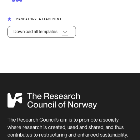
MANDATORY ATTACHMENT
Download all templates
The Research Council’s aim is to promote a society
where research is created, used and shared, and thus
contributes to restructuring and enhanced sustainability.