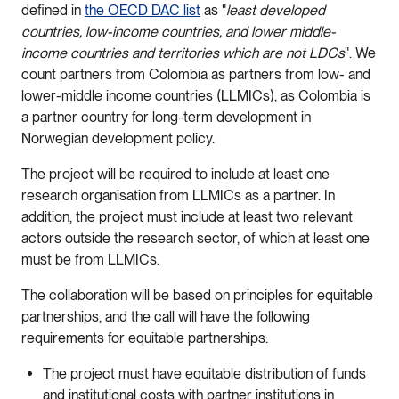
defined in
the OECD DAC list
as "
least developed
countries, low-income countries, and lower middle-
income countries and territories which are not LDCs
". We
count partners from Colombia as partners from low- and
lower-middle income countries (LLMICs), as Colombia is
a partner country for long-term development in
Norwegian development policy.
The project will be required to include at least one
research organisation from LLMICs as a partner. In
addition, the project must include at least two relevant
actors outside the research sector, of which at least one
must be from LLMICs.
The collaboration will be based on principles for equitable
partnerships, and the call will have the following
requirements for equitable partnerships:
The project must have equitable distribution of funds
and institutional costs with partner institutions in