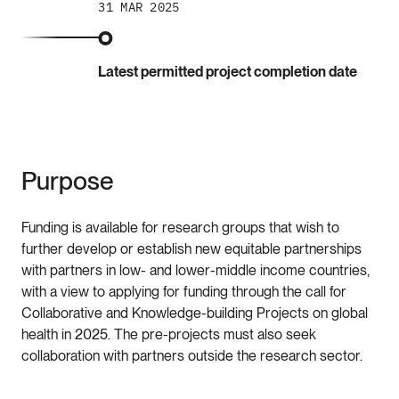
31 MAR 2025
Latest permitted project completion date
Purpose
Funding is available for research groups that wish to
further develop or establish new equitable partnerships
with partners in low- and lower-middle income countries,
with a view to applying for funding through the call for
Collaborative and Knowledge-building Projects on global
health in 2025. The pre-projects must also seek
collaboration with partners outside the research sector.