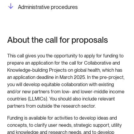
Administrative procedures
About the call for proposals
This call gives you the opportunity to apply for funding to
prepare an application for the call for Collaborative and
Knowledge-building Projects on global health, which has
an application deadline in March 2025. In the pre-project,
you will develop equitable collaboration with existing
and/or new partners from low- and lower-middle income
countries (LLMICs). You should also include relevant
partners from outside the research sector.
Funding is available for activities to develop ideas and
concepts, to clarify user needs, strategic support, utility
and knowledge and research needs, and to develop