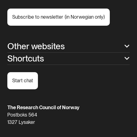
Subscribe to newsletter (in Norwegian only)
Other websites
Shortcuts
Start chat
The Research Council of Norway
Postboks 564
1327 Lysaker