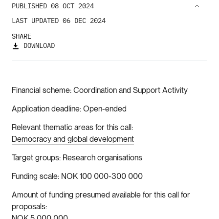
PUBLISHED 08 OCT 2024
LAST UPDATED 06 DEC 2024
SHARE
DOWNLOAD
Financial scheme
Coordination and Support Activity
Application deadline
Open-ended
Relevant thematic areas for this call
Democracy and global development
Target groups
Research organisations
Funding scale
NOK 100 000-300 000
Amount of funding presumed available for this call for
proposals
NOK 5 000 000