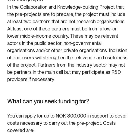
In the Collaboration and Knowledge-building Project that
the pre-projects are to prepare, the project must include
at least two partners that are not research organisations.
At least one of these partners must be from a low-or
lower middle-income country. These may be relevant
actors in the public sector, non-governmental
organisations and/or other private organisations. Inclusion
of end-users will strengthen the relevance and usefulness
of the project. Partners from the industry sector may not
be partners in the main call but may participate as R&D
providers if necessary.
What can you seek funding for?
You can apply for up to NOK 300,000 in support to cover
costs necessary to carry out the pre-project. Costs
covered are: