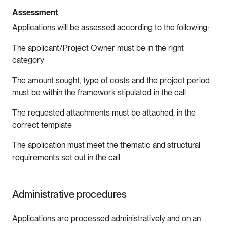
Assessment
Applications will be assessed according to the following:
The applicant/Project Owner must be in the right
category
The amount sought, type of costs and the project period
must be within the framework stipulated in the call
The requested attachments must be attached, in the
correct template
The application must meet the thematic and structural
requirements set out in the call
Administrative procedures
Applications are processed administratively and on an