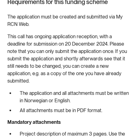
Requirements for this funding scheme
The application must be created and submitted via My
RCN Web.
This call has ongoing application reception, with a
deadline for submission on 20 December 2024. Please
note that you can only submit the application once. If you
submit the application and shortly afterwards see that it
still needs to be changed, you can create a new
application, e.g. as a copy of the one you have already
submitted.
The application and all attachments must be written
in Norwegian or English.
All attachments must be in PDF format.
Mandatory attachments
Project description of maximum 3 pages. Use the