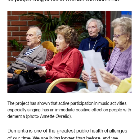
The project has shown that active participation in music activities,
especially singing, has an immediate positive effect on people with
dementia (photo: Annette Øvrelid).
Dementia is one of the greatest public health challenges
of our time. We are living longer than before, and we