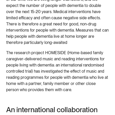
expect the number of people with dementia to double
over the next 15-20 years. Medical interventions have
limited efficacy and often cause negative side effects.
There is therefore a great need for good, non-drug
interventions for people with dementia. Measures that can
help people with dementia live at home longer are
therefore particularly long-awaited
The research project HOMESIDE (Home-based family
caregiver-delivered music and reading interventions for
people living with dementia: an international randomised
controlled trial) has investigated the effect of music and
reading programmes for people with dementia who live at
home with a partner, family member or other close
person who provides them with care.
An international collaboration