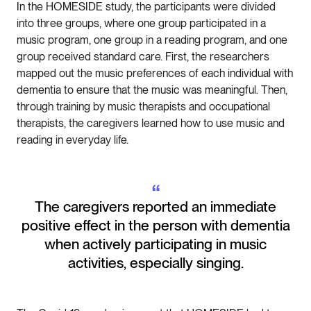
In the HOMESIDE study, the participants were divided
into three groups, where one group participated in a
music program, one group in a reading program, and one
group received standard care. First, the researchers
mapped out the music preferences of each individual with
dementia to ensure that the music was meaningful. Then,
through training by music therapists and occupational
therapists, the caregivers learned how to use music and
reading in everyday life.
“
The caregivers reported an immediate
positive effect in the person with dementia
when actively participating in music
activities, especially singing.