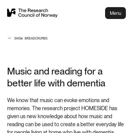
Menu
SHOW BREADCRUMBS
Music and reading for a
better life with dementia
We know that music can evoke emotions and
memories. The research project HOMESIDE has
given us new knowledge about how music and
reading can be used to create a better everyday life
for people living at home who live with dementia.