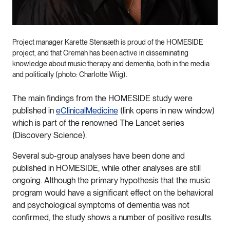
Project manager Karette Stensæth is proud of the HOMESIDE
project, and that Cremah has been active in disseminating
knowledge about music therapy and dementia, both in the media
and politically (photo: Charlotte Wiig).
The main findings from the HOMESIDE study were
published in
eClinicalMedicine
(link opens in new window)
which is part of the renowned The Lancet series
(Discovery Science).
Several sub-group analyses have been done and
published in HOMESIDE, while other analyses are still
ongoing. Although the primary hypothesis that the music
program would have a significant effect on the behavioral
and psychological symptoms of dementia was not
confirmed, the study shows a number of positive results.