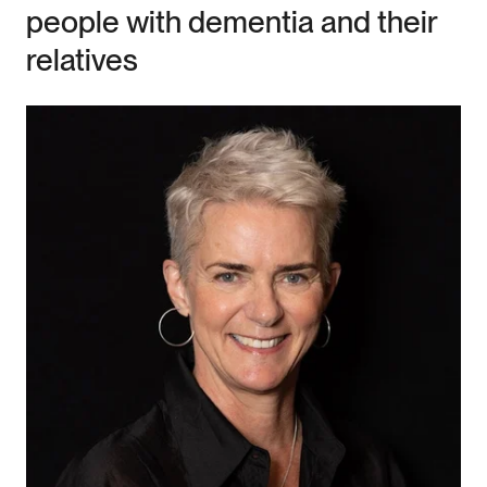
people with dementia and their
relatives