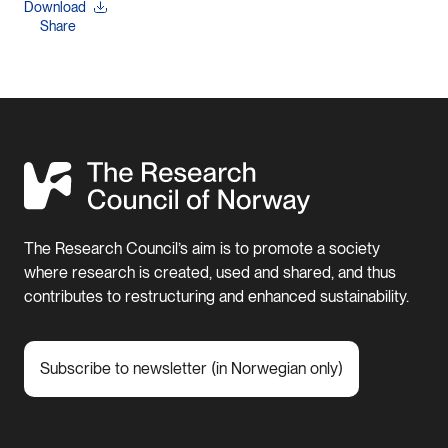
Download
Share
The Research Council’s aim is to promote a society
where research is created, used and shared, and thus
contributes to restructuring and enhanced sustainability.
Subscribe to newsletter (in Norwegian only)