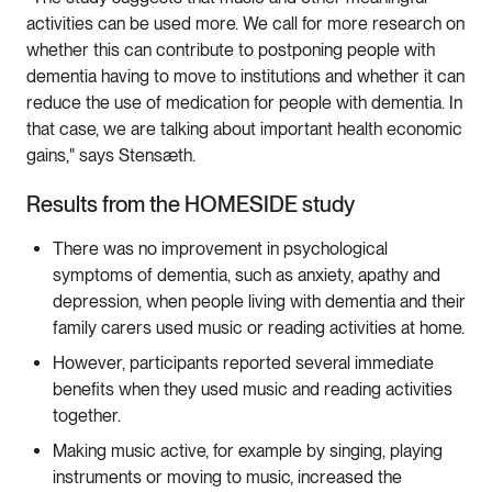
activities can be used more. We call for more research on
whether this can contribute to postponing people with
dementia having to move to institutions and whether it can
reduce the use of medication for people with dementia. In
that case, we are talking about important health economic
gains," says Stensæth.
Results from the HOMESIDE study
There was no improvement in psychological
symptoms of dementia, such as anxiety, apathy and
depression, when people living with dementia and their
family carers used music or reading activities at home.
However, participants reported several immediate
benefits when they used music and reading activities
together.
Making music active, for example by singing, playing
instruments or moving to music, increased the