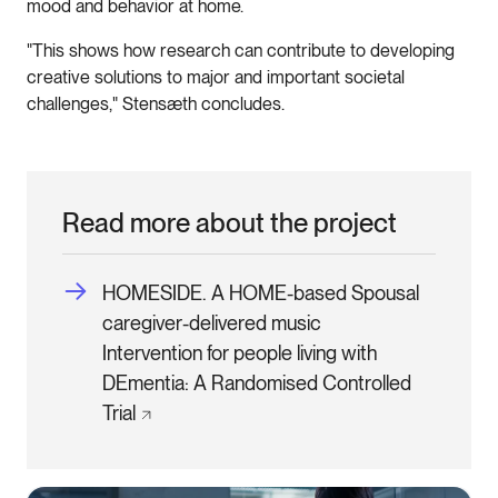
mood and behavior at home.
"This shows how research can contribute to developing
creative solutions to major and important societal
challenges," Stensæth concludes.
Read more about the project
HOMESIDE. A HOME-based Spousal
caregiver-delivered music
Intervention for people living with
DEmentia: A Randomised Controlled
Trial