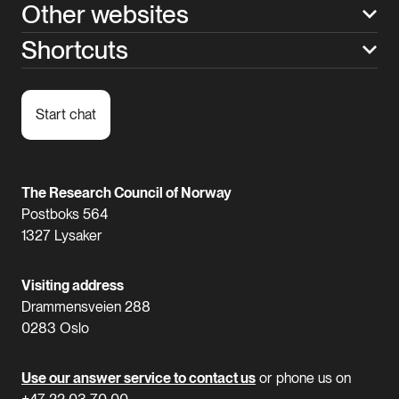
Other websites
Shortcuts
Start chat
The Research Council of Norway
Postboks 564
1327 Lysaker
Visiting address
Drammensveien 288
0283 Oslo
Use our answer service to contact us
or phone us on