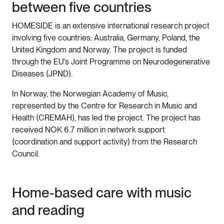
between five countries
HOMESIDE is an extensive international research project
involving five countries: Australia, Germany, Poland, the
United Kingdom and Norway. The project is funded
through the EU's Joint Programme on Neurodegenerative
Diseases (JPND).
In Norway, the Norwegian Academy of Music,
represented by the Centre for Research in Music and
Health (CREMAH), has led the project. The project has
received NOK 6.7 million in network support
(coordination and support activity) from the Research
Council.
Home-based care with music
and reading