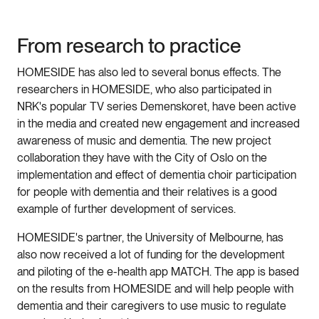
From research to practice
HOMESIDE has also led to several bonus effects. The
researchers in HOMESIDE, who also participated in
NRK's popular TV series Demenskoret, have been active
in the media and created new engagement and increased
awareness of music and dementia. The new project
collaboration they have with the City of Oslo on the
implementation and effect of dementia choir participation
for people with dementia and their relatives is a good
example of further development of services.
HOMESIDE's partner, the University of Melbourne, has
also now received a lot of funding for the development
and piloting of the e-health app MATCH. The app is based
on the results from HOMESIDE and will help people with
dementia and their caregivers to use music to regulate