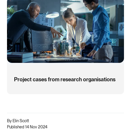
Project cases from research organisations
By Elin Scott
Published 14 Nov 2024