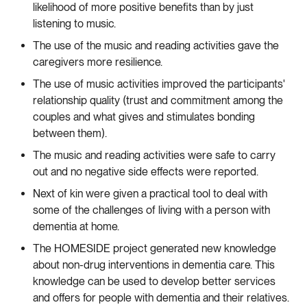
likelihood of more positive benefits than by just
listening to music.
The use of the music and reading activities gave the
caregivers more resilience.
The use of music activities improved the participants'
relationship quality (trust and commitment among the
couples and what gives and stimulates bonding
between them).
The music and reading activities were safe to carry
out and no negative side effects were reported.
Next of kin were given a practical tool to deal with
some of the challenges of living with a person with
dementia at home.
The HOMESIDE project generated new knowledge
about non-drug interventions in dementia care. This
knowledge can be used to develop better services
and offers for people with dementia and their relatives.