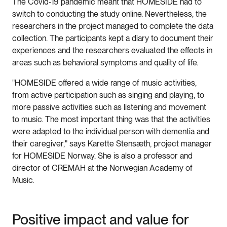
The Covid-19 pandemic meant that HOMESIDE had to
switch to conducting the study online. Nevertheless, the
researchers in the project managed to complete the data
collection. The participants kept a diary to document their
experiences and the researchers evaluated the effects in
areas such as behavioral symptoms and quality of life.
"HOMESIDE offered a wide range of music activities,
from active participation such as singing and playing, to
more passive activities such as listening and movement
to music. The most important thing was that the activities
were adapted to the individual person with dementia and
their caregiver," says Karette Stensæth, project manager
for HOMESIDE Norway. She is also a professor and
director of CREMAH at the Norwegian Academy of
Music.
Positive impact and value for