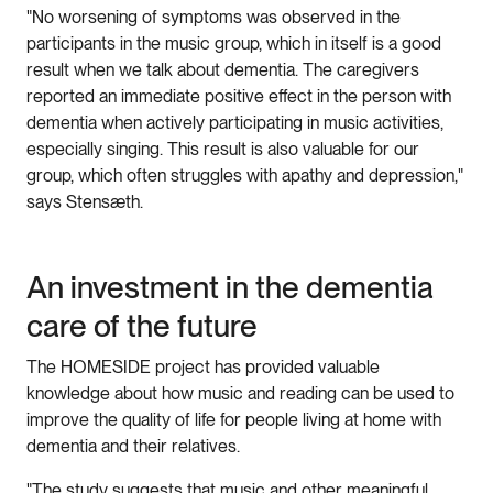
"No worsening of symptoms was observed in the
participants in the music group, which in itself is a good
result when we talk about dementia. The caregivers
reported an immediate positive effect in the person with
dementia when actively participating in music activities,
especially singing. This result is also valuable for our
group, which often struggles with apathy and depression,"
says Stensæth.
An investment in the dementia
care of the future
The HOMESIDE project has provided valuable
knowledge about how music and reading can be used to
improve the quality of life for people living at home with
dementia and their relatives.
"The study suggests that music and other meaningful