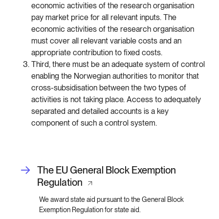
economic activities of the research organisation
pay market price for all relevant inputs. The
economic activities of the research organisation
must cover all relevant variable costs and an
appropriate contribution to fixed costs.
Third, there must be an adequate system of control
enabling the Norwegian authorities to monitor that
cross-subsidisation between the two types of
activities is not taking place. Access to adequately
separated and detailed accounts is a key
component of such a control system.
The EU General Block Exemption
Regulation
We award state aid pursuant to the General Block
Exemption Regulation for state aid.