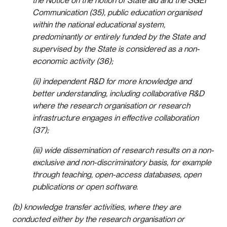
the Notice on the notion of State aid and the SGEI
Communication (35), public education organised
within the national educational system,
predominantly or entirely funded by the State and
supervised by the State is considered as a non-
economic activity (36);
(ii) independent R&D for more knowledge and
better understanding, including collaborative R&D
where the research organisation or research
infrastructure engages in effective collaboration
(37);
(iii) wide dissemination of research results on a non-
exclusive and non-discriminatory basis, for example
through teaching, open-access databases, open
publications or open software.
(b) knowledge transfer activities, where they are
conducted either by the research organisation or