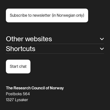
Subscribe to newsletter (in Norwegian only)
Other websites
Shortcuts
Start chat
The Research Council of Norway
Postboks 564
1327 Lysaker