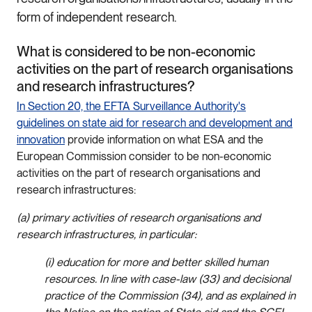
form of independent research.
What is considered to be non-economic
activities on the part of research organisations
and research infrastructures?
In Section 20, the EFTA Surveillance Authority's
guidelines on state aid for research and development and
innovation
provide information on what ESA and the
European Commission consider to be non-economic
activities on the part of research organisations and
research infrastructures:
(a) primary activities of research organisations and
research infrastructures, in particular:
(i) education for more and better skilled human
resources. In line with case-law (33) and decisional
practice of the Commission (34), and as explained in