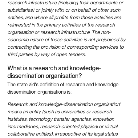
research infrastructure (including their departments or
subsidiaries) or jointly with, or on behalf of other such
entities, and where all profits from those activities are
reinvested in the primary activities of the research
organisation or research infrastructure. The non-
economic nature of those activities is not prejudiced by
contracting the provision of corresponding services to
third parties by way of open tenders.
What is a research and knowledge-
dissemination organisation?
The state aid's definition of research and knowledge-
dissemination organisations is:
Research and knowledge-dissemination organisation’
means an entity (such as universities or research
institutes, technology transfer agencies, innovation
intermediaries, research-oriented physical or virtual
collaborative entities), irrespective of its legal status