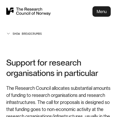
Menu
SHOW BREADCRUMBS
Support for research
organisations in particular
The Research Council allocates substantial amounts
of funding to research organisations and research
infrastructures. The call for proposals is designed so
that funding goes to non-economic activity at the
research organisations/infrastructures, usually in the