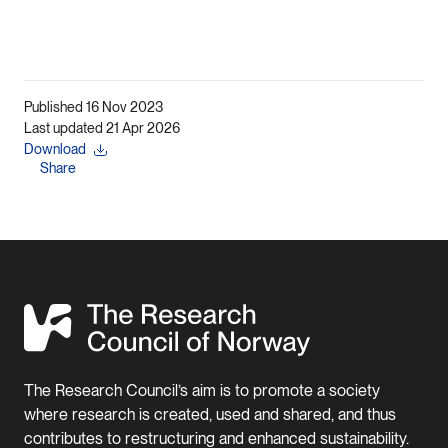
Published 16 Nov 2023
Last updated 21 Apr 2026
Download
Share
The Research Council’s aim is to promote a society
where research is created, used and shared, and thus
contributes to restructuring and enhanced sustainability.