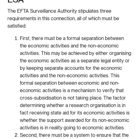
The EFTA Surveillance Authority stipulates three
requirements in this connection, all of which must be
satisfied:
First, there must be a formal separation between
the economic activities and the non-economic
activities. This may be achieved by either organising
the economic activities as a separate legal entity or
by keeping separate accounts for the economic
activities and the non-economic activities. This
formal separation between economic and non-
economic activities is a mechanism to verify that
cross-subsidisation is not taking place. The factor
determining whether a research organisation is in
fact receiving state aid for its economic activities is
whether the support awarded for its non-economic
activities is in reality going to economic activities.
Second, there must be a system to ensure that the