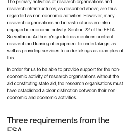
The primary activities of research organisations and
research infrastructures, as described above, are thus
regarded as non-economic activities. However, many
research organisations and infrastructures are also
engaged in economic activity. Section 22 of the EFTA
Surveillance Authority's guidelines mentions contract
research and leasing of equipment to undertakings, as
well as providing services to undertakings as examples of
this.
In order for us to be able to provide support for the non-
economic activity of research organisations without the
aid constituting state aid, the research organisations must
have established a clear distinction between their non-
economic and economic activities.
Three requirements from the
ESA