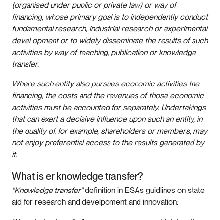
(organised under public or private law) or way of
financing, whose primary goal is to independently conduct
fundamental research, industrial research or experimental
devel opment or to widely disseminate the results of such
activities by way of teaching, publication or knowledge
transfer.
Where such entity also pursues economic activities the
financing, the costs and the revenues of those economic
activities must be accounted for separately. Undertakings
that can exert a decisive influence upon such an entity, in
the quality of, for example, shareholders or members, may
not enjoy preferential access to the results generated by
it.
What is er knowledge transfer?
"Knowledge transfer"
definition in ESAs guidlines on state
aid for research and develpoment and innovation: