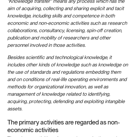
"Knowledge transfer" means any process which has the
aim of acquiring, collecting and sharing explicit and tacit
knowledge, including skills and competence in both
economic and non-economic activities such as research
collaborations, consultancy, licensing, spin-off creation,
publication and mobility of researchers and other
personnel involved in those activities.
Besides scientific and technological knowledge, it
includes other kinds of knowledge such as knowledge on
the use of standards and regulations embedding them
and on conditions of real-life operating environments and
methods for organizational innovation, as well as
management of knowledge related to identifying,
acquiring, protecting, defending and exploiting intangible
assets.
The primary activities are regarded as non-
economic activities