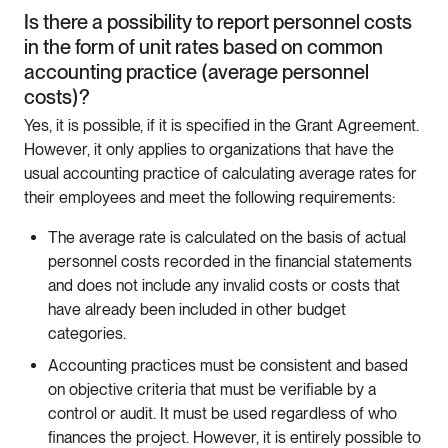
Is there a possibility to report personnel costs
in the form of unit rates based on common
accounting practice (average personnel
costs)?
Yes, it is possible, if it is specified in the Grant Agreement.
However, it only applies to organizations that have the
usual accounting practice of calculating average rates for
their employees and meet the following requirements:
The average rate is calculated on the basis of actual
personnel costs recorded in the financial statements
and does not include any invalid costs or costs that
have already been included in other budget
categories.
Accounting practices must be consistent and based
on objective criteria that must be verifiable by a
control or audit. It must be used regardless of who
finances the project. However, it is entirely possible to