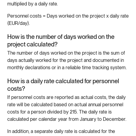
multiplied by a daily rate.
Personnel costs = Days worked on the project x daily rate
(EUR/day).
How is the number of days worked on the
project calculated?
The number of days worked on the project is the sum of
days actually worked for the project and documented in
monthly declarations or in a reliable time tracking system.
How is a daily rate calculated for personnel
costs?
If personnel costs are reported as actual costs, the daily
rate will be calculated based on actual annual personnel
costs for a person divided by 215. The daily rate is
calculated per calendar year from January to December.
In addition, a separate daily rate is calculated for the