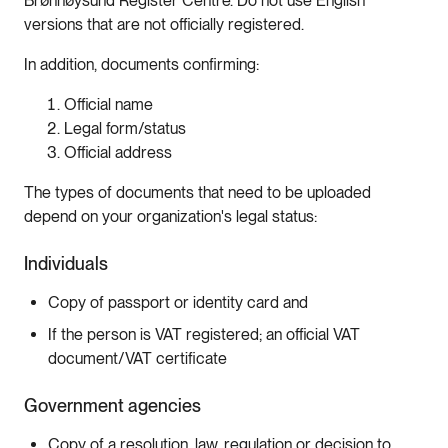
Brønnøysund Register Centre. Do not use English
versions that are not officially registered.
In addition, documents confirming:
Official name
Legal form/status
Official address
The types of documents that need to be uploaded
depend on your organization's legal status:
Individuals
Copy of passport or identity card and
If the person is VAT registered; an official VAT
document/VAT certificate
Government agencies
Copy of a resolution, law, regulation or decision to