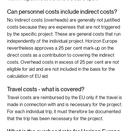
Can personnel costs include indirect costs?
No. Indirect costs (overheads) are generally not justified
costs because they are expenses that are not triggered
by the specific project. These are general costs that run
independently of the individual project. Horizon Europe
nevertheless approves a 25 per cent mark-up on the
direct costs as a contribution to covering the indirect
costs. Overhead costs in excess of 25 per cent are not
eligible for aid and are not included in the basis for the
calculation of EU aid.
Travel costs - what is covered?
Travel costs are reimbursed by the EU only if the travel is
made in connection with and is necessary for the project.
For each individual trip, it must therefore be documented
that the trip has been necessary for the project.