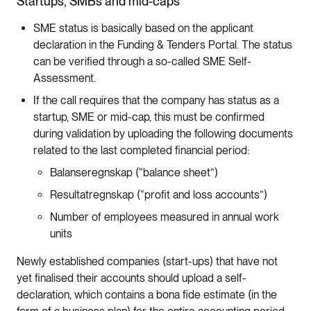
Startups, SMBs and mid-caps
SME status is basically based on the applicant
declaration in the Funding & Tenders Portal. The status
can be verified through a so-called SME Self-
Assessment.
If the call requires that the company has status as a
startup, SME or mid-cap, this must be confirmed
during validation by uploading the following documents
related to the last completed financial period:
Balanseregnskap (“balance sheet”)
Resultatregnskap (“profit and loss accounts”)
Number of employees measured in annual work
units
Newly established companies (start-ups) that have not
yet finalised their accounts should upload a self-
declaration, which contains a bona fide estimate (in the