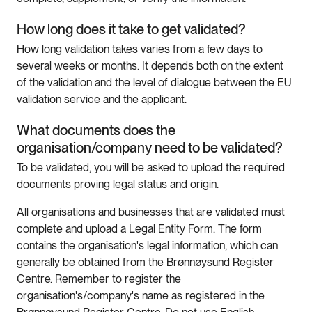
How long does it take to get validated?
How long validation takes varies from a few days to
several weeks or months. It depends both on the extent
of the validation and the level of dialogue between the EU
validation service and the applicant.
What documents does the
organisation/company need to be validated?
To be validated, you will be asked to upload the required
documents proving legal status and origin.
All organisations and businesses that are validated must
complete and upload a Legal Entity Form. The form
contains the organisation's legal information, which can
generally be obtained from the Brønnøysund Register
Centre. Remember to register the
organisation's/company's name as registered in the