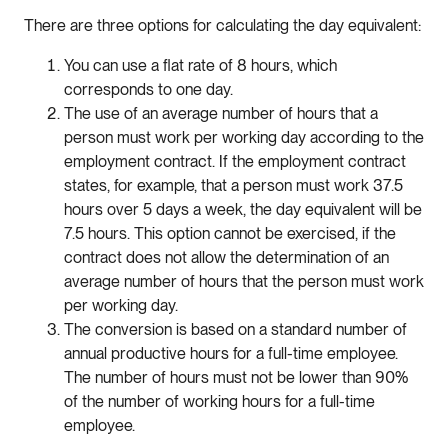
There are three options for calculating the day equivalent:
You can use a flat rate of 8 hours, which
corresponds to one day.
The use of an average number of hours that a
person must work per working day according to the
employment contract. If the employment contract
states, for example, that a person must work 37.5
hours over 5 days a week, the day equivalent will be
7.5 hours. This option cannot be exercised, if the
contract does not allow the determination of an
average number of hours that the person must work
per working day.
The conversion is based on a standard number of
annual productive hours for a full-time employee.
The number of hours must not be lower than 90%
of the number of working hours for a full-time
employee.