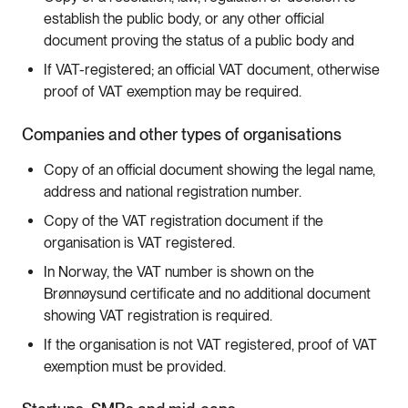
establish the public body, or any other official
document proving the status of a public body and
If VAT-registered; an official VAT document, otherwise
proof of VAT exemption may be required.
Companies and other types of organisations
Copy of an official document showing the legal name,
address and national registration number.
Copy of the VAT registration document if the
organisation is VAT registered.
In Norway, the VAT number is shown on the
Brønnøysund certificate and no additional document
showing VAT registration is required.
If the organisation is not VAT registered, proof of VAT
exemption must be provided.