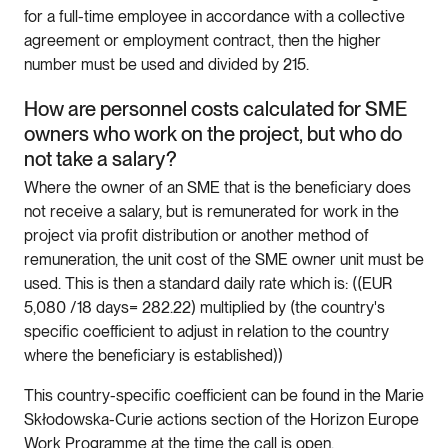
for a full-time employee in accordance with a collective
agreement or employment contract, then the higher
number must be used and divided by 215.
How are personnel costs calculated for SME
owners who work on the project, but who do
not take a salary?
Where the owner of an SME that is the beneficiary does
not receive a salary, but is remunerated for work in the
project via profit distribution or another method of
remuneration, the unit cost of the SME owner unit must be
used. This is then a standard daily rate which is: ((EUR
5,080 /18 days= 282.22) multiplied by (the country's
specific coefficient to adjust in relation to the country
where the beneficiary is established))
This country-specific coefficient can be found in the Marie
Skłodowska-Curie actions section of the Horizon Europe
Work Programme at the time the call is open.