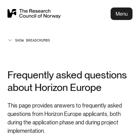
Menu
SHOW BREADCRUMBS
Frequently asked questions
about Horizon Europe
This page provides answers to frequently asked
questions from Horizon Europe applicants, both
during the application phase and during project
implementation.