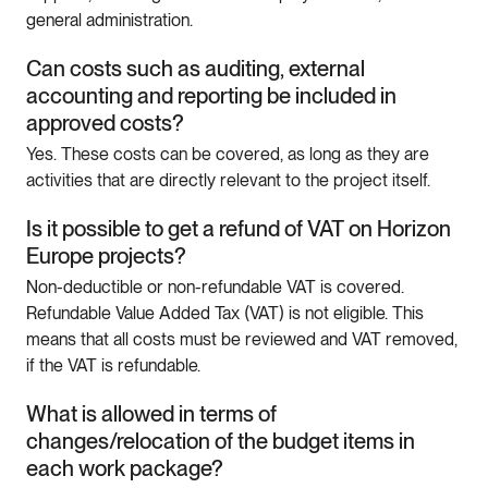
general administration.
Can costs such as auditing, external
accounting and reporting be included in
approved costs?
Yes. These costs can be covered, as long as they are
activities that are directly relevant to the project itself.
Is it possible to get a refund of VAT on Horizon
Europe projects?
Non-deductible or non-refundable VAT is covered.
Refundable Value Added Tax (VAT) is not eligible. This
means that all costs must be reviewed and VAT removed,
if the VAT is refundable.
What is allowed in terms of
changes/relocation of the budget items in
each work package?