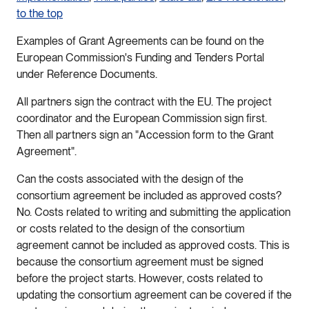
to the top
Examples of Grant Agreements can be found on the
European Commission's Funding and Tenders Portal
under Reference Documents.
All partners sign the contract with the EU. The project
coordinator and the European Commission sign first.
Then all partners sign an "Accession form to the Grant
Agreement".
Can the costs associated with the design of the
consortium agreement be included as approved costs?
No. Costs related to writing and submitting the application
or costs related to the design of the consortium
agreement cannot be included as approved costs. This is
because the consortium agreement must be signed
before the project starts. However, costs related to
updating the consortium agreement can be covered if the