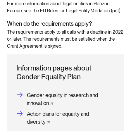
For more information about legal entities in Horizon
Europe, see the EU Rules for Legal Entity Validation (pdf).
When do the requirements apply?
The requirements apply to all calls with a deadline in 2022
or later. The requirements must be satisfied when the
Grant Agreement is signed.
Information pages about
Gender Equality Plan
Gender equality in research and
innovation
Action plans for equality and
diversity