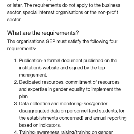
or later. The requirements do not apply to the business
sector, special interest organisations or the non-profit
sector.
What are the requirements?
The organisation’s GEP must satisfy the following four
requirements:
Publication: a formal document published on the
institution’s website and signed by the top
management.
Dedicated resources: commitment of resources
and expertise in gender equality to implement the
plan.
Data collection and monitoring: sex/gender
disaggregated data on personnel (and students, for
the establishments concerned) and annual reporting
based on indicators.
Training: awareness raising/training on gender