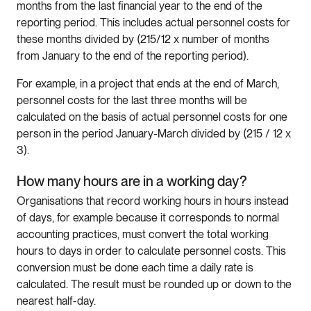
months from the last financial year to the end of the
reporting period. This includes actual personnel costs for
these months divided by (215/12 x number of months
from January to the end of the reporting period).
For example, in a project that ends at the end of March,
personnel costs for the last three months will be
calculated on the basis of actual personnel costs for one
person in the period January-March divided by (215 / 12 x
3).
How many hours are in a working day?
Organisations that record working hours in hours instead
of days, for example because it corresponds to normal
accounting practices, must convert the total working
hours to days in order to calculate personnel costs. This
conversion must be done each time a daily rate is
calculated. The result must be rounded up or down to the
nearest half-day.