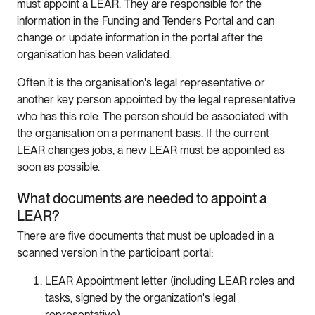
must appoint a LEAR. They are responsible for the
information in the Funding and Tenders Portal and can
change or update information in the portal after the
organisation has been validated.
Often it is the organisation's legal representative or
another key person appointed by the legal representative
who has this role. The person should be associated with
the organisation on a permanent basis. If the current
LEAR changes jobs, a new LEAR must be appointed as
soon as possible.
What documents are needed to appoint a
LEAR?
There are five documents that must be uploaded in a
scanned version in the participant portal:
LEAR Appointment letter (including LEAR roles and
tasks, signed by the organization's legal
representative).