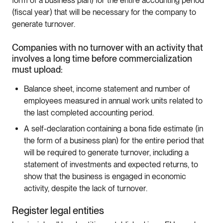
form of a business plan) for the entire accounting period
(fiscal year) that will be necessary for the company to
generate turnover.
Companies with no turnover with an activity that
involves a long time before commercialization
must upload:
Balance sheet, income statement and number of
employees measured in annual work units related to
the last completed accounting period.
A self-declaration containing a bona fide estimate (in
the form of a business plan) for the entire period that
will be required to generate turnover, including a
statement of investments and expected returns, to
show that the business is engaged in economic
activity, despite the lack of turnover.
Register legal entities