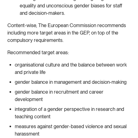
equality and unconscious gender biases for staff
and decision-makers.
Content-wise, The European Commission recommends
including more target areas in the GEP, on top of the
compulsory requirements.
Recommended target areas:
organisational culture and the balance between work
and private life
gender balance in management and decision-making
gender balance in recruitment and career
development
integration of a gender perspective in research and
teaching content
measures against gender-based violence and sexual
harassment