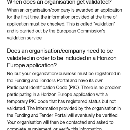
When does an organisation get validated?
When an organisation/company is awarded an application
for the first time, the information provided at the time of
application must be checked. This is called "validation"
and is carried out by the European Commission's
validation service.
Does an organisation/company need to be
validated in order to be included in a Horizon
Europe application?
No, but your organization/business must be registered in
the Funding and Tenders Portal and have its own
Participant Identification Code (PIC). There is no problem
participating in a Horizon Europe application with a
temporary PIC code that has registered status but not
validated. The information provided by the organisation in
the Funding and Tender Portal will eventually be verified.
Your organisation will then be contacted and asked to
complete, supplement, or verify this information.