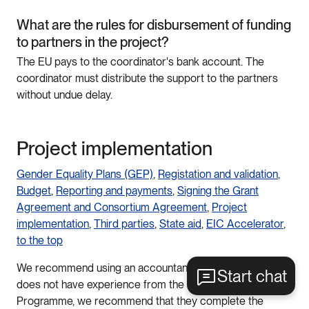
What are the rules for disbursement of funding
to partners in the project?
The EU pays to the coordinator's bank account. The
coordinator must distribute the support to the partners
without undue delay.
Project implementation
Gender Equality Plans (GEP)
,
Registation and validation
,
Budget
,
Reporting and payments
,
Signing the Grant
Agreement and Consortium Agreement
,
Project
implementation
,
Third parties
,
State aid
,
EIC Accelerator
,
to the top
We recommend using an accountant. If the accountant
Start chat
does not have experience from the EU Framework
Programme, we recommend that they complete the