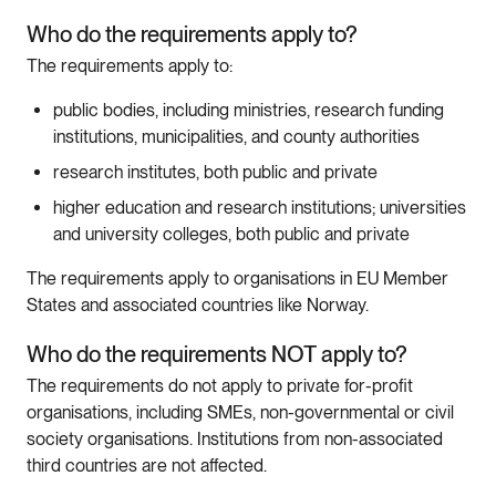
Who do the requirements apply to?
The requirements apply to:
public bodies, including ministries, research funding
institutions, municipalities, and county authorities
research institutes, both public and private
higher education and research institutions; universities
and university colleges, both public and private
The requirements apply to organisations in EU Member
States and associated countries like Norway.
Who do the requirements NOT apply to?
The requirements do not apply to private for-profit
organisations, including SMEs, non-governmental or civil
society organisations. Institutions from non-associated
third countries are not affected.