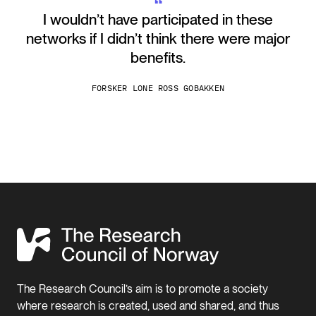
“
I wouldn’t have participated in these
networks if I didn’t think there were major
benefits.
FORSKER LONE ROSS GOBAKKEN
The Research Council’s aim is to promote a society
where research is created, used and shared, and thus