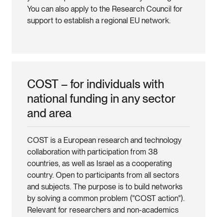
You can also apply to the Research Council for
support to establish a regional EU network.
COST – for individuals with
national funding in any sector
and area
COST is a European research and technology
collaboration with participation from 38
countries, as well as Israel as a cooperating
country. Open to participants from all sectors
and subjects. The purpose is to build networks
by solving a common problem ("COST action").
Relevant for researchers and non-academics