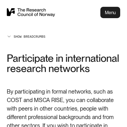
Menu
SHOW BREADCRUMBS
Participate in international
research networks
By participating in formal networks, such as
COST and MSCA RISE, you can collaborate
with peers in other countries, people with
different professional backgrounds and from
other sectors. If you wish to participate in