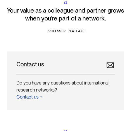
“
Your value as a colleague and partner grows
when you’re part of a network.
PROFESSOR PIA LANE
Contact us
Do you have any questions about international
research networks?
Contact
us