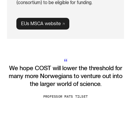
(consortium) to be eligible for funding.
EUs MSCA
website
“
We hope COST will lower the threshold for
many more Norwegians to venture out into
the larger world of science.
PROFESSOR MATS TILSET