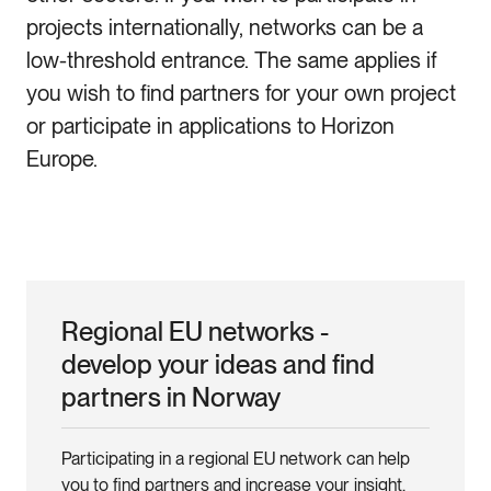
projects internationally, networks can be a
low-threshold entrance. The same applies if
you wish to find partners for your own project
or participate in applications to Horizon
Europe.
Regional EU networks -
develop your ideas and find
partners in Norway
Participating in a regional EU network can help
you to find partners and increase your insight.