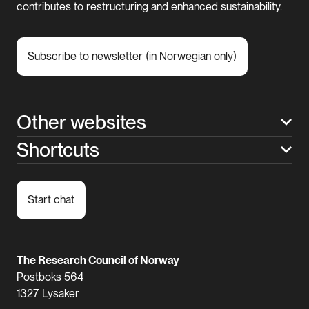
contributes to restructuring and enhanced sustainability.
Subscribe to newsletter (in Norwegian only)
Other websites
Shortcuts
Start chat
The Research Council of Norway
Postboks 564
1327 Lysaker