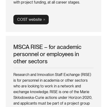
with project funding, at all career stages.
COST
website
MSCA RISE – for academic
personnel or employees in
other sectors
Research and Innovation Staff Exchange (RISE)
is for personnel in academia or other sectors
who are looking to work in a network and
exchange knowledge. RISE is one of the Marie
Skłodowska-Curie actions under Horizon 2020,
and applicants must be part of a project group