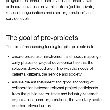
programmes characterised by broad consortia with
collaboration across several sectors (public, private,
research organisations and user organisations) and
service levels.
The goal of pre-projects
The aim of announcing funding for pilot projects is to
ensure broad user involvement and needs mapping in
early phases of project development so that the
solutions developed are in line with the needs of
patients, citizens, the service and society
ensure the establishment and good anchoring of
collaboration between relevant project participants
from the public sector, trade and industry, research
organisations, user organisations, the voluntary sector
or other relevant actors