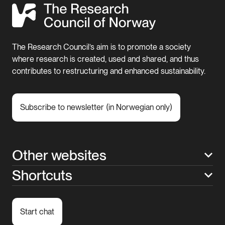
The Research Council’s aim is to promote a society
where research is created, used and shared, and thus
contributes to restructuring and enhanced sustainability.
Subscribe to newsletter (in Norwegian only)
Other websites
Shortcuts
Start chat