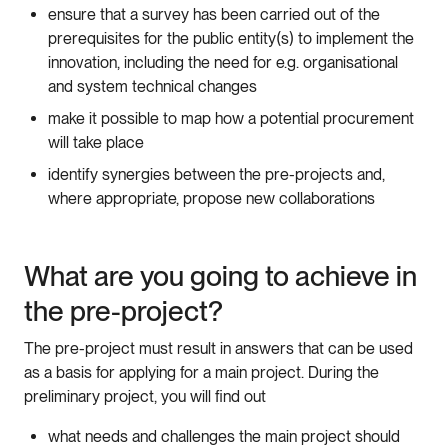
ensure that a survey has been carried out of the
prerequisites for the public entity(s) to implement the
innovation, including the need for e.g. organisational
and system technical changes
make it possible to map how a potential procurement
will take place
identify synergies between the pre-projects and,
where appropriate, propose new collaborations
What are you going to achieve in
the pre-project?
The pre-project must result in answers that can be used
as a basis for applying for a main project. During the
preliminary project, you will find out
what needs and challenges the main project should