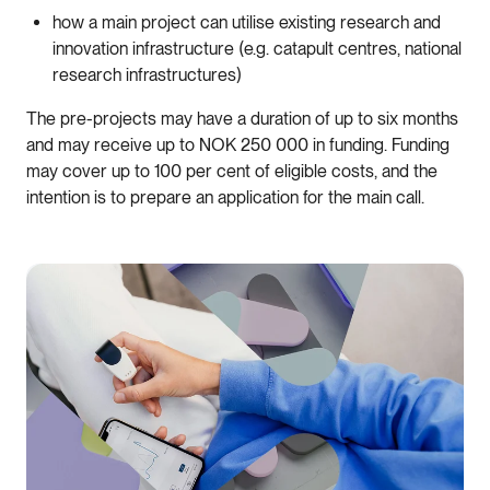
how a main project can utilise existing research and
innovation infrastructure (e.g. catapult centres, national
research infrastructures)
The pre-projects may have a duration of up to six months
and may receive up to NOK 250 000 in funding. Funding
may cover up to 100 per cent of eligible costs, and the
intention is to prepare an application for the main call.