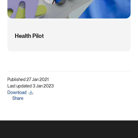
Health Pilot
Published 27 Jan 2021
Last updated 3 Jan 2023
Download
Share