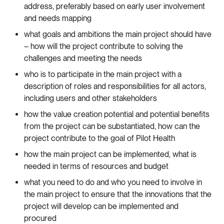
address, preferably based on early user involvement
and needs mapping
what goals and ambitions the main project should have
– how will the project contribute to solving the
challenges and meeting the needs
who is to participate in the main project with a
description of roles and responsibilities for all actors,
including users and other stakeholders
how the value creation potential and potential benefits
from the project can be substantiated, how can the
project contribute to the goal of Pilot Health
how the main project can be implemented, what is
needed in terms of resources and budget
what you need to do and who you need to involve in
the main project to ensure that the innovations that the
project will develop can be implemented and
procured