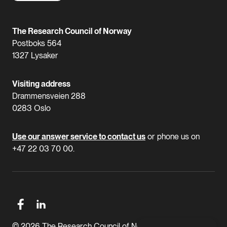
The Research Council of Norway
Postboks 564
1327 Lysaker
Visiting address
Drammensveien 288
0283 Oslo
Use our answer service to contact us
or phone us on
+47 22 03 70 00.
© 2026 The Research Council of Norway