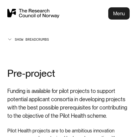
Menu
SHOW BREADCRUMBS
Pre-project
Funding is available for pilot projects to support
potential applicant consortia in developing projects
with the best possible prerequisites for contributing
to the objective of the Pilot Health scheme.
Pilot Health projects are to be ambitious innovation