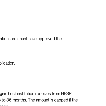
cation form must have approved the
lication.
gian host institution receives from HFSP.
p to 36 months. The amount is capped if the