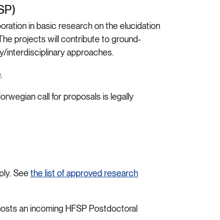
FSP)
ration in basic research on the elucidation
he projects will contribute to ground-
y/interdisciplinary approaches.
e
.
orwegian call for proposals is legally
ply. See
the list of approved research
 hosts an incoming HFSP Postdoctoral