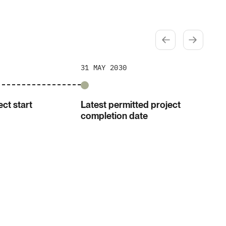
31 MAY 2030
ct start
Latest permitted project
completion date