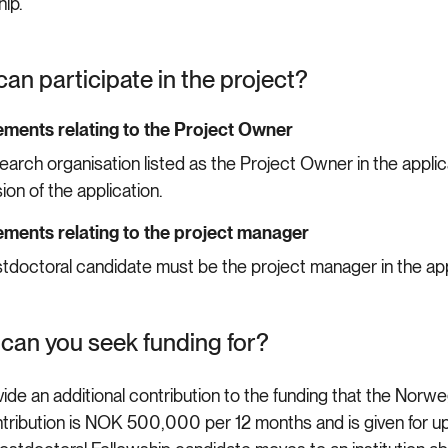
hip.
an participate in the project?
ments relating to the Project Owner
earch organisation listed as the Project Owner in the appli
ion of the application.
ments relating to the project manager
tdoctoral candidate must be the project manager in the app
can you seek funding for?
ide an additional contribution to the funding that the Norwe
tribution is NOK 500,000 per 12 months and is given for u