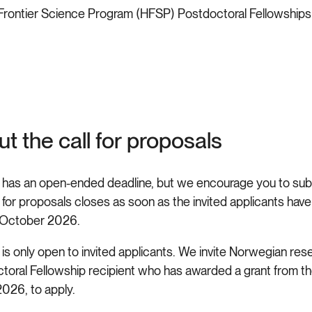
rontier Science Program (HFSP) Postdoctoral Fellowships i
t the call for proposals
l has an open-ended deadline, but we encourage you to subm
 for proposals closes as soon as the invited applicants have 
 October 2026.
 is only open to invited applicants. We invite Norwegian res
toral Fellowship recipient who has awarded a grant from t
026, to apply.