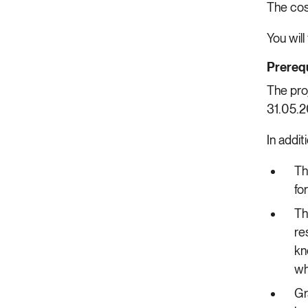
The co
You will
Prerequ
The pro
31.05.
In addit
Th
fo
Th
re
kn
wh
Gr