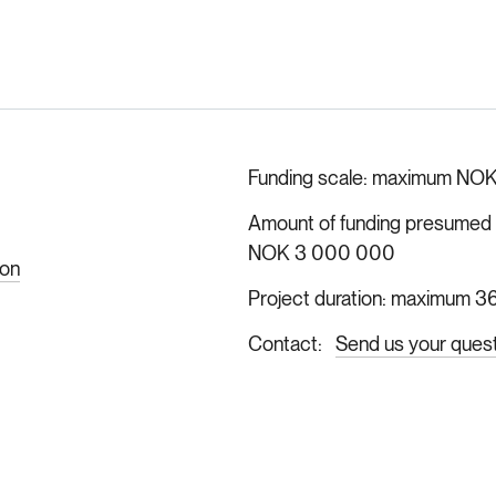
Funding scale
maximum NOK
Amount of funding presumed ava
NOK 3 000 000
ion
Project duration
maximum 36
Contact
Send us your ques