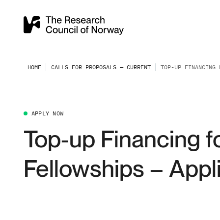
HOME
CALLS FOR PROPOSALS — CURRENT
TOP-UP FINANCING 
APPLY NOW
Top-up Financing f
Fellowships – Appli