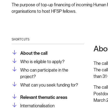
The purpose of top-up financing of incoming Human F
organisations to host HFSP fellows.
SHORTCUTS
Abou
About the call
Who is eligible to apply?
The cal
The call
Who can participate in the
than 31
project?
What can you seek funding for?
The call
Postdoc
Relevant thematic areas
March 2
Internationalisation