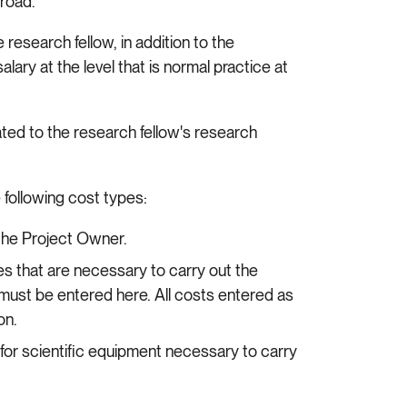
broad.
research fellow, in addition to the
lary at the level that is normal practice at
ated to the research fellow's research
 following cost types:
 the Project Owner.
ies that are necessary to carry out the
must be entered here. All costs entered as
ion.
 for scientific equipment necessary to carry