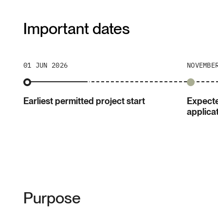
Important dates
01 JUN 2026
NOVEMBE
Earliest permitted project start
Expecte
applica
Purpose