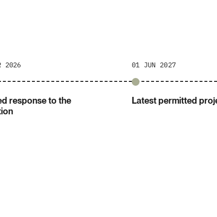
R 2026
01 JUN 2027
d response to the
Latest permitted proje
tion