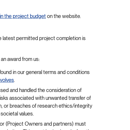
in the project budget
on the website.
latest permitted project completion is
e an award from us:
found in our general terms and conditions
nvolves
.
ed and handled the consideration of
risks associated with unwanted transfer of
 or breaches of research ethics/integrity
societal values.
ctor (Project Owners and partners) must