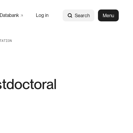
Databank
Log in
Search
Menu
TATION
tdoctoral