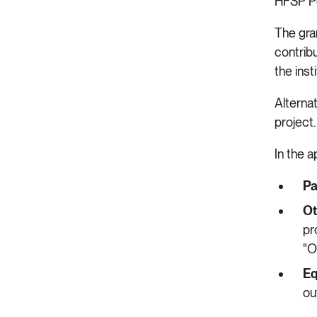
HFSP Po
The gran
contribu
the inst
Alternat
project
In the 
Pa
Ot
pr
"O
Eq
ou