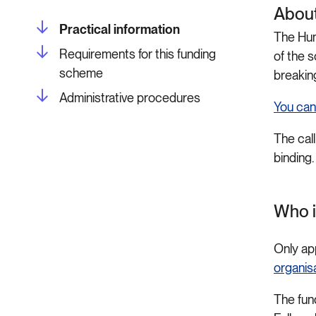
About
Practical information
The Hum
Requirements for this funding
of the 
scheme
breakin
Administrative procedures
You can
The call
binding.
Who i
Only ap
organis
The fun