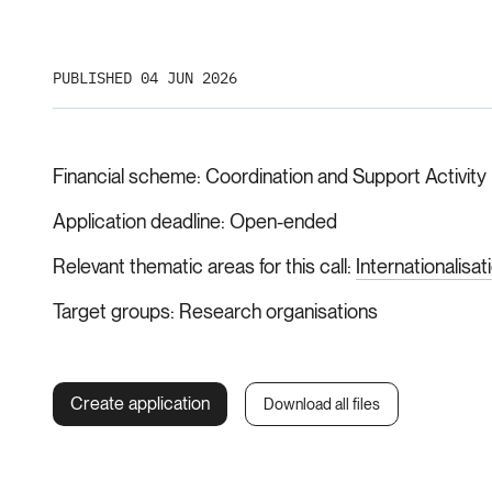
PUBLISHED 04 JUN 2026
Financial scheme
Coordination and Support Activity
Application deadline
Open-ended
Relevant thematic areas for this call
Internationalisat
Target groups
Research organisations
Create application
Download all files