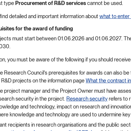
st type
Procurement of R&D services
cannot be used.
 find detailed and important information about
what to enter 
isites for the award of funding
jects must start between 01.06.2026 and 01.06.2027. The 
2030.
ion, you must be aware of the following if you should receiv
e Research Council's prerequisites for awards can also be 
r R&D projects on the information page
What the contract i
e project manager and the Project Owner must have assess
search security in the project.
Research security
refers to 
owledge and technology, impact on research and innovation,
ere knowledge and technology are used to undermine key 
ant recipients in research organisations and the public se