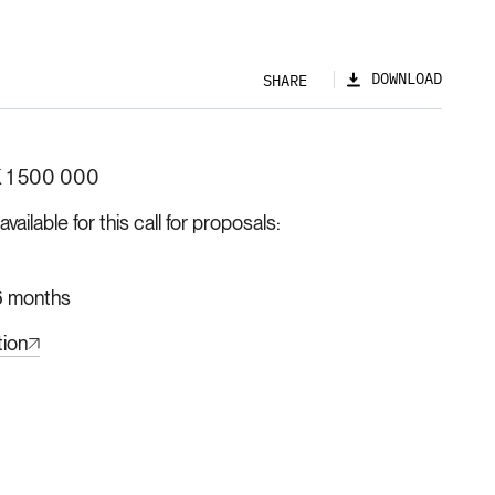
DOWNLOAD
SHARE
 1 500 000
ilable for this call for proposals
 months
tion