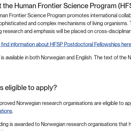
 the Human Frontier Science Program (H
an Frontier Science Program promotes international collabo
sophisticated and complex mechanisms of living organisms. T
g research and emphasis will be placed on cross-disciplinar
 find information about HFSP Postdoctoral Fellowships her
 is available in both Norwegian and English. The text of the N
s eligible to apply?
proved Norwegian research organisations are eligible to ap
ations
.
ding is awarded to Norwegian research organisations that