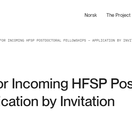
Norsk
The Project
FOR INCOMING HFSP POSTDOCTORAL FELLOWSHIPS – APPLICATION BY INVI
or Incoming HFSP Pos
cation by Invitation