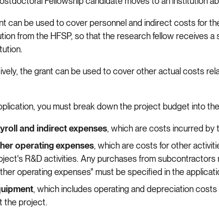
stdoctoral Fellowship candidate moves to an institution a
t can be used to cover personnel and indirect costs for the 
tion from the HFSP, so that the research fellow receives a sa
itution.
ively, the grant can be used to cover other actual costs rel
.
application, you must break down the project budget into the
yroll and indirect expenses
, which are costs incurred by
her operating expenses
, which are costs for other activit
oject's R&D activities. Any purchases from subcontractors 
ther operating expenses" must be specified in the applicat
uipment
, which includes operating and depreciation costs
t the project.