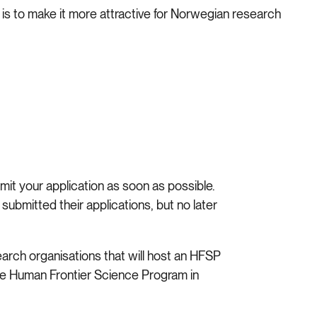
s to make it more attractive for Norwegian research
it your application as soon as possible.
submitted their applications, but no later
earch organisations that will host an HFSP
he Human Frontier Science Program in