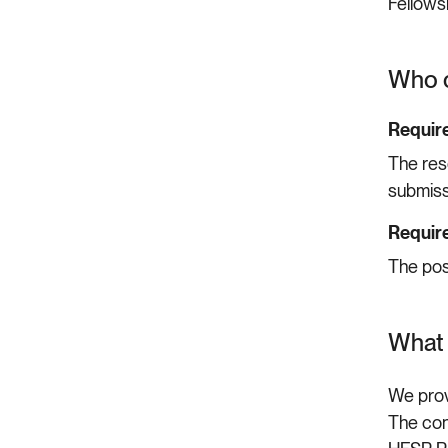
Fellows
Who c
Require
The res
submiss
Require
The pos
What 
We prov
The con