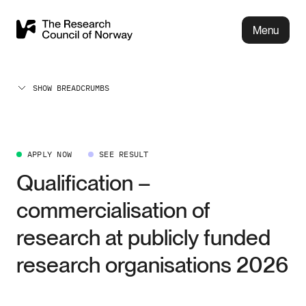
Menu
SHOW BREADCRUMBS
APPLY NOW
SEE RESULT
Qualification –
commercialisation of
research at publicly funded
research organisations 2026