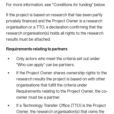
For more information, see "Conditions for funding" below.
If the project is based on research that has been partly
privately financed and the Project Owner is a research
organisation or a TTO, a declaration confirming that the
research organisation(s) holds all rights to the research
results must be attached.
Requirements relating to partners
Only actors who meet the criteria set out under
"Who can apply" can be partners.
If the Project Owner shares ownership rights to the
research results the project is based on with other
organisations that fulfill the criteria under
Requirements relating to the Project Owner, the co-
owner must be a partner.
If a Technology Transfer Office (TTO) is the Project
Owner, the research organisation(s) that owns the