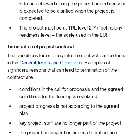
is to be achieved during the project period and what
is expected to be clarified when the project is
completed.
The project must be at TRL level 2-7 (Technology
readiness level – the scale used in the EU).
Termination of project contract
The conditions for entering into the contract can be found
in the
General Terms and Conditions
. Examples of
significant reasons that can lead to termination of the
contract are:
conditions in the call for proposals and the agreed
conditions for the funding are violated
project progress is not according to the agreed
plan
key project staff are no longer part of the project
the project no longer has access to critical and