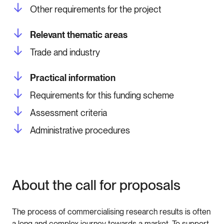
Other requirements for the project
Relevant thematic areas
Trade and industry
Practical information
Requirements for this funding scheme
Assessment criteria
Administrative procedures
About the call for proposals
The process of commercialising research results is often
a long and complex journey towards a market. To support