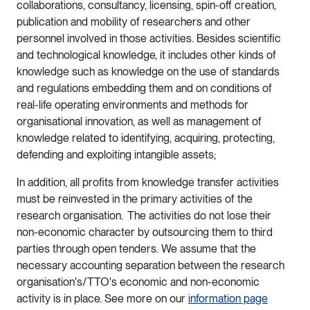
collaborations, consultancy, licensing, spin-off creation,
publication and mobility of researchers and other
personnel involved in those activities. Besides scientific
and technological knowledge, it includes other kinds of
knowledge such as knowledge on the use of standards
and regulations embedding them and on conditions of
real-life operating environments and methods for
organisational innovation, as well as management of
knowledge related to identifying, acquiring, protecting,
defending and exploiting intangible assets;
In addition, all profits from knowledge transfer activities
must be reinvested in the primary activities of the
research organisation. The activities do not lose their
non-economic character by outsourcing them to third
parties through open tenders. We assume that the
necessary accounting separation between the research
organisation's/TTO's economic and non-economic
activity is in place. See more on our
information page