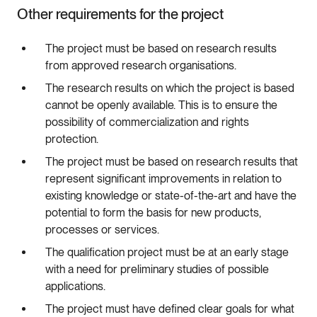
Other requirements for the project
The project must be based on research results
from approved research organisations.
The research results on which the project is based
cannot be openly available. This is to ensure the
possibility of commercialization and rights
protection.
The project must be based on research results that
represent significant improvements in relation to
existing knowledge or state-of-the-art and have the
potential to form the basis for new products,
processes or services.
The qualification project must be at an early stage
with a need for preliminary studies of possible
applications.
The project must have defined clear goals for what