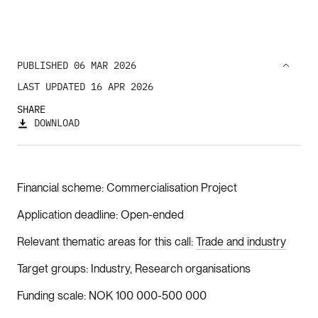
PUBLISHED 06 MAR 2026
LAST UPDATED 16 APR 2026
SHARE
DOWNLOAD
Financial scheme
Commercialisation Project
Application deadline
Open-ended
Relevant thematic areas for this call
Trade and industry
Target groups
Industry, Research organisations
Funding scale
NOK 100 000-500 000