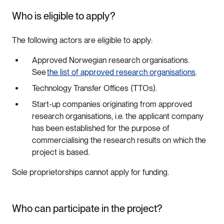
Who is eligible to apply?
The following actors are eligible to apply:
Approved Norwegian research organisations.
See
the list of approved research organisations
.
Technology Transfer Offices (TTOs).
Start-up companies originating from approved
research organisations, i.e. the applicant company
has been established for the purpose of
commercialising the research results on which the
project is based.
Sole proprietorships cannot apply for funding.
Who can participate in the project?