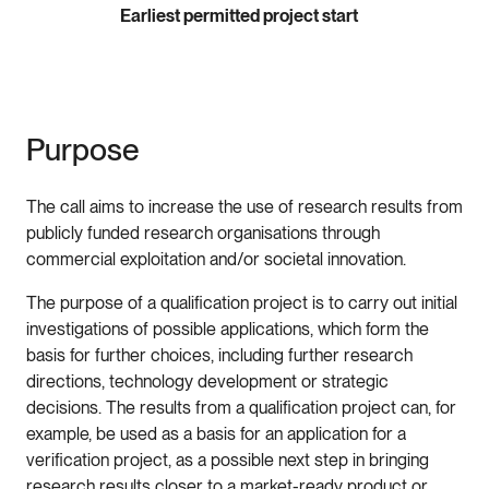
Earliest permitted project start
Purpose
The call aims to increase the use of research results from
publicly funded research organisations through
commercial exploitation and/or societal innovation.
The purpose of a qualification project is to carry out initial
investigations of possible applications, which form the
basis for further choices, including further research
directions, technology development or strategic
decisions. The results from a qualification project can, for
example, be used as a basis for an application for a
verification project, as a possible next step in bringing
research results closer to a market-ready product or