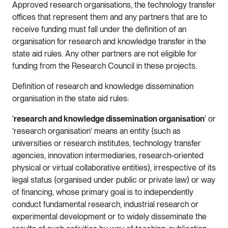
Approved research organisations, the technology transfer
offices that represent them and any partners that are to
receive funding must fall under the definition of an
organisation for research and knowledge transfer in the
state aid rules. Any other partners are not eligible for
funding from the Research Council in these projects.
Definition of research and knowledge dissemination
organisation in the state aid rules:
'
research and knowledge dissemination organisation
' or
'research organisation' means an entity (such as
universities or research institutes, technology transfer
agencies, innovation intermediaries, research-oriented
physical or virtual collaborative entities), irrespective of its
legal status (organised under public or private law) or way
of financing, whose primary goal is to independently
conduct fundamental research, industrial research or
experimental development or to widely disseminate the