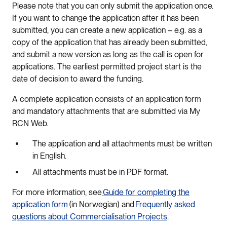
Please note that you can only submit the application once.
If you want to change the application after it has been
submitted, you can create a new application – e.g. as a
copy of the application that has already been submitted,
and submit a new version as long as the call is open for
applications. The earliest permitted project start is the
date of decision to award the funding.
A complete application consists of an application form
and mandatory attachments that are submitted via My
RCN Web.
The application and all attachments must be written
in English.
All attachments must be in PDF format.
For more information, see
Guide for completing the
application form
(in Norwegian) and
Frequently asked
questions about Commercialisation Projects
.