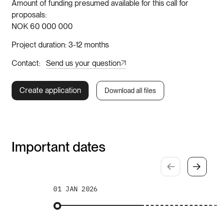
Amount of funding presumed available for this call for
proposals
NOK 60 000 000
Project duration
3-12 months
Contact
Send us your question
Create application
Download all files
Important dates
01 JAN 2026