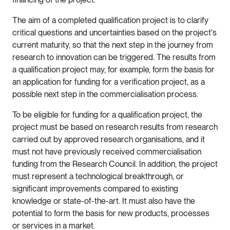
The aim of a completed qualification project is to clarify
critical questions and uncertainties based on the project's
current maturity, so that the next step in the journey from
research to innovation can be triggered. The results from
a qualification project may, for example, form the basis for
an application for funding for a verification project, as a
possible next step in the commercialisation process.
To be eligible for funding for a qualification project, the
project must be based on research results from research
carried out by approved research organisations, and it
must not have previously received commercialisation
funding from the Research Council. In addition, the project
must represent a technological breakthrough, or
significant improvements compared to existing
knowledge or state-of-the-art. It must also have the
potential to form the basis for new products, processes
or services in a market.