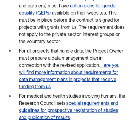
and partners) must have
action plans for gender
equality (GEPs)
available on their websites. This
must be in place before the contract is signed for
projects with grants from us. The requirement does
not apply to the private sector, interest groups or
the voluntary sector.
For all projects that handle data, the Project Owner
must prepare a data management plan in
connection with the revised application.
Here you
will find more information about requirements for
data management plans in projects that receive
funding from us
.
For medical and health studies involving humans, the
Research Council sets
special requirements and
guidelines for prospective registration of studies
and publication of results
.