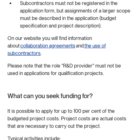
Subcontractors must not be registered in the
application form, but assignments of a larger scope
must be described in the application (budget
specification and project description).
On our website you will find information
about
collaboration agreements
and
the use of
subcontractors
.
Please note that the role "R&D provider" must not be
used in applications for qualification projects.
What can you seek funding for?
It is possible to apply for up to 100 per cent of the
budgeted project costs. Project costs are actual costs
that are necessary to carry out the project.
Typical activities include: