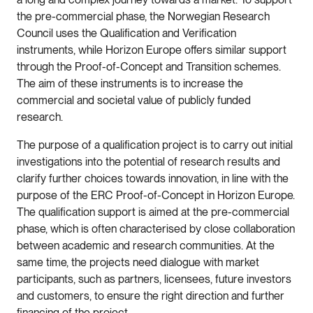
the pre-commercial phase, the Norwegian Research
Council uses the Qualification and Verification
instruments, while Horizon Europe offers similar support
through the Proof-of-Concept and Transition schemes.
The aim of these instruments is to increase the
commercial and societal value of publicly funded
research.
The purpose of a qualification project is to carry out initial
investigations into the potential of research results and
clarify further choices towards innovation, in line with the
purpose of the ERC Proof-of-Concept in Horizon Europe.
The qualification support is aimed at the pre-commercial
phase, which is often characterised by close collaboration
between academic and research communities. At the
same time, the projects need dialogue with market
participants, such as partners, licensees, future investors
and customers, to ensure the right direction and further
financing of the project.