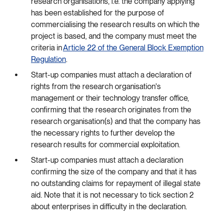
research organisations, i.e. the company applying
has been established for the purpose of
commercialising the research results on which the
project is based, and the company must meet the
criteria in
Article 22 of the General Block Exemption
Regulation
.
Start-up companies must attach a declaration of
rights from the research organisation's
management or their technology transfer office,
confirming that the research originates from the
research organisation(s) and that the company has
the necessary rights to further develop the
research results for commercial exploitation.
Start-up companies must attach a declaration
confirming the size of the company and that it has
no outstanding claims for repayment of illegal state
aid. Note that it is not necessary to tick section 2
about enterprises in difficulty in the declaration.