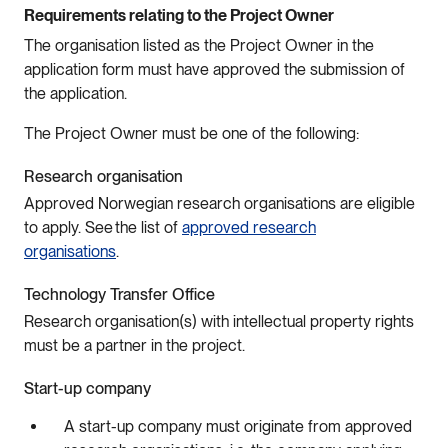
Requirements relating to the Project Owner
The organisation listed as the Project Owner in the
application form must have approved the submission of
the application.
The Project Owner must be one of the following:
Research organisation
Approved Norwegian research organisations are eligible
to apply. See the list of
approved research
organisations
.
Technology Transfer Office
Research organisation(s) with intellectual property rights
must be a partner in the project.
Start-up company
A start-up company must originate from approved