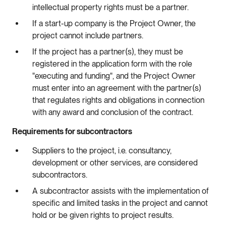
intellectual property rights must be a partner.
If a start-up company is the Project Owner, the
project cannot include partners.
If the project has a partner(s), they must be
registered in the application form with the role
"executing and funding", and the Project Owner
must enter into an agreement with the partner(s)
that regulates rights and obligations in connection
with any award and conclusion of the contract.
Requirements for subcontractors
Suppliers to the project, i.e. consultancy,
development or other services, are considered
subcontractors.
A subcontractor assists with the implementation of
specific and limited tasks in the project and cannot
hold or be given rights to project results.