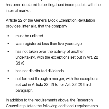
has been declared to be illegal and incompatible with the
internal market.
Article 22 of the General Block Exemption Regulation
provides, inter alia, that the company
must be unlisted
was registered less than five years ago
has not taken over the activity of another
undertaking, with the exceptions set out in Art. 22
(2) a)
has not distributed dividends
not formed through a merger, with the exceptions
set out in Article 22 (2) (c) or Art. 22 (2) third
paragraph.
In addition to the requirements above, the Research
Council stipulates the following additional requirements: