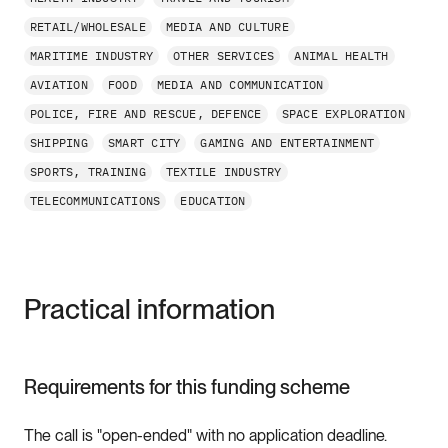
RETAIL/WHOLESALE
MEDIA AND CULTURE
MARITIME INDUSTRY
OTHER SERVICES
ANIMAL HEALTH
AVIATION
FOOD
MEDIA AND COMMUNICATION
POLICE, FIRE AND RESCUE, DEFENCE
SPACE EXPLORATION
SHIPPING
SMART CITY
GAMING AND ENTERTAINMENT
SPORTS, TRAINING
TEXTILE INDUSTRY
TELECOMMUNICATIONS
EDUCATION
Practical information
Requirements for this funding scheme
The call is "open-ended" with no application deadline.