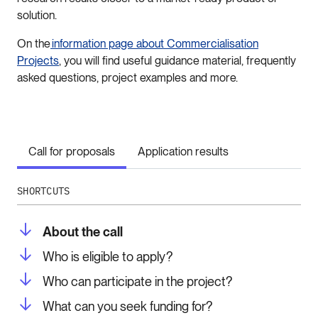
solution.
On the
information page about Commercialisation
Projects
, you will find useful guidance material, frequently
asked questions, project examples and more.
Call for proposals
Application results
SHORTCUTS
About the call
Who is eligible to apply?
Who can participate in the project?
What can you seek funding for?