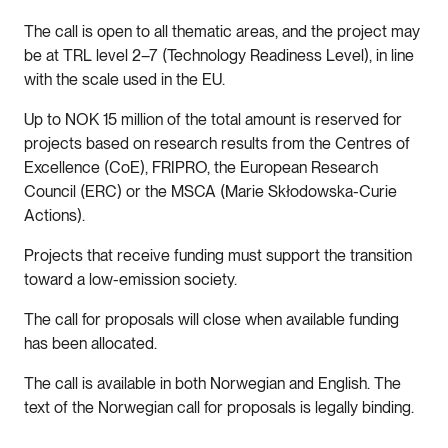
The call is open to all thematic areas, and the project may
be at TRL level 2–7 (Technology Readiness Level), in line
with the scale used in the EU.
Up to NOK 15 million of the total amount is reserved for
projects based on research results from the Centres of
Excellence (CoE), FRIPRO, the European Research
Council (ERC) or the MSCA (Marie Skłodowska-Curie
Actions).
Projects that receive funding must support the transition
toward a low-emission society.
The call for proposals will close when available funding
has been allocated.
The call is available in both Norwegian and English. The
text of the Norwegian call for proposals is legally binding.