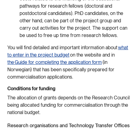
pathways for research fellows (doctoral and
postdoctoral candidates). PhD candidates, on the
other hand, can be part of the project group and
carry out activities for the project. The support can
be used to free up time from research fellows.
You will find detailed and important information about
what
to enter in the project budget
on the website and in
the Guide for completing the application form
(in
Norwegian) that has been specifically prepared for
commercialisation applications.
Conditions for funding
The allocation of grants depends on the Research Council
being allocated funding for commercialisation through the
national budget.
Research organisations and Technology Transfer Offices