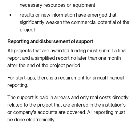
necessary resources or equipment
results or new information have emerged that
significantly weaken the commercial potential of the
project
Reporting and disbursement of support
All projects that are awarded funding must submit a final
report and a simplified report no later than one month
after the end of the project period.
For start-ups, there is a requirement for annual financial
reporting.
The support is paid in arrears and only real costs directly
related to the project that are entered in the institution's
or company's accounts are covered. All reporting must
be done electronically.