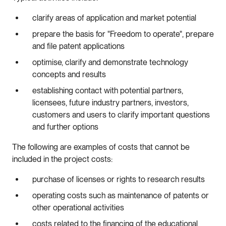
clarify areas of application and market potential
prepare the basis for "Freedom to operate", prepare
and file patent applications
optimise, clarify and demonstrate technology
concepts and results
establishing contact with potential partners,
licensees, future industry partners, investors,
customers and users to clarify important questions
and further options
The following are examples of costs that cannot be
included in the project costs:
purchase of licenses or rights to research results
operating costs such as maintenance of patents or
other operational activities
costs related to the financing of the educational