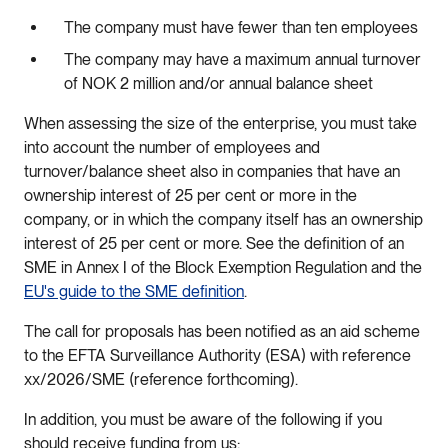
The company must have fewer than ten employees
The company may have a maximum annual turnover
of NOK 2 million and/or annual balance sheet
When assessing the size of the enterprise, you must take
into account the number of employees and
turnover/balance sheet also in companies that have an
ownership interest of 25 per cent or more in the
company, or in which the company itself has an ownership
interest of 25 per cent or more. See the definition of an
SME in Annex I of the Block Exemption Regulation and the
EU's guide to the SME definition
.
The call for proposals has been notified as an aid scheme
to the EFTA Surveillance Authority (ESA) with reference
xx/2026/SME (reference forthcoming).
In addition, you must be aware of the following if you
should receive funding from us: