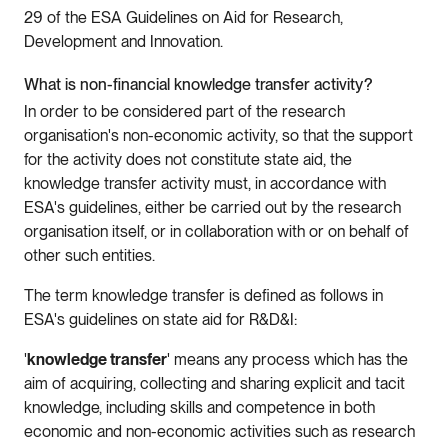
29 of the ESA Guidelines on Aid for Research,
Development and Innovation.
What is non-financial knowledge transfer activity?
In order to be considered part of the research
organisation's non-economic activity, so that the support
for the activity does not constitute state aid, the
knowledge transfer activity must, in accordance with
ESA's guidelines, either be carried out by the research
organisation itself, or in collaboration with or on behalf of
other such entities.
The term knowledge transfer is defined as follows in
ESA's guidelines on state aid for R&D&I:
'
knowledge transfer
' means any process which has the
aim of acquiring, collecting and sharing explicit and tacit
knowledge, including skills and competence in both
economic and non-economic activities such as research