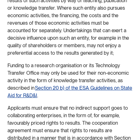
results of such activities by way of teaching, publication
or knowledge transfer. Where such entity also pursues
economic activities, the financing, the costs and the
revenues of those economic activities must be
accounted for separately. Undertakings that can exert a
decisive influence upon such an entity, for example in the
quality of shareholders or members, may not enjoy a
preferential access to the results generated by it;
Funding to a research organisation or its Technology
Transfer Office may only be used for their non-economic
activity in the form of knowledge transfer activities, as
described in
Section 20 b) of the ESA Guidelines on State
Aid for R&D&I
.
Applicants must ensure that no indirect support goes to
collaborating enterprises, in the form of, for example,
favourably priced rights to results. The cooperation
agreement must ensure that rights to results are
distributed in a manner that is in accordance with Section