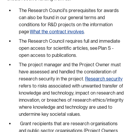
The Research Council's prerequisites for awards
can also be found in our general terms and
conditions for R&D projects on the information
page
What the contract involves
.
The Research Council requires full and immediate
open access for scientific articles, see Plan S -
open access to publications.
The project manager and the Project Owner must
have assessed and handled the consideration of
research security in the project.
Research security
refers to risks associated with unwanted transfer of
knowledge and technology, impact on research and
innovation, or breaches of research ethics/integrity
where knowledge and technology are used to
undermine key societal values.
Grant recipients that are research organisations
and public sector organisations (Project Owners