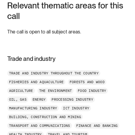
Relevant thematic areas for this
call
The call is open to all subject areas.
Trade and industry
TRADE AND INDUSTRY THROUGHOUT THE COUNTRY
FISHERIES AND AQUACULTURE
FORESTS AND WOOD
AGRICULTURE
THE ENVIRONMENT
FOOD INDUSTRY
OIL, GAS
ENERGY
PROCESSING INDUSTRY
MANUFACTURING INDUSTRY
ICT INDUSTRY
BUILDING, CONSTRUCTION AND MINING
TRANSPORT AND COMMUNICATIONS
FINANCE AND BANKING
HEALTH INDUSTRY
TRAVEL AND TOURISM