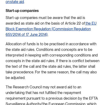
on state aid
.
Start-up companies
Start-up companies must be aware that the aid is
awarded as state aid on the basis of Article 22 of
the EU
Block Exemption Regulation (Commission Regulation
651/2014 of 17 June 2014)
.
Allocation of funds is to be practised in accordance with
the state aid rules. Conditions and concepts are to be
interpreted in keeping with corresponding conditions and
concepts in the state aid rules. If there is conflict between
the text of the call and the state aid rules, the latter shall
take precedence. For the same reason, the call may also
be adjusted.
The Research Council may not award aid to an
undertaking that has not fulfilled the repayment
requirement pursuant to a previous decision by the EFTA
Surveillance Authority/the European Commission, which