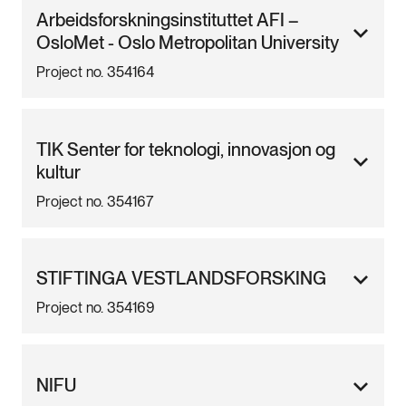
Arbeidsforskningsinstituttet AFI –
OsloMet - Oslo Metropolitan University
Project no. 354164
TIK Senter for teknologi, innovasjon og
kultur
Project no. 354167
STIFTINGA VESTLANDSFORSKING
Project no. 354169
NIFU