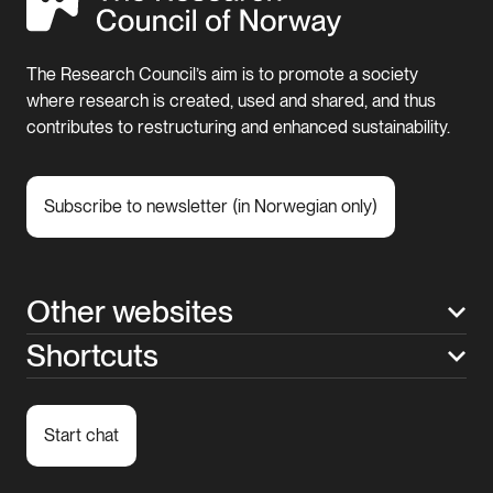
The Research Council’s aim is to promote a society
where research is created, used and shared, and thus
contributes to restructuring and enhanced sustainability.
Subscribe to newsletter (in Norwegian only)
Other websites
Shortcuts
Start chat