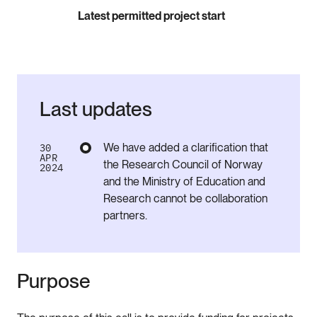
Latest permitted project start
Last updates
We have added a clarification that
30
APR
the Research Council of Norway
2024
and the Ministry of Education and
Research cannot be collaboration
partners.
Purpose