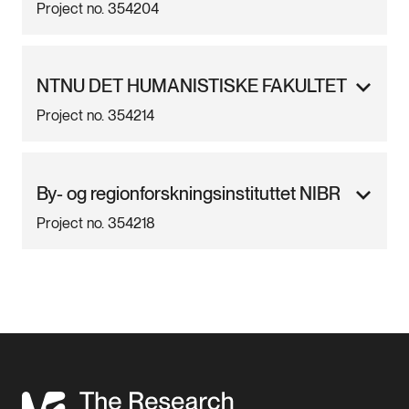
Project no. 354204
NTNU DET HUMANISTISKE FAKULTET
Project no. 354214
By- og regionforskningsinstituttet NIBR
Project no. 354218