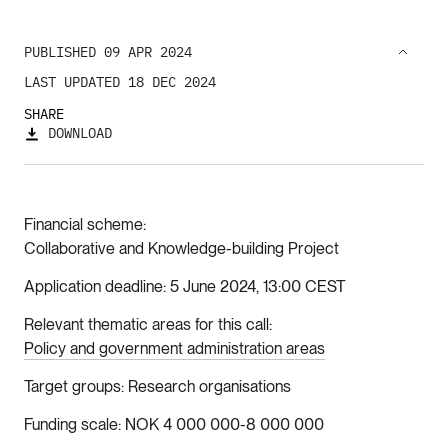
PUBLISHED 09 APR 2024
LAST UPDATED 18 DEC 2024
SHARE
DOWNLOAD
Financial scheme
Collaborative and Knowledge-building Project
Application deadline
5 June 2024, 13:00 CEST
Relevant thematic areas for this call
Policy and government administration areas
Target groups
Research organisations
Funding scale
NOK 4 000 000-8 000 000