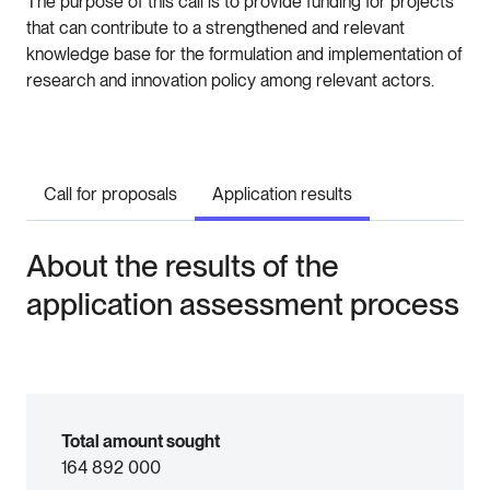
The purpose of this call is to provide funding for projects
that can contribute to a strengthened and relevant
knowledge base for the formulation and implementation of
research and innovation policy among relevant actors.
Call for proposals
Application results
About the results of the
application assessment process
Total amount sought
164 892 000