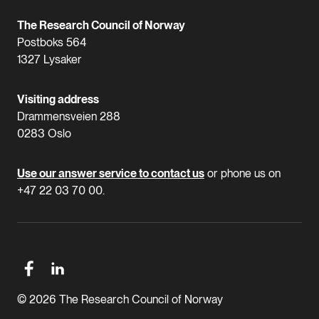
The Research Council of Norway
Postboks 564
1327 Lysaker
Visiting address
Drammensveien 288
0283 Oslo
Use our answer service to contact us
or phone us on
+47 22 03 70 00.
© 2026 The Research Council of Norway