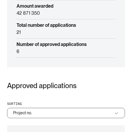
Amount awarded
42 871 350
Total number of applications
21
Number of approved applications
6
Approved applications
SORTING
Project no.