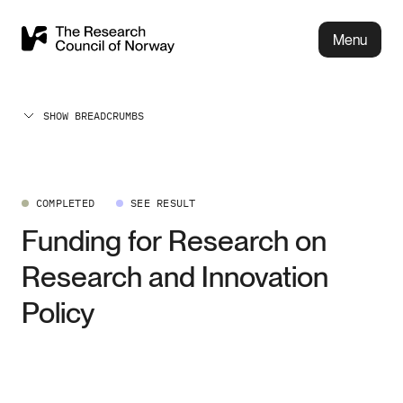
Menu
SHOW BREADCRUMBS
COMPLETED
SEE RESULT
Funding for Research on
Research and Innovation
Policy