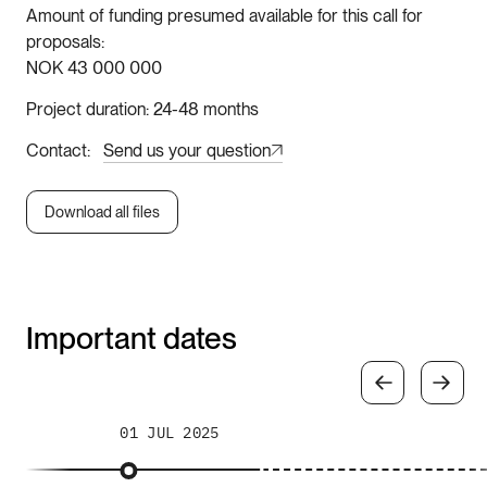
Amount of funding presumed available for this call for
proposals
NOK 43 000 000
Project duration
24-48 months
Contact
Send us your question
Download all files
Important dates
01 JUL 2025