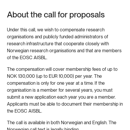
About the call for proposals
Under this call, we wish to compensate research
organisations and publicly funded administrators of
research infrastructure that cooperate closely with
Norwegian research organisations and that are members
of the EOSC AISBL.
The compensation will cover membership fees of up to
NOK 130,000 (up to EUR 10,000) per year. The
compensation is only for one year at a time. If the
organisation is a member for several years, you must
submit a new application each year you are a member.
Applicants must be able to document their membership in
the EOSC AISBL.
The call is available in both Norwegian and English. The
Norwegian call text is legally binding.