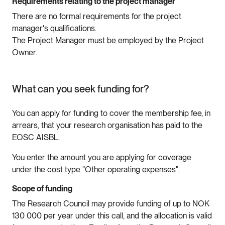
Requirements relating to the project manager
There are no formal requirements for the project
manager's qualifications.
The Project Manager must be employed by the Project
Owner.
What can you seek funding for?
You can apply for funding to cover the membership fee, in
arrears, that your research organisation has paid to the
EOSC AISBL.
You enter the amount you are applying for coverage
under the cost type "Other operating expenses".
Scope of funding
The Research Council may provide funding of up to NOK
130 000 per year under this call, and the allocation is valid