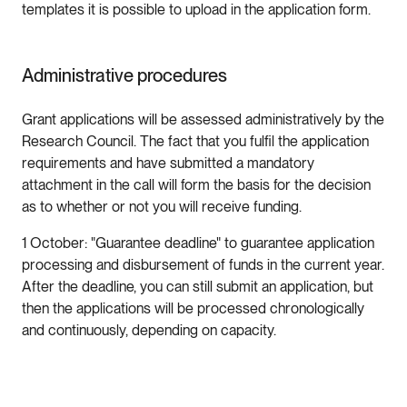
templates it is possible to upload in the application form.
Administrative procedures
Grant applications will be assessed administratively by the
Research Council. The fact that you fulfil the application
requirements and have submitted a mandatory
attachment in the call will form the basis for the decision
as to whether or not you will receive funding.
1 October: "Guarantee deadline" to guarantee application
processing and disbursement of funds in the current year.
After the deadline, you can still submit an application, but
then the applications will be processed chronologically
and continuously, depending on capacity.