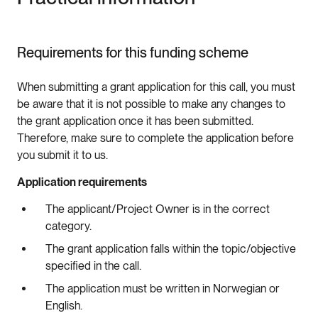
Requirements for this funding scheme
When submitting a grant application for this call, you must
be aware that it is not possible to make any changes to
the grant application once it has been submitted.
Therefore, make sure to complete the application before
you submit it to us.
Application requirements
The applicant/Project Owner is in the correct
category.
The grant application falls within the topic/objective
specified in the call.
The application must be written in Norwegian or
English.