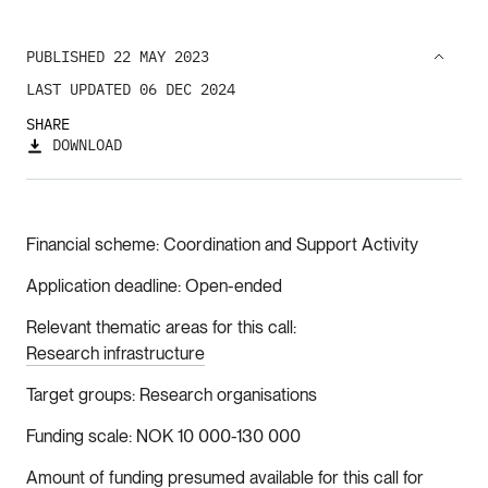
PUBLISHED 22 MAY 2023
LAST UPDATED 06 DEC 2024
SHARE
DOWNLOAD
Financial scheme
Coordination and Support Activity
Application deadline
Open-ended
Relevant thematic areas for this call
Research infrastructure
Target groups
Research organisations
Funding scale
NOK 10 000-130 000
Amount of funding presumed available for this call for