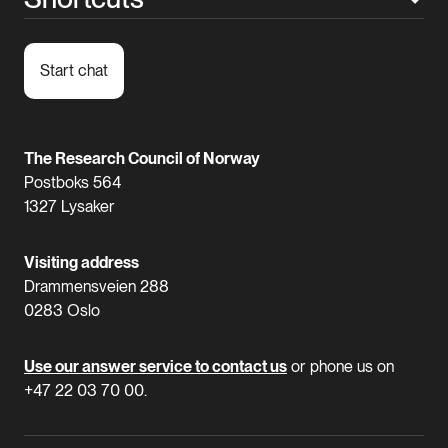
Start chat
The Research Council of Norway
Postboks 564
1327 Lysaker
Visiting address
Drammensveien 288
0283 Oslo
Use our answer service to contact us
or phone us on
+47 22 03 70 00.