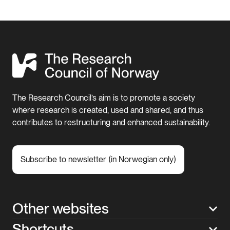
The Research Council’s aim is to promote a society
where research is created, used and shared, and thus
contributes to restructuring and enhanced sustainability.
Subscribe to newsletter (in Norwegian only)
Other websites
Shortcuts