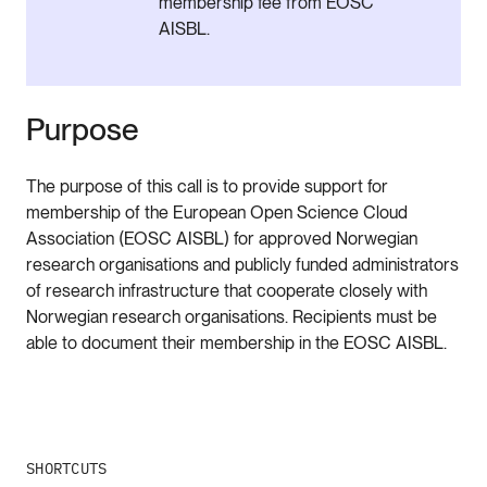
membership fee from EOSC
AISBL.
Purpose
The purpose of this call is to provide support for
membership of the European Open Science Cloud
Association (EOSC AISBL) for approved Norwegian
research organisations and publicly funded administrators
of research infrastructure that cooperate closely with
Norwegian research organisations. Recipients must be
able to document their membership in the EOSC AISBL.
SHORTCUTS