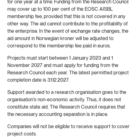
for one year at a time. Funding from the Research Council
may cover up to 100 per cent of the EOSC AISBL
membership fee, provided that this is not covered in any
other way. The aid cannot contribute to the profitability of
the enterprise. In the event of exchange rate changes, the
aid amount in Norwegian kroner will be adjusted to
correspond to the membership fee paid in euros.
Projects must start between 1 January 2023 and 1
November 2027 and must apply for funding from the
Research Council each year. The latest permitted project
completion date is 31.12.2027.
Support awarded to a research organisation goes to the
organisation's non-economic activity. Thus, it does not
constitute state aid. The Research Council requires that
the necessary accounting separation is in place.
Companies will not be eligible to receive support to cover
project costs.