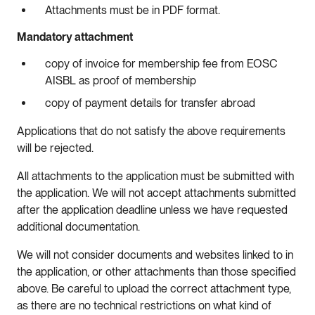
Attachments must be in PDF format.
Mandatory attachment
copy of invoice for membership fee from EOSC
AISBL as proof of membership
copy of payment details for transfer abroad
Applications that do not satisfy the above requirements
will be rejected.
All attachments to the application must be submitted with
the application. We will not accept attachments submitted
after the application deadline unless we have requested
additional documentation.
We will not consider documents and websites linked to in
the application, or other attachments than those specified
above. Be careful to upload the correct attachment type,
as there are no technical restrictions on what kind of