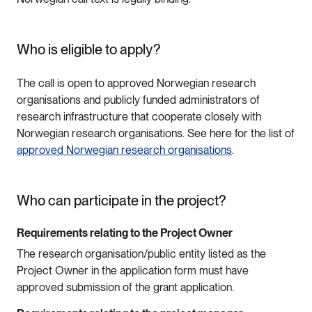
Who is eligible to apply?
The call is open to approved Norwegian research
organisations and publicly funded administrators of
research infrastructure that cooperate closely with
Norwegian research organisations. See here for the list of
approved Norwegian research organisations
.
Who can participate in the project?
Requirements relating to the Project Owner
The research organisation/public entity listed as the
Project Owner in the application form must have
approved submission of the grant application.