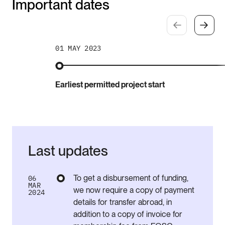
Important dates
01 MAY 2023
Earliest permitted project start
Last updates
To get a disbursement of funding,
06
MAR
we now require a
copy
of
payment
2024
details
for
transfer
abroad, in
addition to a copy of invoice for