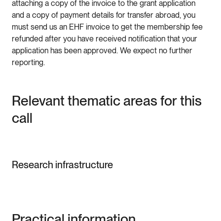
attaching a copy of the invoice to the grant application
and a copy of payment details for transfer abroad, you
must send us an EHF invoice to get the membership fee
refunded after you have received notification that your
application has been approved. We expect no further
reporting.
Relevant thematic areas for this
call
Research infrastructure
Practical information