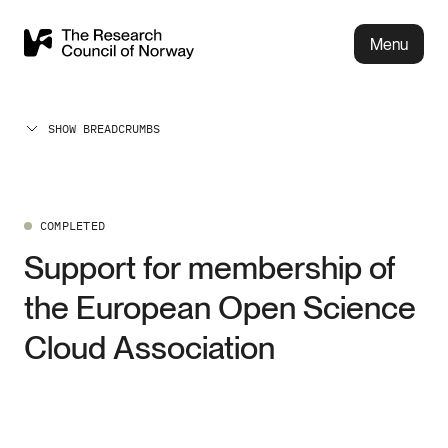
Menu
SHOW BREADCRUMBS
COMPLETED
Support for membership of
the European Open Science
Cloud Association