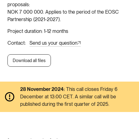
proposals
NOK 7 000 000. Applies to the period of the EOSC
Partnership (2021-2027).
Project duration
1-12 months
Contact
Send us your question
Download all files
28 November 2024:
This call closes Friday 6
December at 13:00 CET. A similar call will be
published during the first quarter of 2025.