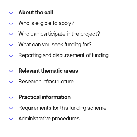
About the call
Who is eligible to apply?
Who can participate in the project?
What can you seek funding for?
Reporting and disbursement of funding
Relevant thematic areas
Research infrastructure
Practical information
Requirements for this funding scheme
Administrative procedures