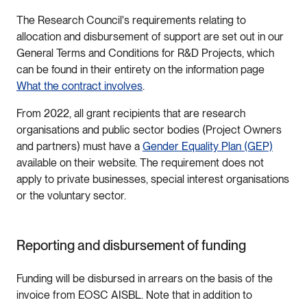
The Research Council's requirements relating to
allocation and disbursement of support are set out in our
General Terms and Conditions for R&D Projects, which
can be found in their entirety on the information page
What the contract involves
.
From 2022, all grant recipients that are research
organisations and public sector bodies (Project Owners
and partners) must have a
Gender Equality Plan (GEP)
available on their website. The requirement does not
apply to private businesses, special interest organisations
or the voluntary sector.
Reporting and disbursement of funding
Funding will be disbursed in arrears on the basis of the
invoice from EOSC AISBL. Note that in addition to