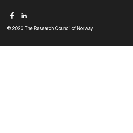
© 2026 The Research Council of Norway