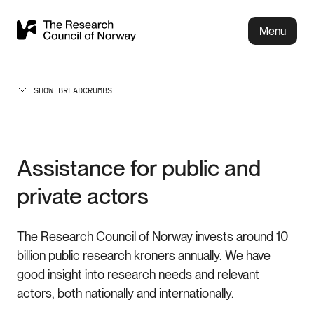
Menu
SHOW BREADCRUMBS
Assistance for public and
private actors
The Research Council of Norway invests around 10
billion public research kroners annually. We have
good insight into research needs and relevant
actors, both nationally and internationally.