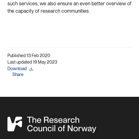
such services, we also ensure an even better overview of
the capacity of research communities.
Published 13 Feb 2020
Last updated 19 May 2023
Download
Share