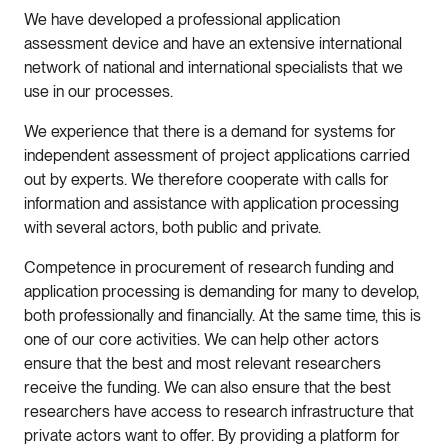
We have developed a professional application
assessment device and have an extensive international
network of national and international specialists that we
use in our processes.
We experience that there is a demand for systems for
independent assessment of project applications carried
out by experts. We therefore cooperate with calls for
information and assistance with application processing
with several actors, both public and private.
Competence in procurement of research funding and
application processing is demanding for many to develop,
both professionally and financially. At the same time, this is
one of our core activities. We can help other actors
ensure that the best and most relevant researchers
receive the funding. We can also ensure that the best
researchers have access to research infrastructure that
private actors want to offer. By providing a platform for