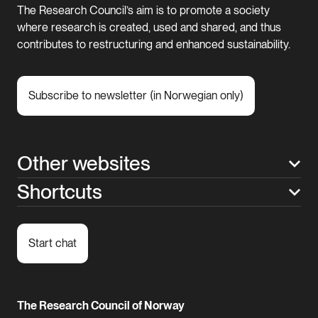
The Research Council’s aim is to promote a society
where research is created, used and shared, and thus
contributes to restructuring and enhanced sustainability.
Subscribe to newsletter (in Norwegian only)
Other websites
Shortcuts
Start chat
The Research Council of Norway