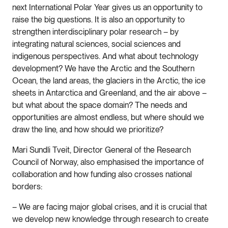
next International Polar Year gives us an opportunity to
raise the big questions. It is also an opportunity to
strengthen interdisciplinary polar research – by
integrating natural sciences, social sciences and
indigenous perspectives. And what about technology
development? We have the Arctic and the Southern
Ocean, the land areas, the glaciers in the Arctic, the ice
sheets in Antarctica and Greenland, and the air above –
but what about the space domain? The needs and
opportunities are almost endless, but where should we
draw the line, and how should we prioritize?
Mari Sundli Tveit, Director General of the Research
Council of Norway, also emphasised the importance of
collaboration and how funding also crosses national
borders:
– We are facing major global crises, and it is crucial that
we develop new knowledge through research to create