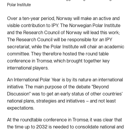
Polar Institute
Over a ten-year period, Norway will make an active and
visible contribution to IPY. The Norwegian Polar Institute
and the Research Council of Norway will lead this work;
The Research Council will be responsible for an IPY
secretariat, while the Polar Institute will chair an academic
committee. They therefore hosted the round table
conference in Tromsø, which brought together key
international players.
An International Polar Year is by its nature an international
initiative. The main purpose of the debate "Beyond
Discussion" was to get an early status of other countries'
national plans, strategies and initiatives – and not least
expectations.
At the roundtable conference in Tromsø, it was clear that
the time up to 2032 is needed to consolidate national and