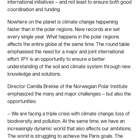
international initiatives – and not least to ensure both good
coordination and funding.
Nowhere on the planet is climate change happening
faster than in the polar regions. New records are set
every single year. What happens in the polar regions
affects the entire globe at the same time. The round table
emphasised the need for a major and joint international
effort. IPY is an opportunity to ensure a better
understanding of the soil and climate system through new
knowledge and solutions.
Director Camilla Brekke of the Norwegian Polar Institute
emphasized the many and major challenges – but also the
opportunities:
– We are facing a triple crisis with climate change, loss of
biodiversity and pollution. At the same time, we have an
increasingly dynamic world that also affects our ambitions.
The world is struggling to achieve the Paris goals. The