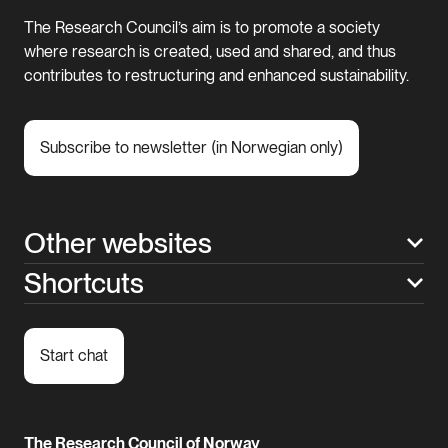
The Research Council’s aim is to promote a society
where research is created, used and shared, and thus
contributes to restructuring and enhanced sustainability.
Subscribe to newsletter (in Norwegian only)
Other websites
Shortcuts
Start chat
The Research Council of Norway