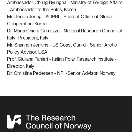
Ambassador Chung Byungha - Ministry of Foreign Affairs
- Ambassador to the Poles, Korea
Mr. Jihoon Jeong - KOPRI - Head of Office of Global
Cooperation, Korea
Dr. Maria Chiara Carrozza - National Research Council of
Italy -President, Italy
Mr. Shannon Jenkins - US Coast Guard - Senior Arctic
Policy Advisor, USA
Prof. Giuliana Panieri - Italian Polar Research Institute -
Director, Italy
Dr. Christina Pedersen - NPI -Senior Advisor, Norway