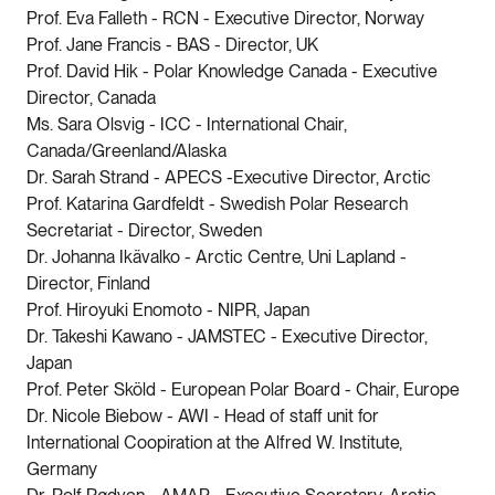
Prof. Eva Falleth - RCN - Executive Director, Norway
Prof. Jane Francis - BAS - Director, UK
Prof. David Hik - Polar Knowledge Canada - Executive
Director, Canada
Ms. Sara Olsvig - ICC - International Chair,
Canada/Greenland/Alaska
Dr. Sarah Strand - APECS -Executive Director, Arctic
Prof. Katarina Gardfeldt - Swedish Polar Research
Secretariat - Director, Sweden
Dr. Johanna Ikävalko - Arctic Centre, Uni Lapland -
Director, Finland
Prof. Hiroyuki Enomoto - NIPR, Japan
Dr. Takeshi Kawano - JAMSTEC - Executive Director,
Japan
Prof. Peter Sköld - European Polar Board - Chair, Europe
Dr. Nicole Biebow - AWI - Head of staff unit for
International Coopiration at the Alfred W. Institute,
Germany