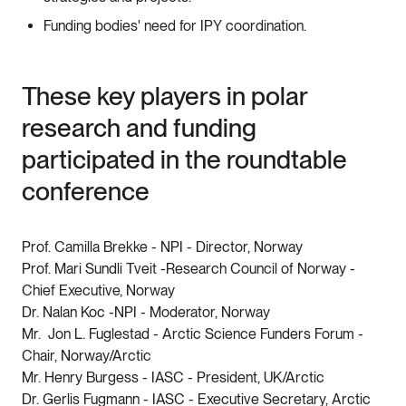
Funding bodies' need for IPY coordination.
These key players in polar
research and funding
participated in the roundtable
conference
Prof. Camilla Brekke - NPI - Director, Norway
Prof. Mari Sundli Tveit -Research Council of Norway -
Chief Executive, Norway
Dr. Nalan Koc -NPI - Moderator, Norway
Mr. Jon L. Fuglestad - Arctic Science Funders Forum -
Chair, Norway/Arctic
Mr. Henry Burgess - IASC - President, UK/Arctic
Dr. Gerlis Fugmann - IASC - Executive Secretary, Arctic