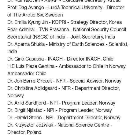
Dr. Rolf Rødven - AMAP - Executive Secretary, Arctic
Prof. Dag Avango - Luleå Technical University - Director
of The Arctic Six, Sweden
Dr. Emilia Kyung Jin - KOPRI - Strategy Director, Korea
Rear Admiral - TVN Prasanna - National Security Council
Secretariat (NSCS) of India - Joint Secretary, India
Dr. Aparna Shukla - Ministry of Earth Sciences - Scientist,
India
Dr. Gino Casassa - INACH - Director INACH, Chile
H.E Luis Plaza Gentina - Ambassador to Chile in Norway,
Ambassador Chile
Dr. Jon Børre Ørbæk - NFR - Special Advisor, Norway
Dr. Christina Abildgaard - NFR - Department Director,
Norway
Dr. Arild Sundfjord - NPI - Program Leader, Norway
Dr. Birgit Njåstad - NPI - Program Leader, Norway
Dr. Harald Steen - NPI - Department Director, Norway
Dr. Krzysztof Jóźwiak - National Science Centre -
Director, Poland