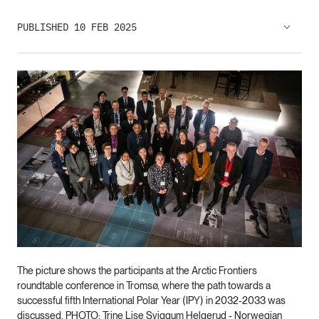
PUBLISHED 10 FEB 2025
The picture shows the participants at the Arctic Frontiers
roundtable conference in Tromsø, where the path towards a
successful fifth International Polar Year (IPY) in 2032-2033 was
discussed. PHOTO: Trine Lise Sviggum Helgerud - Norwegian