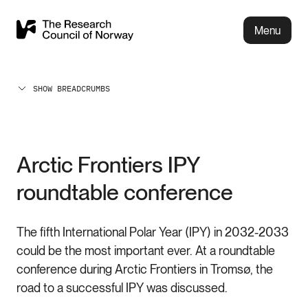
Menu
SHOW BREADCRUMBS
Arctic Frontiers IPY
roundtable conference
The fifth International Polar Year (IPY) in 2032-2033
could be the most important ever. At a roundtable
conference during Arctic Frontiers in Tromsø, the
road to a successful IPY was discussed.