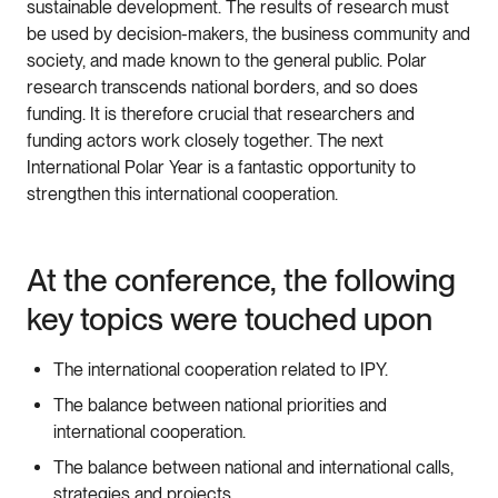
sustainable development. The results of research must
be used by decision-makers, the business community and
society, and made known to the general public. Polar
research transcends national borders, and so does
funding. It is therefore crucial that researchers and
funding actors work closely together. The next
International Polar Year is a fantastic opportunity to
strengthen this international cooperation.
At the conference, the following
key topics were touched upon
The international cooperation related to IPY.
The balance between national priorities and
international cooperation.
The balance between national and international calls,
strategies and projects.