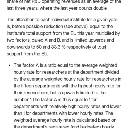
share of net R&D operating revenues as an average of the
last three years, where the last year counts double.
The allocation to each individual institute for a given year
is, before possible reduction (see above), equal to the
institute's total support from the EU this year multiplied by
two factors, called A and B, and is limited upwards and
downwards to 50 and 33.3 % respectively of total
support from the EU.
The factor A is a ratio equal to the average weighted
hourly rate for researchers at the department divided
by the average weighted hourly rate for researchers in
the fifteen departments with the highest hourly rate for
their researchers, but is upwards limited to the
number 1.The factor A is thus equal to 1 for
departments with relatively high hourly rates and lower
than 1 for departments with lower hourly rates. The
weighted average hourly rate is calculated based on
the department's registered (and budgeted) hourly