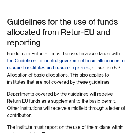
Guidelines for the use of funds
allocated from Retur-EU and
reporting
Funds from Retur-EU must be used in accordance with
the Guidelines for central government basic allocations to
research institutes and research groups
, cf. section 5.3
Allocation of basic allocations. This also applies to
institutes that are not covered by these guidelines.
Departments covered by the guidelines will receive
Return EU funds as a supplement to the basic permit.
Other institutions will receive a midfield through a letter of
contribution.
The institute must report on the use of the midlane within