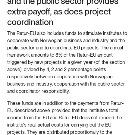
and the public sector provides
extra payoff, as does project
coordination
The Retur-EU also includes funds to stimulate institutes to
cooperate with Norwegian business and industry and the
public sector and to coordinate EU projects. The annual
framework amounts to 8% of the Retur-EU amount
triggered by new projects in a given year (cf. the section
above), divided by 4, 2 and 2 percentage points
respectively between cooperation with Norwegian
business and industry, cooperation with the public sector
and coordinator responsibility.
These funds are in addition to the payments from Retur-
EU described above, provided that the institute's total
income from the EU and Retur-EU does not exceed the
institute's real, actual costs for carrying out the EU
projects. They are distributed proportionally to the