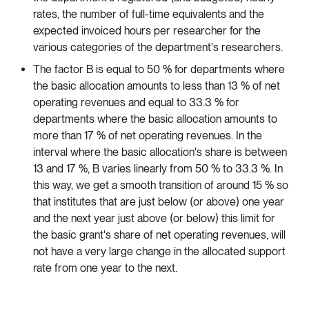
rates, the number of full-time equivalents and the
expected invoiced hours per researcher for the
various categories of the department's researchers.
The factor B is equal to 50 % for departments where
the basic allocation amounts to less than 13 % of net
operating revenues and equal to 33.3 % for
departments where the basic allocation amounts to
more than 17 % of net operating revenues. In the
interval where the basic allocation's share is between
13 and 17 %, B varies linearly from 50 % to 33.3 %. In
this way, we get a smooth transition of around 15 % so
that institutes that are just below (or above) one year
and the next year just above (or below) this limit for
the basic grant's share of net operating revenues, will
not have a very large change in the allocated support
rate from one year to the next.