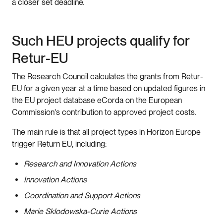
a closer set deadline.
Such HEU projects qualify for
Retur-EU
The Research Council calculates the grants from Retur-
EU for a given year at a time based on updated figures in
the EU project database eCorda on the European
Commission's contribution to approved project costs.
The main rule is that all project types in Horizon Europe
trigger Return EU, including:
Research and Innovation Actions
Innovation Actions
Coordination and Support Actions
Marie Sklodowska-Curie Actions