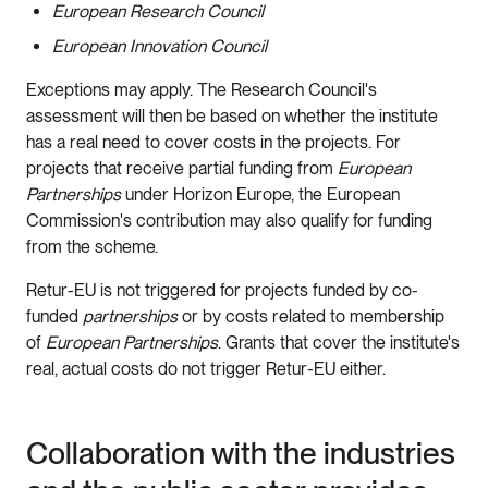
European Research Council
European Innovation Council
Exceptions may apply. The Research Council's
assessment will then be based on whether the institute
has a real need to cover costs in the projects. For
projects that receive partial funding from
European
Partnerships
under Horizon Europe, the European
Commission's contribution may also qualify for funding
from the scheme.
Retur-EU is not triggered for projects funded by co-
funded
partnerships
or by costs related to membership
of
European Partnerships
. Grants that cover the institute's
real, actual costs do not trigger Retur-EU either.
Collaboration with the industries