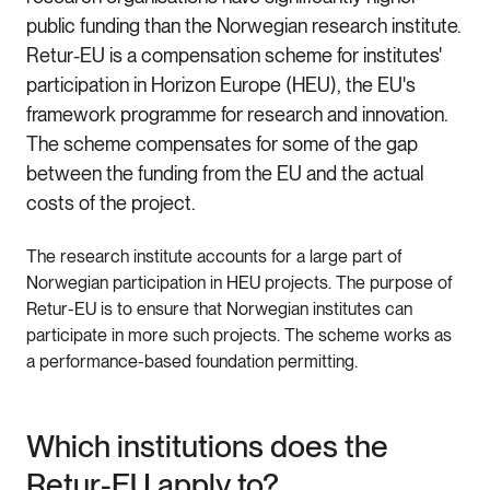
public funding than the Norwegian research institute.
Retur-EU is a compensation scheme for institutes'
participation in Horizon Europe (HEU), the EU's
framework programme for research and innovation.
The scheme compensates for some of the gap
between the funding from the EU and the actual
costs of the project.
The research institute accounts for a large part of
Norwegian participation in HEU projects. The purpose of
Retur-EU is to ensure that Norwegian institutes can
participate in more such projects. The scheme works as
a performance-based foundation permitting.
Which institutions does the
Retur-EU apply to?