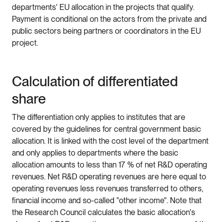
departments' EU allocation in the projects that qualify.
Payment is conditional on the actors from the private and
public sectors being partners or coordinators in the EU
project.
Calculation of differentiated
share
The differentiation only applies to institutes that are
covered by the guidelines for central government basic
allocation. It is linked with the cost level of the department
and only applies to departments where the basic
allocation amounts to less than 17 % of net R&D operating
revenues. Net R&D operating revenues are here equal to
operating revenues less revenues transferred to others,
financial income and so-called "other income". Note that
the Research Council calculates the basic allocation's