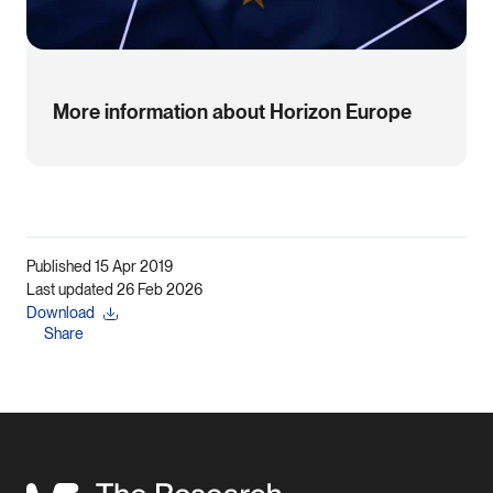
More information about Horizon Europe
Published 15 Apr 2019
Last updated 26 Feb 2026
Download
Share