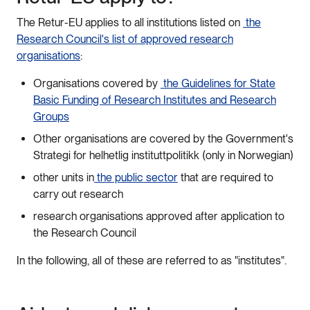
The Retur-EU applies to all institutions listed on
the
Research Council's list of approved research
organisations
:
Organisations covered by
the Guidelines for State
Basic Funding of Research Institutes and Research
Groups
Other organisations are covered by the Government's
Strategi for helhetlig instituttpolitikk (only in Norwegian)
other units in
the public sector
that are required to
carry out research
research organisations approved after application to
the Research Council
In the following, all of these are referred to as "institutes".