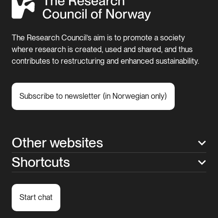
The Research Council’s aim is to promote a society
where research is created, used and shared, and thus
contributes to restructuring and enhanced sustainability.
Subscribe to newsletter (in Norwegian only)
Other websites
Shortcuts
Start chat