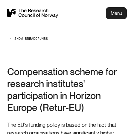
Menu
SHOW BREADCRUMBS
Compensation scheme for
research institutes'
participation in Horizon
Europe (Retur-EU)
The EU's funding policy is based on the fact that
research organisations have significantly higher