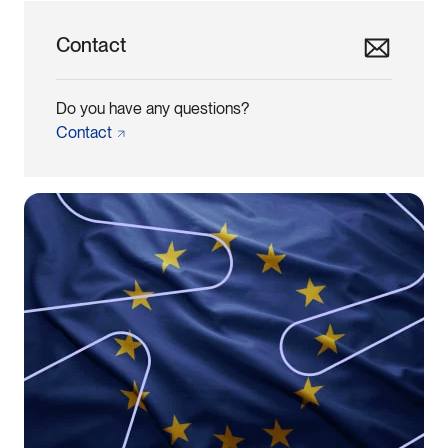
Contact
Do you have any questions?
Contact