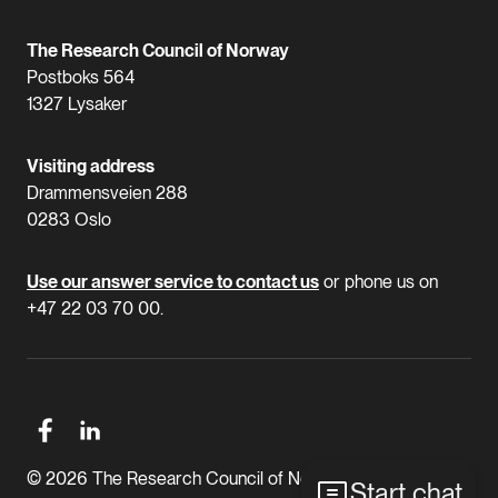
The Research Council of Norway
Postboks 564
1327 Lysaker
Visiting address
Drammensveien 288
0283 Oslo
Use our answer service to contact us
or phone us on
+47 22 03 70 00.
© 2026 The Research Council of Norway
Start chat