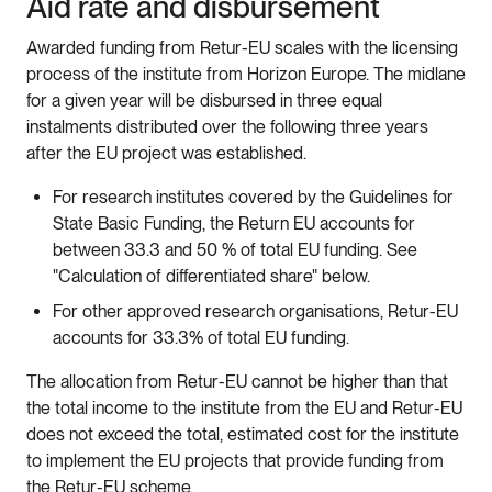
Aid rate and disbursement
Awarded funding from Retur-EU scales with the licensing
process of the institute from Horizon Europe. The midlane
for a given year will be disbursed in three equal
instalments distributed over the following three years
after the EU project was established.
For research institutes covered by the Guidelines for
State Basic Funding, the Return EU accounts for
between 33.3 and 50 % of total EU funding. See
"Calculation of differentiated share" below.
For other approved research organisations, Retur-EU
accounts for 33.3% of total EU funding.
The allocation from Retur-EU cannot be higher than that
the total income to the institute from the EU and Retur-EU
does not exceed the total, estimated cost for the institute
to implement the EU projects that provide funding from
the Retur-EU scheme.