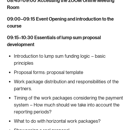
08:45–09:00
Accessing the ZOOM Online Meeting
Room
09:00–09:15 Event Opening and introduction to the
course
09:15–10:30 Essentials of lump sum proposal
development
Introduction to lump sum funding logic – basic
principles
Proposal forms: proposal template
Work package distribution and responsibilities of the
partners.
Timing of the work packages considering the payment
system – How much should we take into account the
reporting periods?
What to do with horizontal work packages?