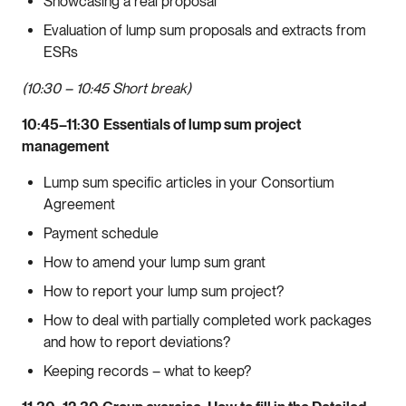
Showcasing a real proposal
Evaluation of lump sum proposals and extracts from
ESRs
(10:30 – 10:45 Short break)
10:45–11:30
Essentials of lump sum project
management
Lump sum specific articles in your Consortium
Agreement
Payment schedule
How to amend your lump sum grant
How to report your lump sum project?
How to deal with partially completed work packages
and how to report deviations?
Keeping records – what to keep?