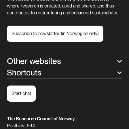
where research is created, used and shared, and thus
contributes to restructuring and enhanced sustainability.
Subscribe to newsletter (in Norwegian only)
Other websites
Shortcuts
Start chat
The Research Council of Norway
Postboks 564