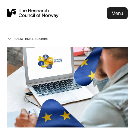
Menu
SHOW BREADCRUMBS