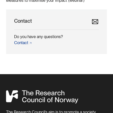
Measures to maximise your impact (webinar)
Contact
Do you have any questions?
Contact
The Research Council’s aim is to promote a society