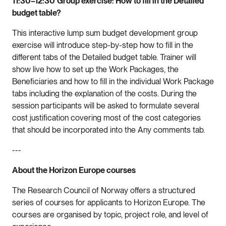
11:30–12:30
Group exercise: How to fill in the Detailed
budget table?
This interactive lump sum budget development group
exercise will introduce step-by-step how to fill in the
different tabs of the Detailed budget table. Trainer will
show live how to set up the Work Packages, the
Beneficiaries and how to fill in the individual Work Package
tabs including the explanation of the costs. During the
session participants will be asked to formulate several
cost justification covering most of the cost categories
that should be incorporated into the Any comments tab.
---
About the Horizon Europe courses
The Research Council of Norway offers a structured
series of courses for applicants to Horizon Europe. The
courses are organised by topic, project role, and level of