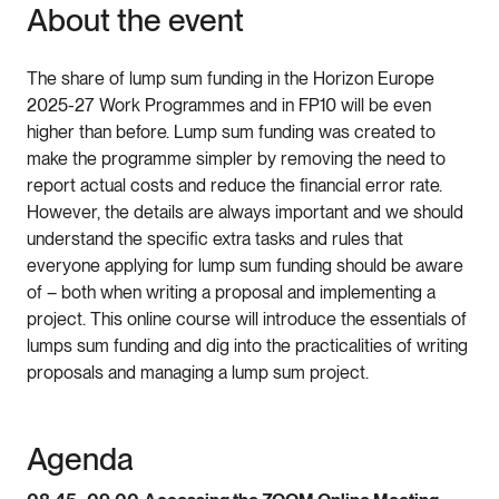
About the event
The share of lump sum funding in the Horizon Europe
2025-27 Work Programmes and in FP10 will be even
higher than before. Lump sum funding was created to
make the programme simpler by removing the need to
report actual costs and reduce the financial error rate.
However, the details are always important and we should
understand the specific extra tasks and rules that
everyone applying for lump sum funding should be aware
of – both when writing a proposal and implementing a
project. This online course will introduce the essentials of
lumps sum funding and dig into the practicalities of writing
proposals and managing a lump sum project.
Agenda