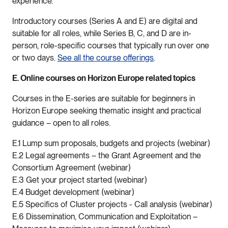
experience.
Introductory courses (Series A and E) are digital and
suitable for all roles, while Series B, C, and D are in-
person, role-specific courses that typically run over one
or two days.
See all the course offerings
.
E. Online courses on Horizon Europe related topics
Courses in the E-series are suitable for beginners in
Horizon Europe seeking thematic insight and practical
guidance – open to all roles.
E.1 Lump sum proposals, budgets and projects (webinar)
E.2 Legal agreements – the Grant Agreement and the
Consortium Agreement (webinar)
E.3 Get your project started (webinar)
E.4 Budget development (webinar)
E.5 Specifics of Cluster projects - Call analysis (webinar)
E.6 Dissemination, Communication and Exploitation –