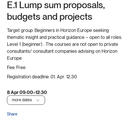
E.1 Lump sum proposals,
budgets and projects
Target group:
Beginners in Horizon Europe seeking
thematic insight and practical guidance – open to all roles.
Level 1 (beginner) . The courses are not open to private
consultants/ consultant companies advising on Horizon
Europe
Fee:
Free
Registration deadline:
01. Apr. 12.30
8 Apr 09:00–12:30
more dates
Share