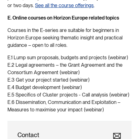
or two days.
See all the course offerings
.
E. Online courses on Horizon Europe related topics
Courses in the E-series are suitable for beginners in
Horizon Europe seeking thematic insight and practical
guidance – open to all roles.
E.1 Lump sum proposals, budgets and projects (webinar)
E.2 Legal agreements – the Grant Agreement and the
Consortium Agreement (webinar)
E.3 Get your project started (webinar)
E.4 Budget development (webinar)
E.5 Specifics of Cluster projects - Call analysis (webinar)
E.6 Dissemination, Communication and Exploitation –
Measures to maximise your impact (webinar)
Contact