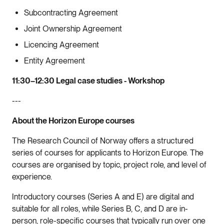
Subcontracting Agreement
Joint Ownership Agreement
Licencing Agreement
Entity Agreement
11:30–12:30 Legal case studies - Workshop
---
About the Horizon Europe courses
The Research Council of Norway offers a structured
series of courses for applicants to Horizon Europe. The
courses are organised by topic, project role, and level of
experience.
Introductory courses (Series A and E) are digital and
suitable for all roles, while Series B, C, and D are in-
person, role-specific courses that typically run over one