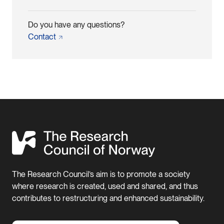
Do you have any questions?
Contact
The Research Council’s aim is to promote a society
where research is created, used and shared, and thus
contributes to restructuring and enhanced sustainability.