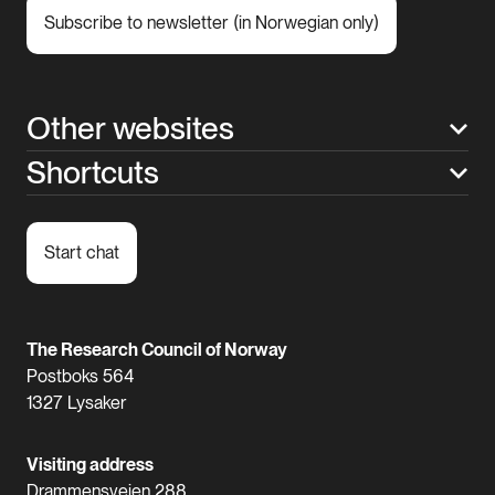
Subscribe to newsletter (in Norwegian only)
Other websites
Shortcuts
Start chat
The Research Council of Norway
Postboks 564
1327 Lysaker
Visiting address
Drammensveien 288