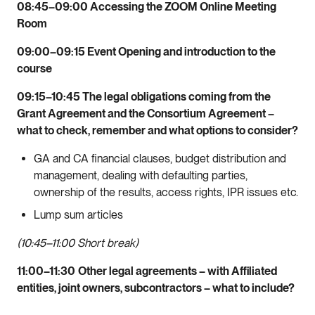
08:45–09:00 Accessing the ZOOM Online Meeting
Room
09:00–09:15 Event Opening and introduction to the
course
09:15–10:45 The legal obligations coming from the
Grant Agreement and the Consortium Agreement –
what to check, remember and what options to consider?
GA and CA financial clauses, budget distribution and
management, dealing with defaulting parties,
ownership of the results, access rights, IPR issues etc.
Lump sum articles
(10:45–11:00 Short break)
11:00–11:30
Other legal agreements – with Affiliated
entities, joint owners, subcontractors – what to include?