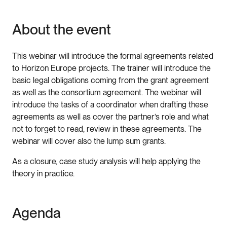
About the event
This webinar will introduce the formal agreements related
to Horizon Europe projects. The trainer will introduce the
basic legal obligations coming from the grant agreement
as well as the consortium agreement. The webinar will
introduce the tasks of a coordinator when drafting these
agreements as well as cover the partner’s role and what
not to forget to read, review in these agreements. The
webinar will cover also the lump sum grants.
As a closure, case study analysis will help applying the
theory in practice.
Agenda