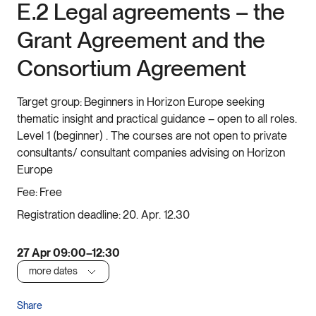
E.2 Legal agreements – the
Grant Agreement and the
Consortium Agreement
Target group:
Beginners in Horizon Europe seeking
thematic insight and practical guidance – open to all roles.
Level 1 (beginner) . The courses are not open to private
consultants/ consultant companies advising on Horizon
Europe
Fee:
Free
Registration deadline:
20. Apr. 12.30
27 Apr 09:00–12:30
more dates
Share