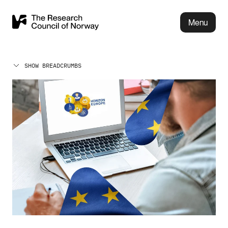
Menu
SHOW BREADCRUMBS