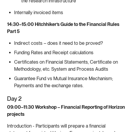
the research infrastructure
Internally invoiced items
14:30–15:00 Hitchhiker’s Guide to the Financial Rules
Part 5
Indirect costs – does it need to be proved?
Funding Rates and Receipt calculations
Certificates on Financial Statements, Certificate on
Methodology, etc. System and Process Audits
Guarantee Fund vs Mutual Insurance Mechanism;
Payments and the exchange rates.
Day 2
09:00–11:30 Workshop – Financial Reporting of Horizon
projects
Introduction - Participants will prepare a financial