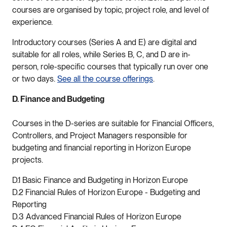
courses are organised by topic, project role, and level of
experience.
Introductory courses (Series A and E) are digital and
suitable for all roles, while Series B, C, and D are in-
person, role-specific courses that typically run over one
or two days.
See all the course offerings
.
D. Finance and Budgeting
Courses in the D-series are suitable for Financial Officers,
Controllers, and Project Managers responsible for
budgeting and financial reporting in Horizon Europe
projects.
D.1 Basic Finance and Budgeting in Horizon Europe
D.2 Financial Rules of Horizon Europe - Budgeting and
Reporting
D.3 Advanced Financial Rules of Horizon Europe