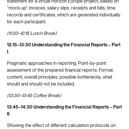
statement for a virtual Horizon Europe project, based on
“mock-up” invoices, salary slips, receipts and bills, time
records and certificates, which are generated individually
for each participant.
(11:30–12:15 Lunch Break)
12:15–13:30 Understanding the Financial Reports – Part
I.
Pragmatic approaches in reporting; Point-by-point
assessment of the prepared financial reports: Format,
content; overall principles, possible bottlenecks, what
should and should not be included.
(13:30–13:45 Coffee Break)
13:45–14:30 Understanding the Financial Reports – Part
II.
Showing the effect of different calculation protocols on