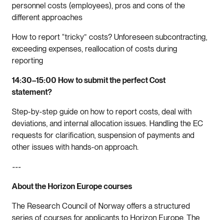
personnel costs (employees), pros and cons of the
different approaches
How to report “tricky” costs? Unforeseen subcontracting,
exceeding expenses, reallocation of costs during
reporting
14:30–15:00 How to submit the perfect Cost
statement?
Step-by-step guide on how to report costs, deal with
deviations, and internal allocation issues. Handling the EC
requests for clarification, suspension of payments and
other issues with hands-on approach.
---
About the Horizon Europe courses
The Research Council of Norway offers a structured
series of courses for applicants to Horizon Europe. The