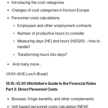
Introducing the cost categories
Changes of cost categories in Horizon Europe
Personnel costs calculations:
Employees and other employment contracts
Number of productive hours to consider
Measuring days (HE) and hours (H2020) – how to
handle?
Transforming hours into days?
And many more….
(11:30–12:15 Lunch Break)
12:15–13:30 Hitchhiker’s Guide to the Financial Rules
Part 3: Direct Personnel Costs
Bonuses, fringe-benefits, and other complements
Unit-based personnel costs calculation (NEW)