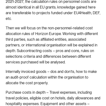
2021-2027, the calculation rules on personnel costs are
almost identical in all EU grants; knowledge gained here
are transferable to projects funded under EU4Health, DEF,
etc.
Then we will focus on the non-personnel-related cost
allocation rules of Horizon Europe. Working with different
third parties, such as affiliated entities, associated
partners, or international organisation will be explained in
depth. Subcontracting costs – pros and cons, rules on
selections criteria and differences between different
services purchased will be analysed.
Internally invoiced goods – dos and don’ts, how to make
an audit-proof calculation within the organisation to
allocate the cost properly.
Purchase costs in depth – Travel expenses, including
travel policies, eligible cost on hotels, daily allowances and
hospitality expenses. Equipment and other assets –