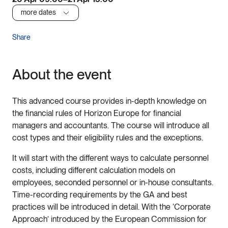
more dates
Share
About the event
This advanced course provides in-depth knowledge on
the financial rules of Horizon Europe for financial
managers and accountants. The course will introduce all
cost types and their eligibility rules and the exceptions.
It will start with the different ways to calculate personnel
costs, including different calculation models on
employees, seconded personnel or in-house consultants.
Time-recording requirements by the GA and best
practices will be introduced in detail. With the ‘Corporate
Approach’ introduced by the European Commission for