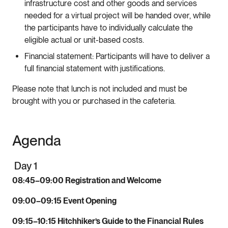
infrastructure cost and other goods and services
needed for a virtual project will be handed over, while
the participants have to individually calculate the
eligible actual or unit-based costs.
Financial statement: Participants will have to deliver a
full financial statement with justifications.
Please note that lunch is not included and must be
brought with you or purchased in the cafeteria.
Agenda
Day 1
08:45–09:00 Registration and Welcome
09:00–09:15 Event Opening
09:15–10:15 Hitchhiker’s Guide to the Financial Rules