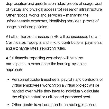
depreciation and amortization rules, proofs of usage, cost
of (virtual and physical access to) research infrastructure.
Other goods, works and services – managing the
unforeseeable expenses, identifying services, proofs of
usage, purchase policies.
All other horizontal issues in HE will be discussed here –
Certificates, receipts and in-kind contributions, payments
and exchange rates, reporting rules.
A full financial reporting workshop will help the
participants to experience the learning-by-doing
approach:
Personnel costs: timesheets, payrolls and contracts of
virtual employees working on a virtual project will be
handed over, while they have to individually calculate
the eligible actual or unit-based personnel cost.
Other costs: travel costs, subcontracting, research