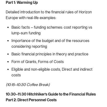
Part 1: Warming Up
Detailed introduction to the financial rules of Horizon
Europe with real-life examples:
Basic facts – funding schemes: cost reporting vs
lump-sum funding
Importance of the budget and of the resources
considering reporting
Basic financial principles in theory and practice
Form of Grants, Forms of Costs
Eligible and non-eligible costs, Direct and indirect
costs
(10:15–10:30 Coffee Break)
10:30–11:30 Hitchhiker’s Guide to the Financial Rules
Part 2: Direct Personnel Costs