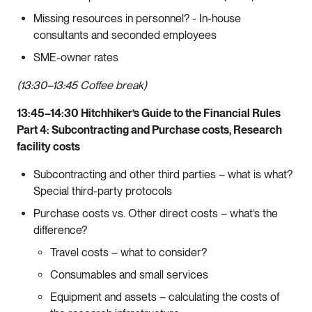
Missing resources in personnel? - In-house
consultants and seconded employees
SME-owner rates
(13:30–13:45 Coffee break)
13:45–14:30 Hitchhiker’s Guide to the Financial Rules
Part 4: Subcontracting and Purchase costs, Research
facility costs
Subcontracting and other third parties – what is what?
Special third-party protocols
Purchase costs vs. Other direct costs – what’s the
difference?
Travel costs – what to consider?
Consumables and small services
Equipment and assets – calculating the costs of