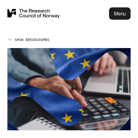
Menu
SHOW BREADCRUMBS