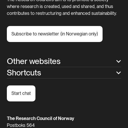
where research is created, used and shared, and thus
contributes to restructuring and enhanced sustainability.
Subscribe to newsletter (in Norwegian only)
Other websites
Shortcuts
Start chat
The Research Council of Norway
Postboks 564