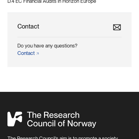
D.4 EC Financial Audits in Horizon Europe
Contact
Do you have any questions?
Contact
The Research Council’s aim is to promote a society