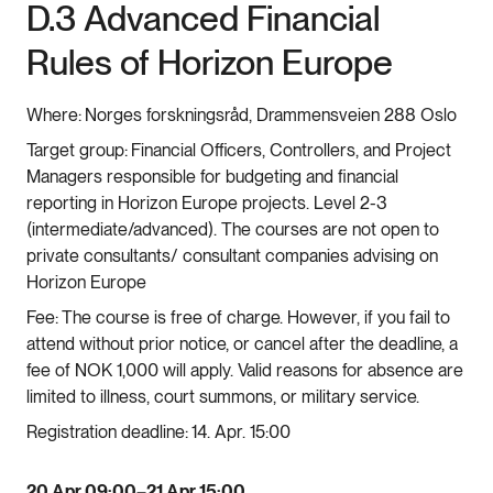
D.3 Advanced Financial
Rules of Horizon Europe
Where:
Norges forskningsråd, Drammensveien 288 Oslo
Target group:
Financial Officers, Controllers, and Project
Managers responsible for budgeting and financial
reporting in Horizon Europe projects. Level 2-3
(intermediate/advanced). The courses are not open to
private consultants/ consultant companies advising on
Horizon Europe
Fee:
The course is free of charge. However, if you fail to
attend without prior notice, or cancel after the deadline, a
fee of NOK 1,000 will apply. Valid reasons for absence are
limited to illness, court summons, or military service.
Registration deadline:
14. Apr. 15:00
20 Apr 09:00–21 Apr 15:00