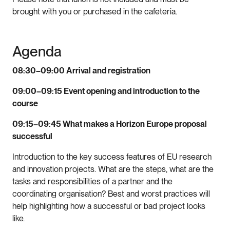
brought with you or purchased in the cafeteria.
Agenda
08:30–09:00
Arrival and registration
09:00–09:15 Event opening and introduction to the
course
09:15–09:45 What makes a Horizon Europe proposal
successful
Introduction to the key success features of EU research
and innovation projects. What are the steps, what are the
tasks and responsibilities of a partner and the
coordinating organisation? Best and worst practices will
help highlighting how a successful or bad project looks
like.