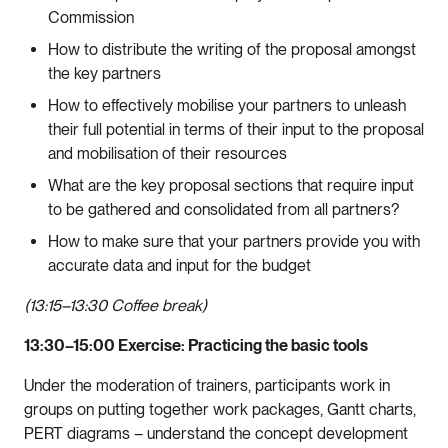
Commission
How to distribute the writing of the proposal amongst
the key partners
How to effectively mobilise your partners to unleash
their full potential in terms of their input to the proposal
and mobilisation of their resources
What are the key proposal sections that require input
to be gathered and consolidated from all partners?
How to make sure that your partners provide you with
accurate data and input for the budget
(13:15–13:30 Coffee break)
13:30–15:00
Exercise: Practicing the basic tools
Under the moderation of trainers, participants work in
groups on putting together work packages, Gantt charts,
PERT diagrams – understand the concept development