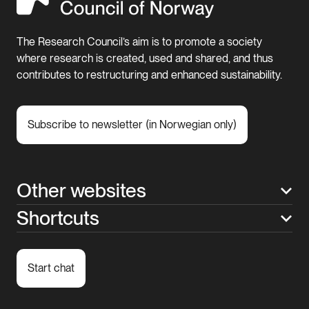
The Research Council’s aim is to promote a society
where research is created, used and shared, and thus
contributes to restructuring and enhanced sustainability.
Subscribe to newsletter (in Norwegian only)
Other websites
Shortcuts
Start chat