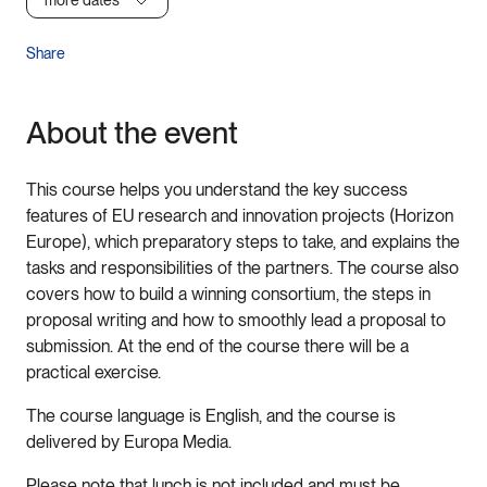
more dates
Share
About the event
This course helps you understand the key success
features of EU research and innovation projects (Horizon
Europe), which preparatory steps to take, and explains the
tasks and responsibilities of the partners. The course also
covers how to build a winning consortium, the steps in
proposal writing and how to smoothly lead a proposal to
submission. At the end of the course there will be a
practical exercise.
The course language is English, and the course is
delivered by Europa Media.
Please note that lunch is not included and must be