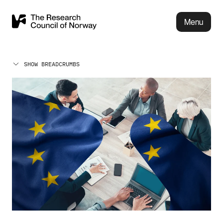
Menu
SHOW BREADCRUMBS