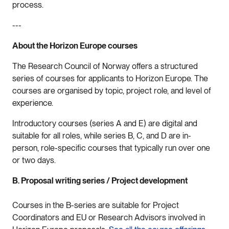
process.
---
About the Horizon Europe courses
The Research Council of Norway offers a structured
series of courses for applicants to Horizon Europe. The
courses are organised by topic, project role, and level of
experience.
Introductory courses (series A and E) are digital and
suitable for all roles, while series B, C, and D are in-
person, role-specific courses that typically run over one
or two days.
B. Proposal writing series / Project development
Courses in the B-series are suitable for Project
Coordinators and EU or Research Advisors involved in