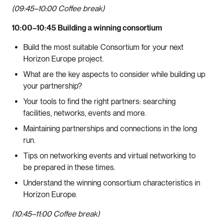
(09:45–10:00 Coffee break)
10:00–10:45 Building a winning consortium
Build the most suitable Consortium for your next
Horizon Europe project.
What are the key aspects to consider while building up
your partnership?
Your tools to find the right partners: searching
facilities, networks, events and more.
Maintaining partnerships and connections in the long
run.
Tips on networking events and virtual networking to
be prepared in these times.
Understand the winning consortium characteristics in
Horizon Europe.
(10:45–11:00 Coffee break)