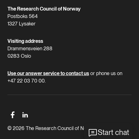
The Research Council of Norway
Postboks 564
1327 Lysaker
Visiting address
Drammensveien 288
0283 Oslo
Use our answer service to contact us
or phone us on
+47 22 03 70 00.
© 2026 The Research Council of Norway
Start chat