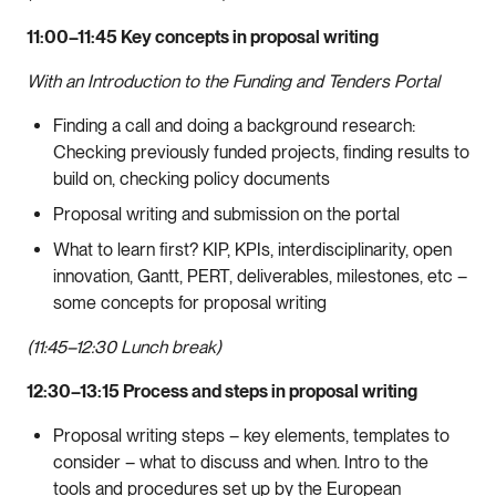
11:00–11:45 Key concepts in proposal writing
With an Introduction to the Funding and Tenders Portal
Finding a call and doing a background research:
Checking previously funded projects, finding results to
build on, checking policy documents
Proposal writing and submission on the portal
What to learn first? KIP, KPIs, interdisciplinarity, open
innovation, Gantt, PERT, deliverables, milestones, etc –
some concepts for proposal writing
(11:45–12:30 Lunch break)
12:30–13:15 Process and steps in proposal writing
Proposal writing steps – key elements, templates to
consider – what to discuss and when. Intro to the
tools and procedures set up by the European