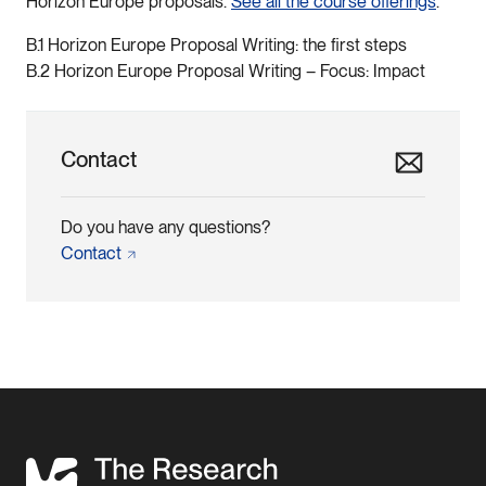
Horizon Europe proposals.
See all the course offerings
.
B.1 Horizon Europe Proposal Writing: the first steps
B.2 Horizon Europe Proposal Writing – Focus: Impact
Contact
Do you have any questions?
Contact