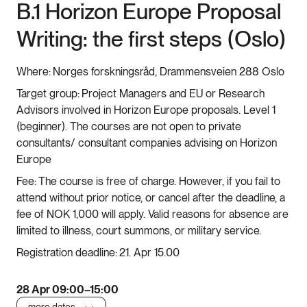
B.1 Horizon Europe Proposal
Writing: the first steps (Oslo)
Where:
Norges forskningsråd, Drammensveien 288 Oslo
Target group:
Project Managers and EU or Research
Advisors involved in Horizon Europe proposals. Level 1
(beginner). The courses are not open to private
consultants/ consultant companies advising on Horizon
Europe
Fee:
The course is free of charge. However, if you fail to
attend without prior notice, or cancel after the deadline, a
fee of NOK 1,000 will apply. Valid reasons for absence are
limited to illness, court summons, or military service.
Registration deadline:
21. Apr 15.00
28 Apr 09:00–15:00