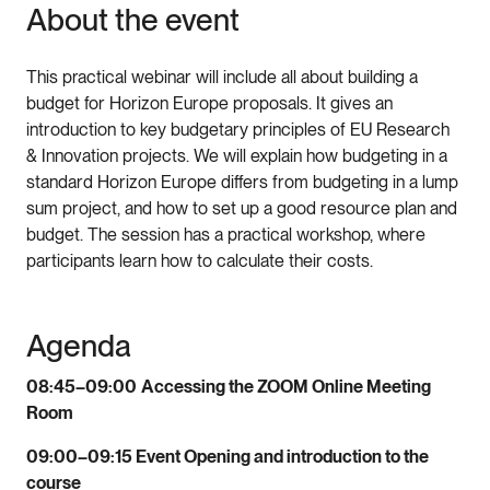
About the event
This practical webinar will include all about building a
budget for Horizon Europe proposals. It gives an
introduction to key budgetary principles of EU Research
& Innovation projects. We will explain how budgeting in a
standard Horizon Europe differs from budgeting in a lump
sum project, and how to set up a good resource plan and
budget. The session has a practical workshop, where
participants learn how to calculate their costs.
Agenda
08:45–09:00
Accessing the ZOOM Online Meeting
Room
09:00–09:15 Event Opening and introduction to the
course