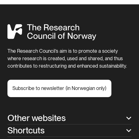
The Research Council’s aim is to promote a society
where research is created, used and shared, and thus
contributes to restructuring and enhanced sustainability.
Subscribe to newsletter (in Norwegian only)
Other websites
Shortcuts