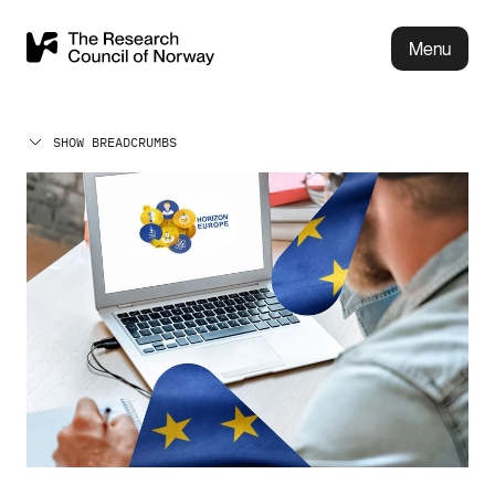
Menu
SHOW BREADCRUMBS