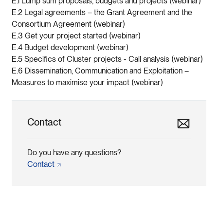
E.1 Lump sum proposals, budgets and projects (webinar)
E.2 Legal agreements – the Grant Agreement and the
Consortium Agreement (webinar)
E.3 Get your project started (webinar)
E.4 Budget development (webinar)
E.5 Specifics of Cluster projects - Call analysis (webinar)
E.6 Dissemination, Communication and Exploitation –
Measures to maximise your impact (webinar)
Contact
Do you have any questions?
Contact