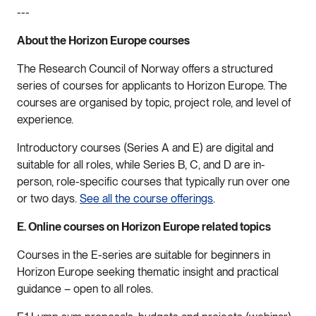
---
About the Horizon Europe courses
The Research Council of Norway offers a structured
series of courses for applicants to Horizon Europe. The
courses are organised by topic, project role, and level of
experience.
Introductory courses (Series A and E) are digital and
suitable for all roles, while Series B, C, and D are in-
person, role-specific courses that typically run over one
or two days.
See all the course offerings
.
E. Online courses on Horizon Europe related topics
Courses in the E-series are suitable for beginners in
Horizon Europe seeking thematic insight and practical
guidance – open to all roles.