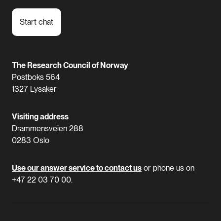
Start chat
The Research Council of Norway
Postboks 564
1327 Lysaker
Visiting address
Drammensveien 288
0283 Oslo
Use our answer service to contact us
or phone us on
+47 22 03 70 00.