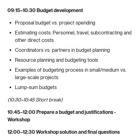
09:15–10:30 Budget development
Proposal budget vs. project spending
Estimating costs: Personnel, travel, subcontracting and
other direct costs
Coordinators vs. partners in budget planning
Resource planning and budgeting tools
Examples of budgeting process in small/medium vs.
large-scale projects
Lump-sum budgets
(10:30–10:45 Short break)
10:45–12:00 Prepare a budget and justifications -
Workshop
12:00–12:30 Workshop solution and final questions