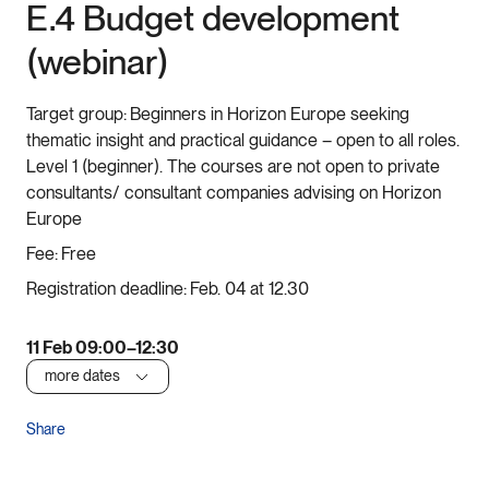
E.4 Budget development
(webinar)
Target group:
Beginners in Horizon Europe seeking
thematic insight and practical guidance – open to all roles.
Level 1 (beginner). The courses are not open to private
consultants/ consultant companies advising on Horizon
Europe
Fee:
Free
Registration deadline:
Feb. 04 at 12.30
11 Feb 09:00–12:30
more dates
Share