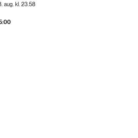
8. aug. kl. 23.58
5:00