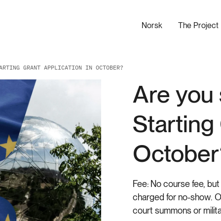
Norsk
The Project
ARTING GRANT APPLICATION IN OCTOBER?
Are you 
Starting
October
Fee:
No course fee, but 
charged for no-show. On
court summons or milita