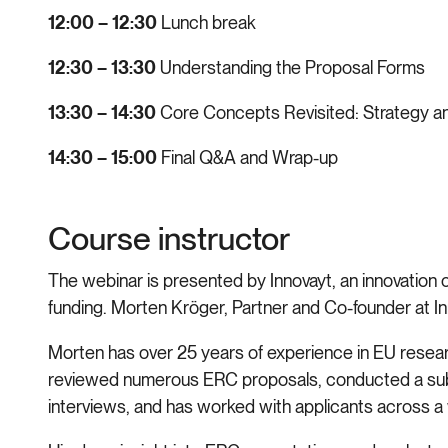
12:00 – 12:30
Lunch break
12:30 – 13:30
Understanding the Proposal Forms
13:30 – 14:30
Core Concepts Revisited: Strategy a
14:30 – 15:00
Final Q&A and Wrap-up
Course instructor
The webinar is presented by Innovayt, an innovation
funding. Morten Kröger, Partner and Co-founder at Inn
Morten has over 25 years of experience in EU research
reviewed numerous ERC proposals, conducted a subs
interviews, and has worked with applicants across a w