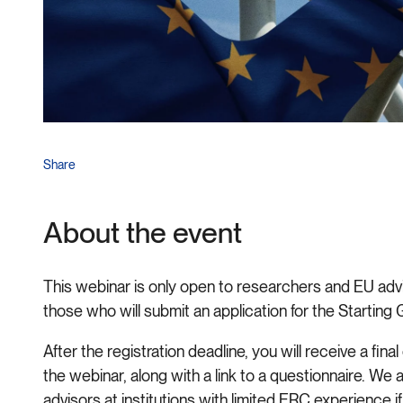
Share
About the event
This webinar is only open to researchers and EU advis
those who will submit an application for the Starting
After the registration deadline, you will receive a fi
the webinar, along with a link to a questionnaire. We 
advisors at institutions with limited ERC experience if 