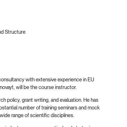
nd Structure
 consultancy with extensive experience in EU
ovayt, will be the course instructor.
 policy, grant writing, and evaluation. He has
tantial number of training seminars and mock
ide range of scientific disciplines.