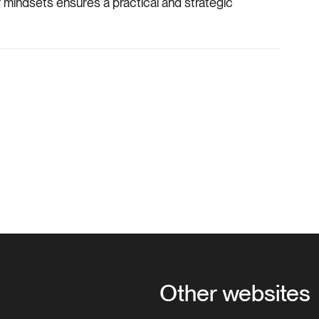
 mindsets ensures a practical and strategic
Other websites