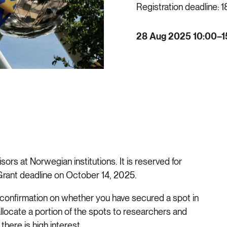
Registration deadline:
1
28 Aug 2025 10:00–1
ors at Norwegian institutions. It is reserved for
 Grant deadline on October 14, 2025.
nal confirmation on whether you have secured a spot in
allocate a portion of the spots to researchers and
there is high interest.