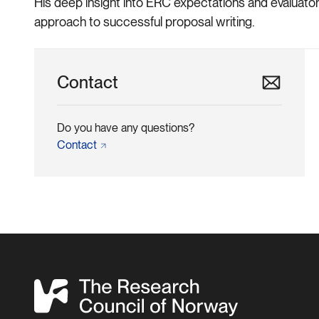
His deep insight into ERC expectations and evaluator
approach to successful proposal writing.
Contact
Do you have any questions?
Contact