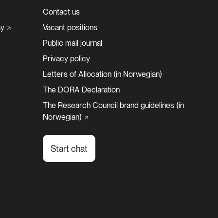
Contact us
y
Vacant positions
Public mail journal
Privacy policy
Letters of Allocation (in Norwegian)
The DORA Declaration
The Research Council brand guidelines (in
Norwegian)
Start chat