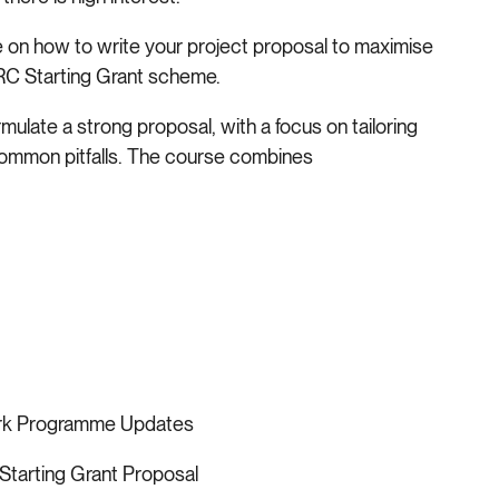
ce on how to write your project proposal to maximise
ERC Starting Grant scheme.
ormulate a strong proposal, with a focus on tailoring
common pitfalls. The course combines
ork Programme Updates
Starting Grant Proposal