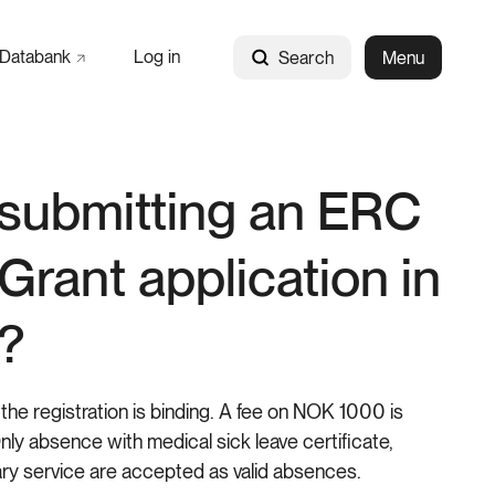
Databank
Log in
Search
Menu
submitting an ERC
 Grant application in
?
the registration is binding. A fee on NOK 1000 is
ly absence with medical sick leave certificate,
ry service are accepted as valid absences.