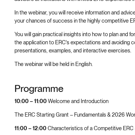
In the webinar, you will receive information and advi
your chances of success in the highly competitive 
You will gain practical insights into how to plan and f
the application to ERC's expectations and avoiding 
presentations, examples, and interactive exercises.
The webinar will be held in English.
Programme
10:00 – 11:00
Welcome and Introduction
The ERC Starting Grant – Fundamentals & 2026 W
11:00 – 12:00
Characteristics of a Competitive ERC 