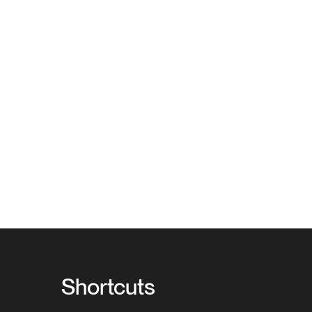
Shortcuts