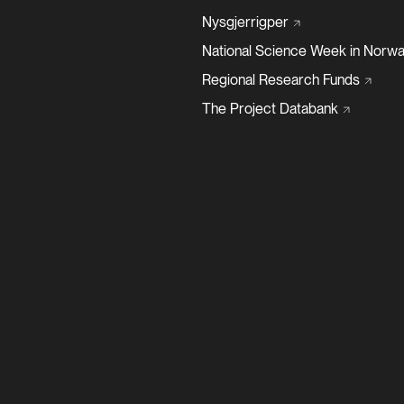
Nysgjerrigper
National Science Week in
Norwa
Regional Research
Funds
The Project
Databank