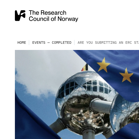
HOME
EVENTS — COMPLETED
ARE YOU SUBMITTING AN ERC ST