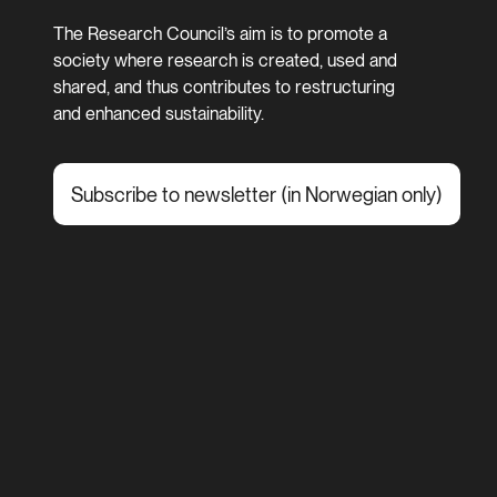
The Research Council’s aim is to promote a
society where research is created, used and
shared, and thus contributes to restructuring
and enhanced sustainability.
Subscribe to newsletter (in Norwegian only)