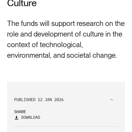
Culture
The funds will support research on the
role and development of culture in the
context of technological,
environmental, and societal change.
PUBLISHED 12 JAN 2026
SHARE
DOWNLOAD