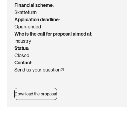
Financial scheme
Skattefunn
Application deadline
Open-ended
Who is the call for proposal aimed at
Industry
Status
Closed
Contact
Send us your question
Download the proposal