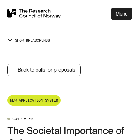
Menu
SHOW BREADCRUMBS
Back to calls for proposals
NEW APPLICATION SYSTEM
COMPLETED
The Societal Importance of