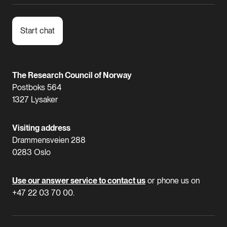
Start chat
The Research Council of Norway
Postboks 564
1327 Lysaker
Visiting address
Drammensveien 288
0283 Oslo
Use our answer service to contact us
or phone us on
+47 22 03 70 00.