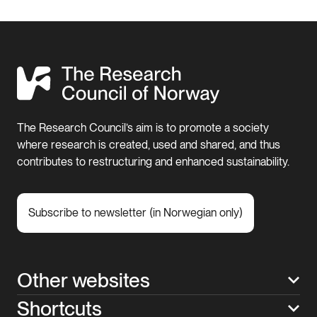
The Research Council’s aim is to promote a society
where research is created, used and shared, and thus
contributes to restructuring and enhanced sustainability.
Subscribe to newsletter (in Norwegian only)
Other websites
Shortcuts