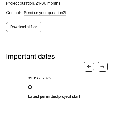
Project duration
24-36 months
Contact
Send us your question
Download all files
Important dates
01 MAR 2026
Latest permitted project start