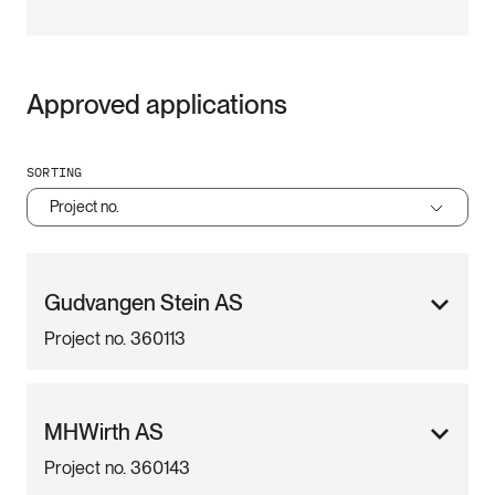
Approved applications
SORTING
Project no.
Gudvangen Stein AS
Project no. 360113
MHWirth AS
Project no. 360143