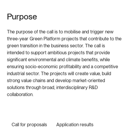
Purpose
The purpose of the call is to mobilise and trigger new
three-year Green Platform projects that contribute to the
green transition in the business sector. The call is
intended to support ambitious projects that provide
significant environmental and climate benefits, while
ensuring socio-economic profitability and a competitive
industrial sector. The projects will create value, build
strong value chains and develop market-oriented
solutions through broad, interdisciplinary R&D
collaboration.
Call for proposals
Application results