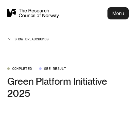
Menu
SHOW BREADCRUMBS
COMPLETED
SEE RESULT
Green Platform Initiative
2025