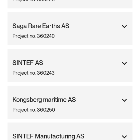
Saga Rare Earths AS
Project no. 360240
SINTEF AS
Project no. 360243
Kongsberg maritime AS
Project no. 360250
SINTEF Manufacturing AS