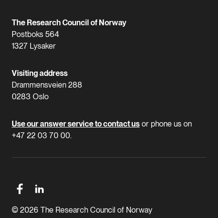
The Research Council of Norway
Postboks 564
1327 Lysaker
Visiting address
Drammensveien 288
0283 Oslo
Use our answer service to contact us
or phone us on
+47 22 03 70 00.
© 2026 The Research Council of Norway