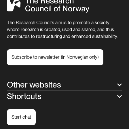
The Research Council’s aim is to promote a society
where research is created, used and shared, and thus
contributes to restructuring and enhanced sustainability.
Subscribe to newsletter (in Norwegian only)
Other websites
Shortcuts
Start chat