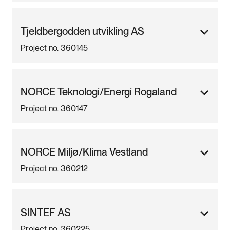
Tjeldbergodden utvikling AS
Project no. 360145
NORCE Teknologi/Energi Rogaland
Project no. 360147
NORCE Miljø/Klima Vestland
Project no. 360212
SINTEF AS
Project no. 360225