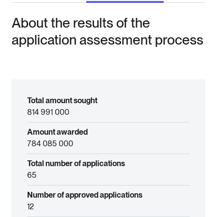
About the results of the
application assessment process
Total amount sought
814 991 000
Amount awarded
784 085 000
Total number of applications
65
Number of approved applications
12