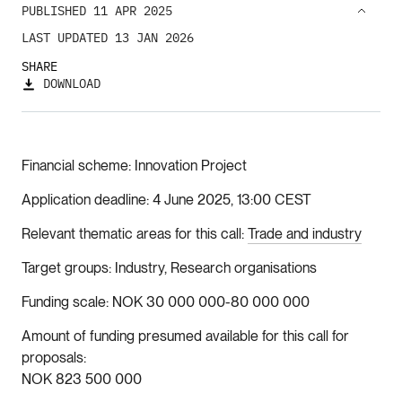
PUBLISHED 11 APR 2025
LAST UPDATED 13 JAN 2026
SHARE
DOWNLOAD
Financial scheme
Innovation Project
Application deadline
4 June 2025, 13:00 CEST
Relevant thematic areas for this call
Trade and industry
Target groups
Industry, Research organisations
Funding scale
NOK 30 000 000-80 000 000
Amount of funding presumed available for this call for
proposals
NOK 823 500 000