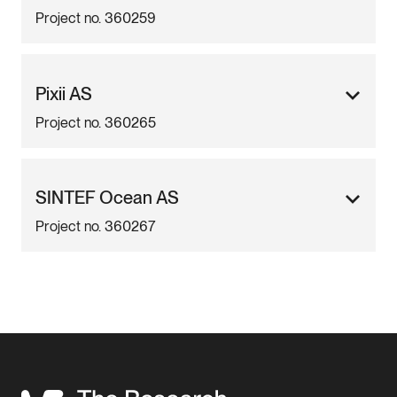
Project no. 360259
Pixii AS
Project no. 360265
SINTEF Ocean AS
Project no. 360267