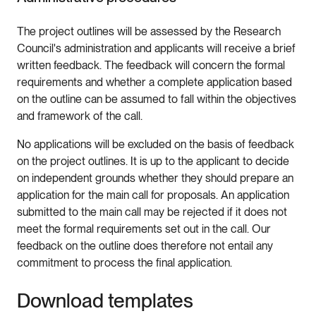
The project outlines will be assessed by the Research
Council's administration and applicants will receive a brief
written feedback. The feedback will concern the formal
requirements and whether a complete application based
on the outline can be assumed to fall within the objectives
and framework of the call.
No applications will be excluded on the basis of feedback
on the project outlines. It is up to the applicant to decide
on independent grounds whether they should prepare an
application for the main call for proposals. An application
submitted to the main call may be rejected if it does not
meet the formal requirements set out in the call. Our
feedback on the outline does therefore not entail any
commitment to process the final application.
Download templates