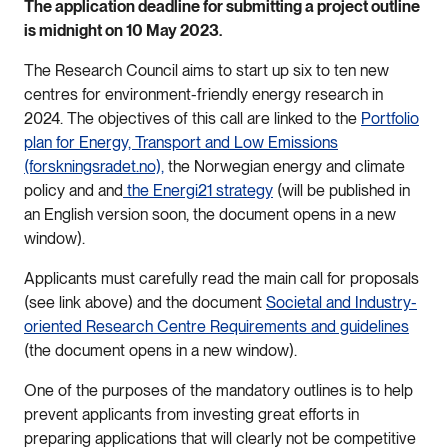
The application deadline for submitting a project outline
is midnight on 10 May 2023.
The Research Council aims to start up six to ten new
centres for environment-friendly energy research in
2024. The objectives of this call are linked to the
Portfolio
plan for Energy, Transport and Low Emissions
(forskningsradet.no),
the Norwegian energy and climate
policy and and
the Energi21 strategy
(will be published in
an English version soon, the document opens in a new
window).
Applicants must carefully read the main call for proposals
(see link above) and the document
Societal and Industry-
oriented Research Centre Requirements and guidelines
(the document opens in a new window).
One of the purposes of the mandatory outlines is to help
prevent applicants from investing great efforts in
preparing applications that will clearly not be competitive