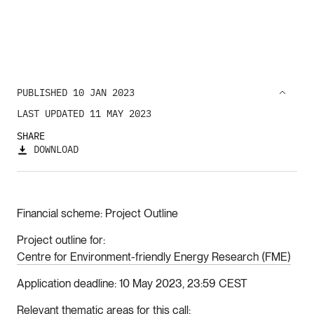
PUBLISHED 10 JAN 2023
LAST UPDATED 11 MAY 2023
SHARE
DOWNLOAD
Financial scheme
Project Outline
Project outline for
Centre for Environment-friendly Energy Research (FME)
Application deadline
10 May 2023, 23:59 CEST
Relevant thematic areas for this call