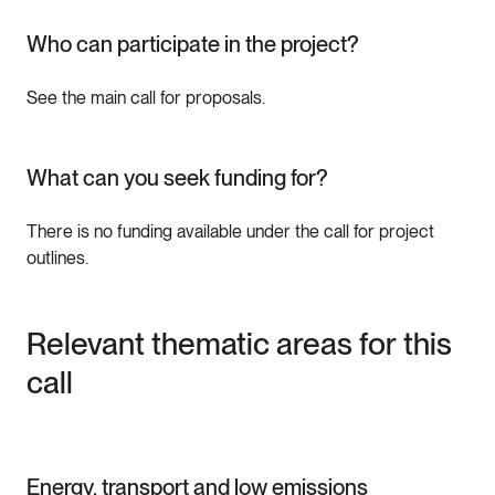
Who can participate in the project?
See the main call for proposals.
What can you seek funding for?
There is no funding available under the call for project
outlines.
Relevant thematic areas for this
call
Energy, transport and low emissions