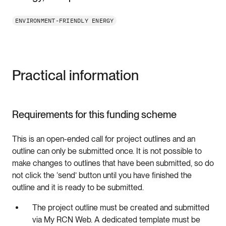
ENVIRONMENT-FRIENDLY ENERGY
Practical information
Requirements for this funding scheme
This is an open-ended call for project outlines and an
outline can only be submitted once. It is not possible to
make changes to outlines that have been submitted, so do
not click the ‘send’ button until you have finished the
outline and it is ready to be submitted.
The project outline must be created and submitted
via My RCN Web. A dedicated template must be