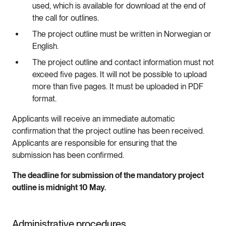
used, which is available for download at the end of
the call for outlines.
The project outline must be written in Norwegian or
English.
The project outline and contact information must not
exceed five pages. It will not be possible to upload
more than five pages. It must be uploaded in PDF
format.
Applicants will receive an immediate automatic
confirmation that the project outline has been received.
Applicants are responsible for ensuring that the
submission has been confirmed.
The deadline for submission of the mandatory project
outline is midnight 10 May.
Administrative procedures