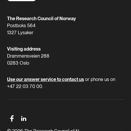
The Research Council of Norway
Postboks 564
1327 Lysaker
Visiting address
Drammensveien 288
0283 Oslo
Use our answer service to contact us
or phone us on
+47 22 03 70 00.