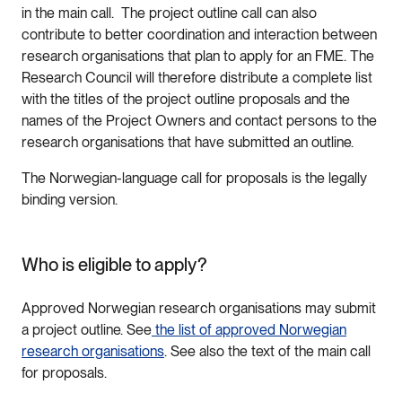
in the main call. The project outline call can also
contribute to better coordination and interaction between
research organisations that plan to apply for an FME. The
Research Council will therefore distribute a complete list
with the titles of the project outline proposals and the
names of the Project Owners and contact persons to the
research organisations that have submitted an outline.
The Norwegian-language call for proposals is the legally
binding version.
Who is eligible to apply?
Approved Norwegian research organisations may submit
a project outline. See
the list of approved Norwegian
research organisations
. See also the text of the main call
for proposals.