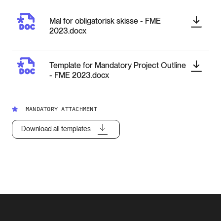
Mal for obligatorisk skisse - FME
2023.docx
Template for Mandatory Project Outline
- FME 2023.docx
MANDATORY ATTACHMENT
Download all templates