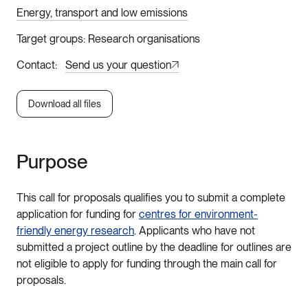
Energy, transport and low emissions
Target groups
Research organisations
Contact
Send us your question
Download all files
Purpose
This call for proposals qualifies you to submit a complete
application for funding for
centres for environment-
friendly energy research
. Applicants who have not
submitted a project outline by the deadline for outlines are
not eligible to apply for funding through the main call for
proposals.