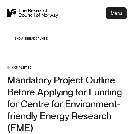
Menu
SHOW BREADCRUMBS
COMPLETED
Mandatory Project Outline
Before Applying for Funding
for Centre for Environment-
friendly Energy Research
(FME)