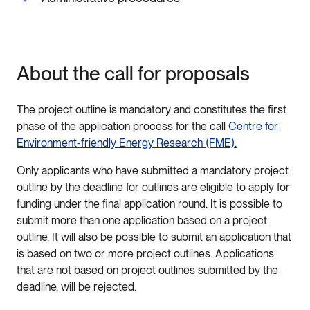
About the call for proposals
The project outline is mandatory and constitutes the first
phase of the application process for the call
Centre for
Environment-friendly Energy Research (FME).
Only applicants who have submitted a mandatory project
outline by the deadline for outlines are eligible to apply for
funding under the final application round. It is possible to
submit more than one application based on a project
outline. It will also be possible to submit an application that
is based on two or more project outlines. Applications
that are not based on project outlines submitted by the
deadline, will be rejected.