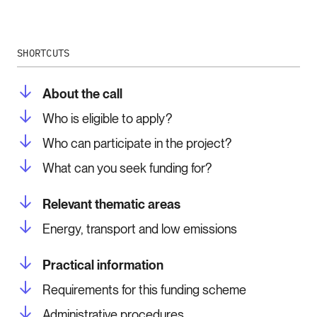
SHORTCUTS
About the call
Who is eligible to apply?
Who can participate in the project?
What can you seek funding for?
Relevant thematic areas
Energy, transport and low emissions
Practical information
Requirements for this funding scheme
Administrative procedures