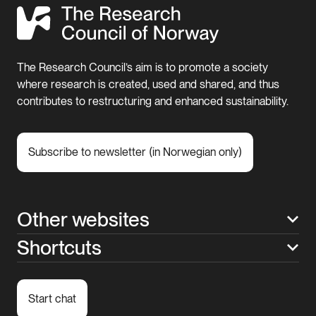
The Research Council’s aim is to promote a society
where research is created, used and shared, and thus
contributes to restructuring and enhanced sustainability.
Subscribe to newsletter (in Norwegian only)
Other websites
Shortcuts
Start chat