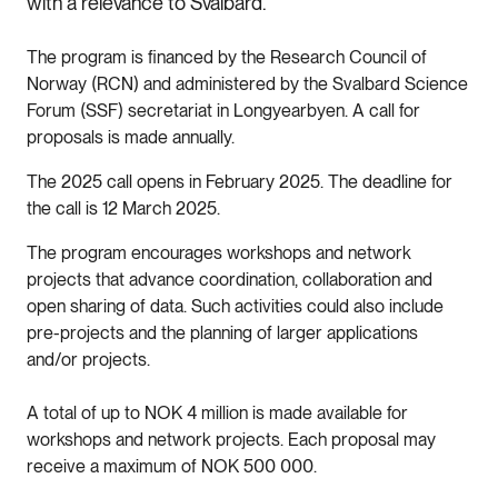
with a relevance to Svalbard.
The program is financed by the Research Council of
Norway (RCN) and administered by the Svalbard Science
Forum (SSF) secretariat in Longyearbyen. A call for
proposals is made annually.
The 2025 call opens in February 2025. The deadline for
the call is 12 March 2025.
The program encourages workshops and network
projects that advance coordination, collaboration and
open sharing of data. Such activities could also include
pre-projects and the planning of larger applications
and/or projects.
A total of up to NOK 4 million is made available for
workshops and network projects. Each proposal may
receive a maximum of NOK 500 000.