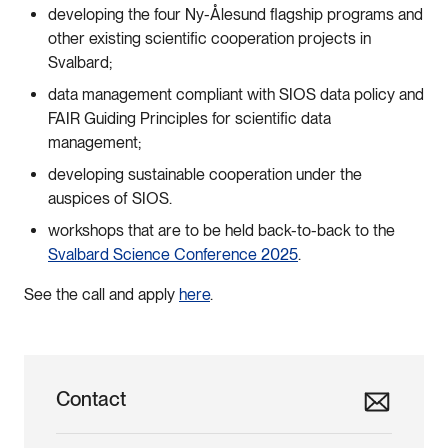
developing the four Ny-Ålesund flagship programs and
other existing scientific cooperation projects in
Svalbard;
data management compliant with SIOS data policy and
FAIR Guiding Principles for scientific data
management;
developing sustainable cooperation under the
auspices of SIOS.
workshops that are to be held back-to-back to the
Svalbard Science Conference 2025
.
See the call and apply
here
.
Contact