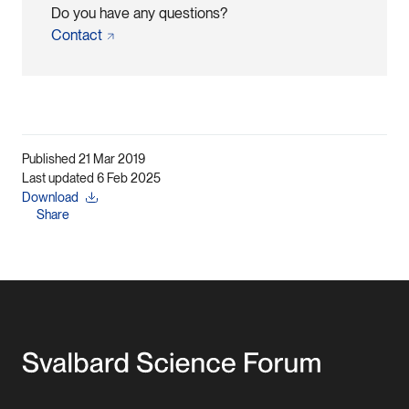
Do you have any questions?
Contact
Published 21 Mar 2019
Last updated 6 Feb 2025
Download
Share