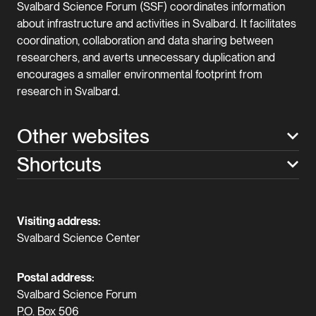
Svalbard Science Forum (SSF) coordinates information
about infrastructure and activities in Svalbard. It facilitates
coordination, collaboration and data sharing between
researchers, and averts unnecessary duplication and
encourages a smaller environmental footprint from
research in Svalbard.
Other websites
Shortcuts
Visiting address:
Svalbard Science Center
Postal address:
Svalbard Science Forum
P.O. Box 506