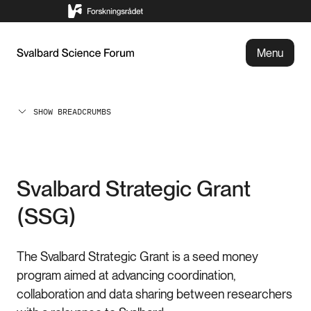
Menu
SHOW BREADCRUMBS
Svalbard Strategic Grant
(SSG)
The Svalbard Strategic Grant is a seed money
program aimed at advancing coordination,
collaboration and data sharing between researchers