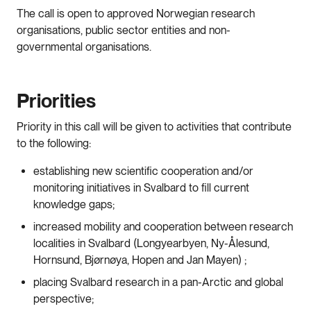
The call is open to approved Norwegian research
organisations, public sector entities and non-
governmental organisations.
Priorities
Priority in this call will be given to activities that contribute
to the following:
establishing new scientific cooperation and/or
monitoring initiatives in Svalbard to fill current
knowledge gaps;
increased mobility and cooperation between research
localities in Svalbard (Longyearbyen, Ny-Ålesund,
Hornsund, Bjørnøya, Hopen and Jan Mayen) ;
placing Svalbard research in a pan-Arctic and global
perspective;