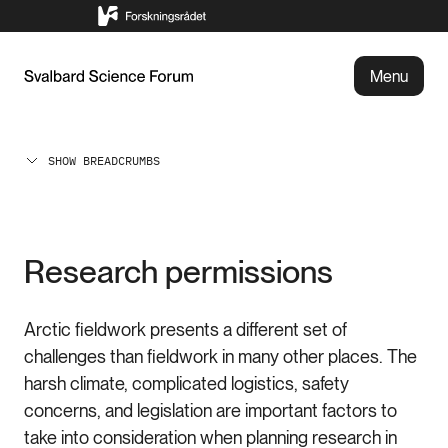
Menu
SHOW BREADCRUMBS
Research permissions
Arctic fieldwork presents a different set of
challenges than fieldwork in many other places. The
harsh climate, complicated logistics, safety
concerns, and legislation are important factors to
take into consideration when planning research in