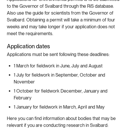
to the Governor of Svalbard through the RiS database.
Also use the guide for scientists from the Governor of
Svalbard. Obtaining a permit will take a minimum of four
weeks and may take longer if your application does not
meet the requirements.
Application dates
Applications must be sent following these deadlines:
1 March for fieldwork in June, July and August
1 July for fieldwork in September, October and
November
1 October for fieldwork December, January and
February
1 January for fieldwork in March, April and May
Here you can find information about bodies that may be
relevant if you are conducting research in Svalbard: