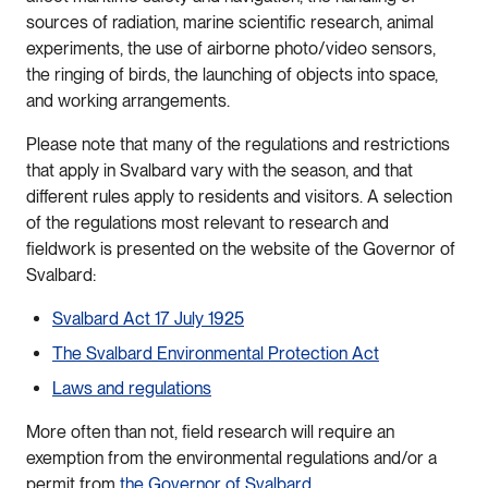
sources of radiation, marine scientific research, animal
experiments, the use of airborne photo/video sensors,
the ringing of birds, the launching of objects into space,
and working arrangements.
Please note that many of the regulations and restrictions
that apply in Svalbard vary with the season, and that
different rules apply to residents and visitors. A selection
of the regulations most relevant to research and
fieldwork is presented on the website of the Governor of
Svalbard:
Svalbard Act 17 July 1925
The Svalbard Environmental Protection Act
Laws and regulations
More often than not, field research will require an
exemption from the environmental regulations and/or a
permit from
the Governor of Svalbard
.