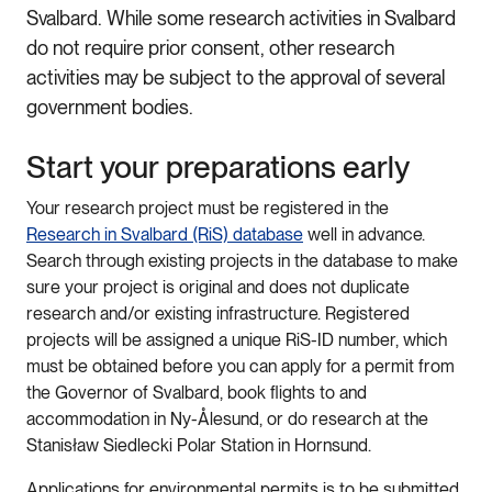
Svalbard. While some research activities in Svalbard
do not require prior consent, other research
activities may be subject to the approval of several
government bodies.
Start your preparations early
Your research project must be registered in the
Research in Svalbard (RiS) database
well in advance.
Search through existing projects in the database to make
sure your project is original and does not duplicate
research and/or existing infrastructure. Registered
projects will be assigned a unique RiS-ID number, which
must be obtained before you can apply for a permit from
the Governor of Svalbard, book flights to and
accommodation in Ny-Ålesund, or do research at the
Stanisław Siedlecki Polar Station in Hornsund.
Applications for environmental permits is to be submitted