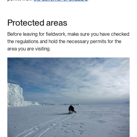
Protected areas
Before leaving for fieldwork, make sure you have checked
the regulations and hold the necessary permits for the
area you are visiting.