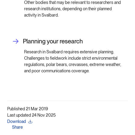
Other bodies that may be relevant to researchers and
research institutions, depending on their planned
activity in Svalbard.
Planning your research
Research in Svalbard requires extensive planning.
Challenges to fieldwork include strict environmental
regulations, polar bears, crevasses, extreme weather,
and poor communications coverage.
Published 21 Mar 2019
Last updated 24 Nov 2025
Download
Share