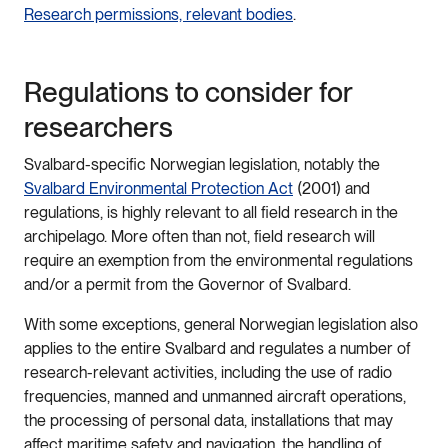
Research permissions, relevant bodies
.
Regulations to consider for
researchers
Svalbard-specific Norwegian legislation, notably the
Svalbard Environmental Protection Act
(2001) and
regulations, is highly relevant to all field research in the
archipelago. More often than not, field research will
require an exemption from the environmental regulations
and/or a permit from the Governor of Svalbard.
With some exceptions, general Norwegian legislation also
applies to the entire Svalbard and regulates a number of
research-relevant activities, including the use of radio
frequencies, manned and unmanned aircraft operations,
the processing of personal data, installations that may
affect maritime safety and navigation, the handling of