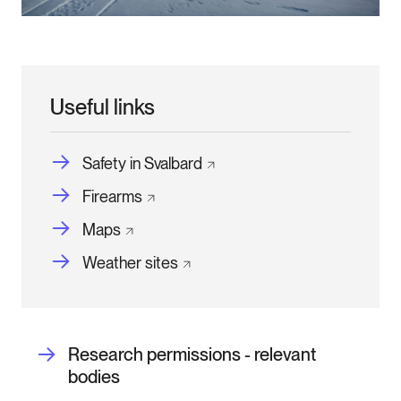
Useful links
Safety in
Svalbard
Firearms
Maps
Weather
sites
Research permissions - relevant
bodies