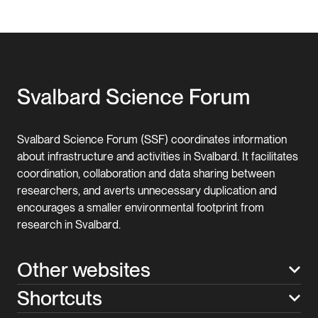
Svalbard Science Forum (SSF) coordinates information
about infrastructure and activities in Svalbard. It facilitates
coordination, collaboration and data sharing between
researchers, and averts unnecessary duplication and
encourages a smaller environmental footprint from
research in Svalbard.
Other websites
Shortcuts